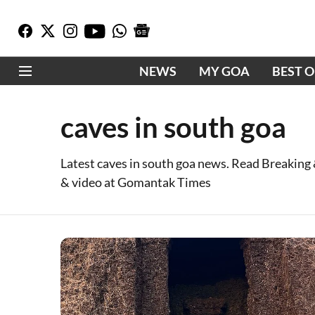
NEWS
MY GOA
BEST 
caves in south goa
Latest caves in south goa news. Read Breaking
& video at Gomantak Times