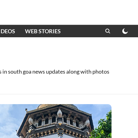
IDEOS
WEB STORIES
es in south goa news updates along with photos