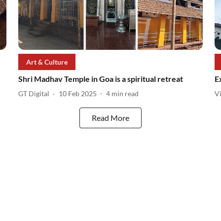
Art & Culture
Shri Madhav Temple in Goa is a spiritual retreat
E
GT Digital
10 Feb 2025
4
min read
V
Read More