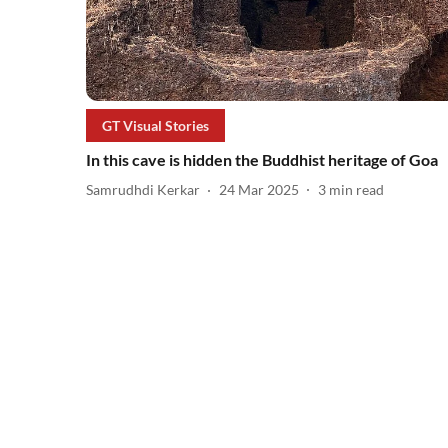
GT Visual Stories
In this cave is hidden the Buddhist heritage of Goa
Samrudhdi Kerkar
24 Mar 2025
3
min read