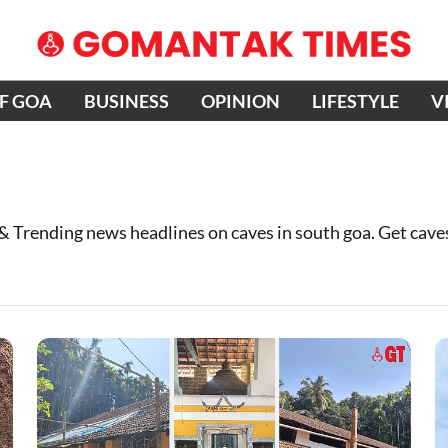
OF GOA
BUSINESS
OPINION
LIFESTYLE
V
 & Trending news headlines on caves in south goa. Get cav