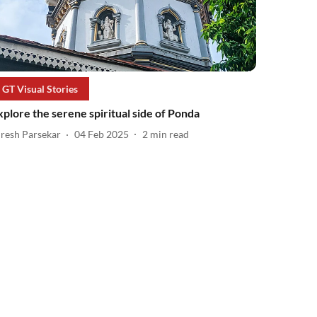
GT Visual Stories
xplore the serene spiritual side of Ponda
iresh Parsekar
04 Feb 2025
2
min read