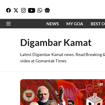
NEWS
MY GOA
BEST 
Digambar Kamat
Latest Digambar Kamat news. Read Breaking &
video at Gomantak Times