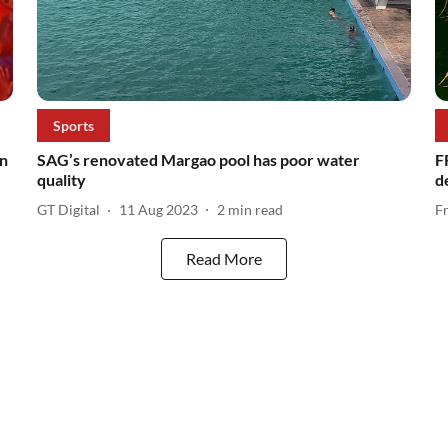
Sports
in
SAG’s renovated Margao pool has poor water
F
quality
d
GT Digital
11 Aug 2023
2
min read
F
Read More