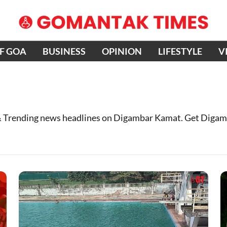
OF GOA
BUSINESS
OPINION
LIFESTYLE
V
 Trending news headlines on Digambar Kamat. Get Digam