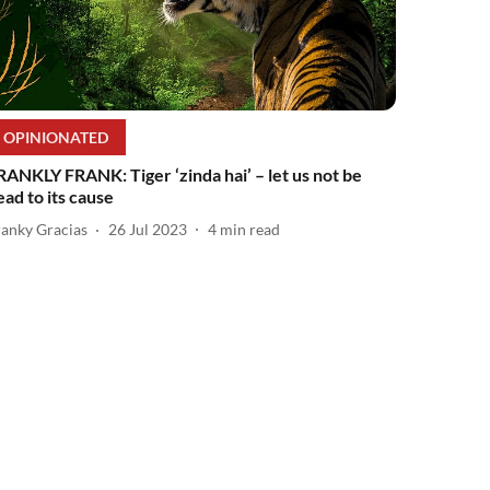
OPINIONATED
RANKLY FRANK: Tiger ‘zinda hai’ – let us not be
ead to its cause
ranky Gracias
26 Jul 2023
4
min read