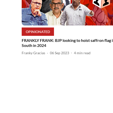
OPINIONATED
FRANKLY FRANK: BJP looking to hoist saffron flag 
South in 2024
Franky Gracias
06 Sep 2023
4
min read