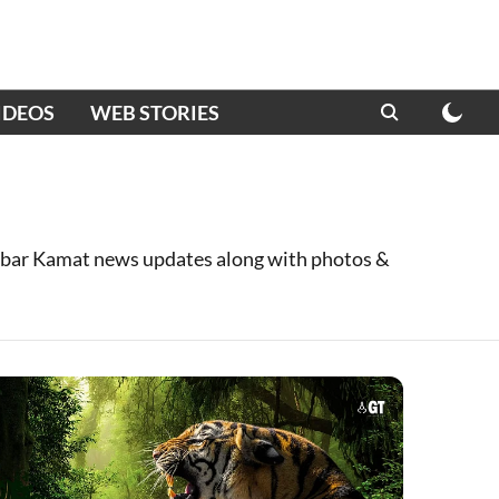
IDEOS
WEB STORIES
bar Kamat news updates along with photos &