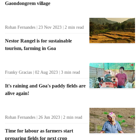
Gaondongrem village
t
s
Rohan Fernandes
23 Nov 2023
2
min read
Nestor Rangel is for sustainable
tourism, farming in Goa
Franky Gracias
02 Aug 2023
3
min read
It's raining and Goa's paddy fields are
alive again!
Rohan Fernandes
26 Jun 2023
2
min read
Time for labour as farmers start
preparing fields for next crop