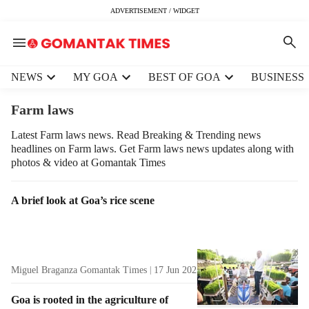
ADVERTISEMENT / WIDGET
H
NEWS
MY GOA
BEST OF GOA
BUSINESS
e
a
Farm laws
d
e
Latest Farm laws news. Read Breaking & Trending news
headlines on Farm laws. Get Farm laws news updates along with
r
photos & video at Gomantak Times
m
e
n
T
A brief look at Goa’s rice scene
u
a
i
g
t
R
e
e
Miguel Braganza Gomantak Times
17 Jun 2025
3
min read
m
s
s
u
Goa is rooted in the agriculture of
l