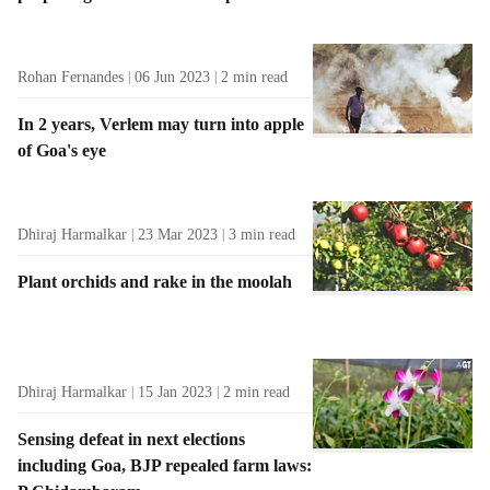
Rohan Fernandes
06 Jun 2023
2
min read
In 2 years, Verlem may turn into apple
of Goa's eye
Dhiraj Harmalkar
23 Mar 2023
3
min read
Plant orchids and rake in the moolah
Dhiraj Harmalkar
15 Jan 2023
2
min read
Sensing defeat in next elections
including Goa, BJP repealed farm laws: