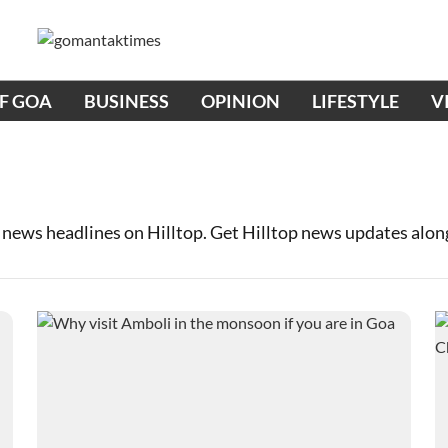
OF GOA
BUSINESS
OPINION
LIFESTYLE
V
 news headlines on Hilltop. Get Hilltop news updates alo