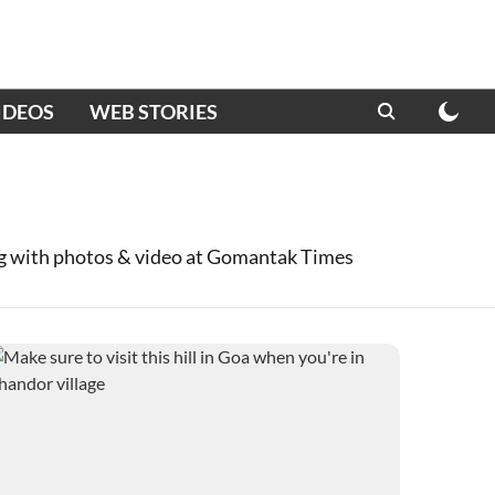
IDEOS
WEB STORIES
ng with photos & video at Gomantak Times