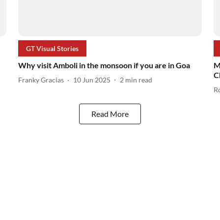
GT Visual Stories
Why visit Amboli in the monsoon if you are in Goa
M
C
Franky Gracias
10 Jun 2025
2
min read
R
Read More