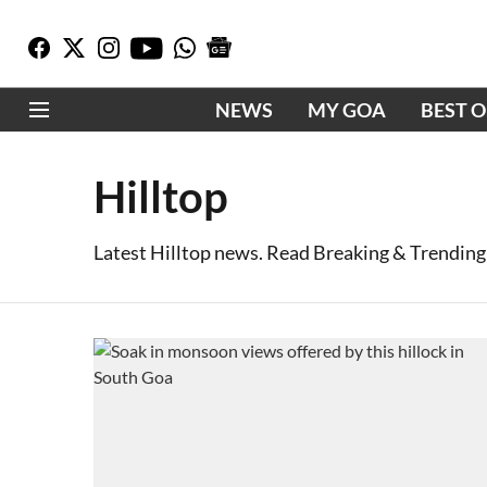
NEWS
MY GOA
BEST 
Hilltop
Latest Hilltop news. Read Breaking & Trending