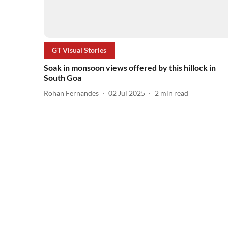
GT Visual Stories
Soak in monsoon views offered by this hillock in
South Goa
Rohan Fernandes
02 Jul 2025
2
min read