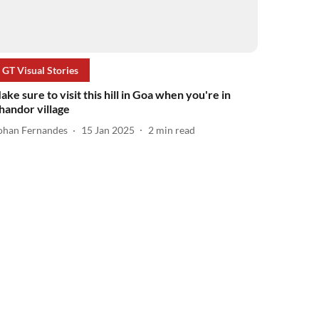
GT Visual Stories
ake sure to visit this hill in Goa when you're in
handor village
ohan Fernandes
15 Jan 2025
2
min read