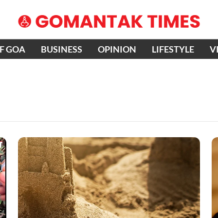
OF GOA
BUSINESS
OPINION
LIFESTYLE
V