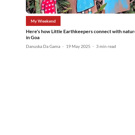
My Weekend
Here's how Little Earthkeepers connect with natur
in Goa
Danuska Da Gama
19 May 2025
3
min read