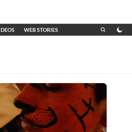
IDEOS
WEB STORIES