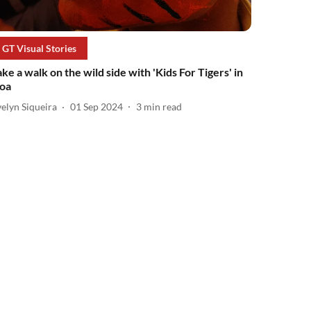
GT Visual Stories
ake a walk on the wild side with 'Kids For Tigers' in
oa
elyn Siqueira
01 Sep 2024
3
min read