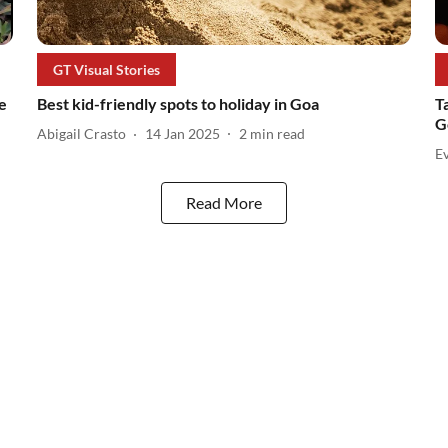
GT Visual Stories
e
Best kid-friendly spots to holiday in Goa
T
G
Abigail Crasto
14 Jan 2025
2
min read
Ev
Read More