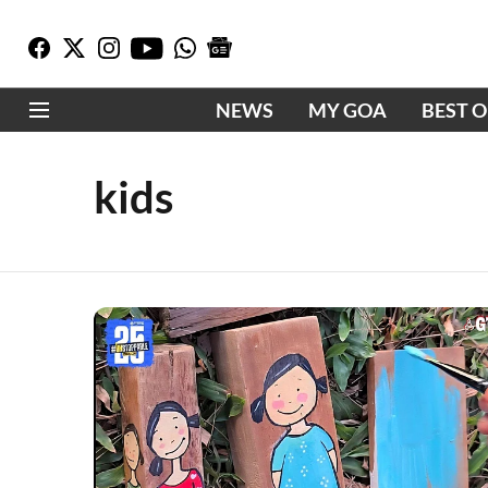
NEWS
MY GOA
BEST 
kids