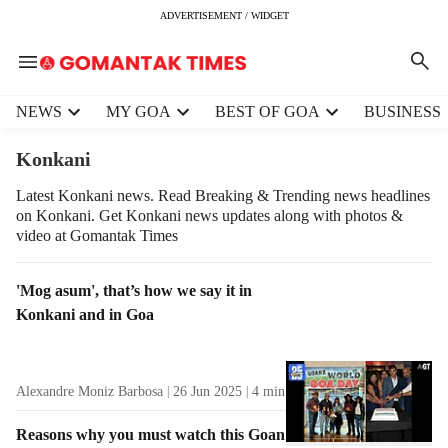
ADVERTISEMENT / WIDGET
H
NEWS
MY GOA
BEST OF GOA
BUSINESS
e
a
Konkani
d
e
Latest Konkani news. Read Breaking & Trending news headlines
on Konkani. Get Konkani news updates along with photos &
r
video at Gomantak Times
m
e
n
T
'Mog asum', that’s how we say it in
u
a
Konkani and in Goa
i
g
t
R
e
e
Alexandre Moniz Barbosa
26 Jun 2025
4
min read
m
s
s
u
Reasons why you must watch this Goan
l