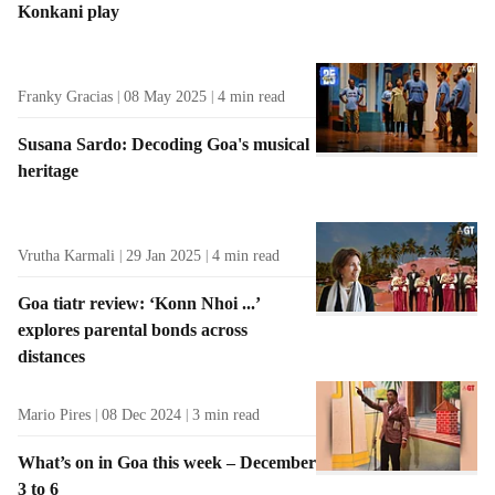
Konkani play
t
s
Franky Gracias
08 May 2025
4
min read
Susana Sardo: Decoding Goa's musical
heritage
Vrutha Karmali
29 Jan 2025
4
min read
Goa tiatr review: ‘Konn Nhoi ...’
explores parental bonds across
distances
Mario Pires
08 Dec 2024
3
min read
What’s on in Goa this week – December
3 to 6