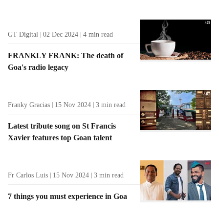
GT Digital
02 Dec 2024
4
min read
FRANKLY FRANK: The death of
Goa's radio legacy
Franky Gracias
15 Nov 2024
3
min read
Latest tribute song on St Francis
Xavier features top Goan talent
Fr Carlos Luis
15 Nov 2024
3
min read
7 things you must experience in Goa