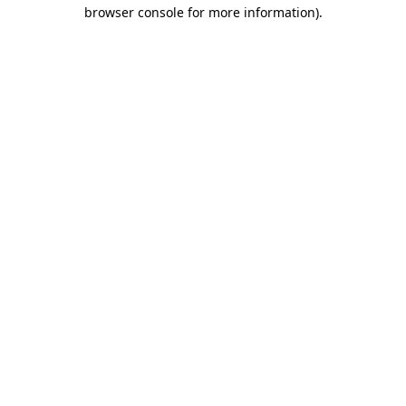
browser console for more information).