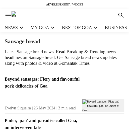
ADVERTISEMENT / WIDGET
H
NEWS
MY GOA
BEST OF GOA
BUSINESS
e
a
Sausage bread
d
e
Latest Sausage bread news. Read Breaking & Trending news
headlines on Sausage bread. Get Sausage bread news updates
r
along with photos & video at Gomantak Times
m
e
n
T
Beyond sausages: Fiery and flavourful
u
a
pork delicacies of Goa
i
g
t
R
e
e
Evelyn Siqueira
26 May 2024
3
min read
m
s
s
u
Poder, 'pao’ and paradise called Goa,
l
an interwoven tale