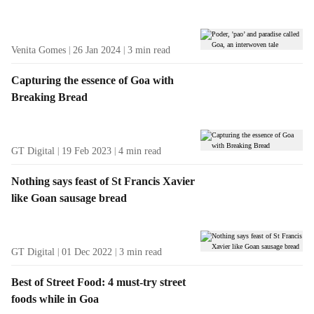
t
s
Venita Gomes
26 Jan 2024
3
min read
Capturing the essence of Goa with
Breaking Bread
GT Digital
19 Feb 2023
4
min read
Nothing says feast of St Francis Xavier
like Goan sausage bread
GT Digital
01 Dec 2022
3
min read
Best of Street Food: 4 must-try street
foods while in Goa