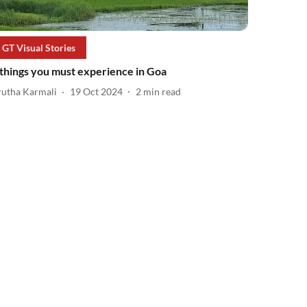
GT Visual Stories
 things you must experience in Goa
rutha Karmali
19 Oct 2024
2
min read