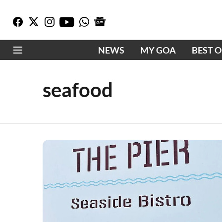
NEWS
MY GOA
BEST 
seafood