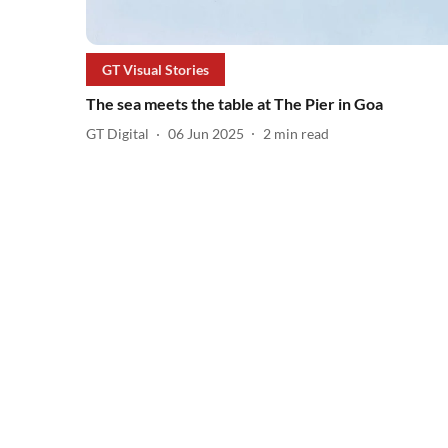
GT Visual Stories
The sea meets the table at The Pier in Goa
GT Digital
06 Jun 2025
2
min read