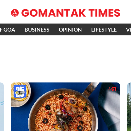
OF GOA
BUSINESS
OPINION
LIFESTYLE
V