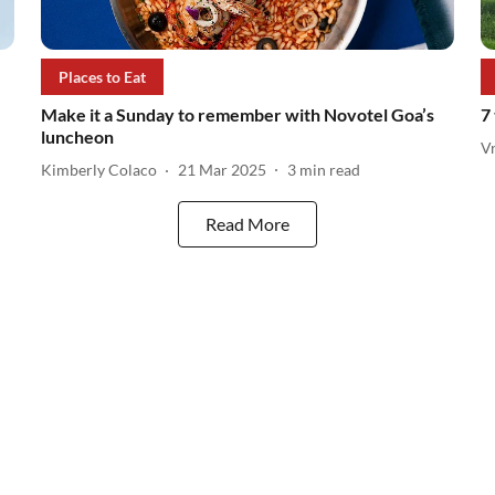
Places to Eat
Make it a Sunday to remember with Novotel Goa’s
7
luncheon
V
Kimberly Colaco
21 Mar 2025
3
min read
Read More