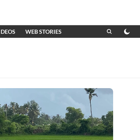
IDEOS
WEB STORIES