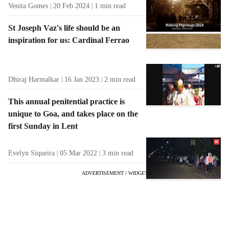
Venita Gomes
20 Feb 2024
1
min read
St Joseph Vaz's life should be an
inspiration for us: Cardinal Ferrao
Dhiraj Harmalkar
16 Jan 2023
2
min read
This annual penitential practice is
unique to Goa, and takes place on the
first Sunday in Lent
Evelyn Siqueira
05 Mar 2022
3
min read
ADVERTISEMENT / WIDGET