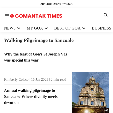
ADVERTISEMENT / WIDGET
H
NEWS
MY GOA
BEST OF GOA
BUSINESS
e
a
Walking Pilgrimage to Sancoale
d
e
T
Why the feast of Goa's St Joseph Vaz
r
a
was special this year
m
g
e
R
n
e
u
Kimberly Colaco
16 Jan 2025
2
min read
s
i
u
t
Annual walking pilgrimage to
l
e
Sancoale: Where divinity meets
t
m
devotion
s
s