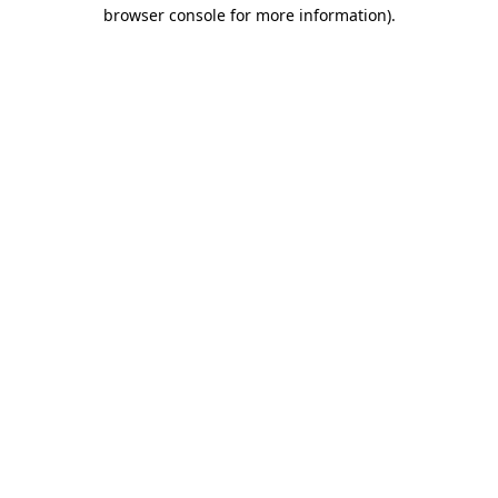
browser console for more information).