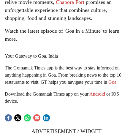
relive movie moments,
Chapora Fort
promises an
unforgettable experience that combines culture,
shopping, food and stunning landscapes.
Watch the latest episode of 'Goa in a Minute' to learn
more.
Your Gateway to Goa, India
The Gomantak Times app is the best way to stay informed on
anything happening in Goa. From breaking news to the top 10
restaurants to visit, GT helps you navigate your time in
Goa
.
Download the Gomantak Times app on your
Android
or IOS
device.
ADVERTISEMENT / WIDGET