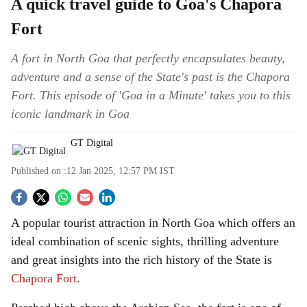
A quick travel guide to Goa's Chapora
Fort
A fort in North Goa that perfectly encapsulates beauty,
adventure and a sense of the State's past is the Chapora
Fort. This episode of 'Goa in a Minute' takes you to this
iconic landmark in Goa
GT Digital
Published on :
12 Jan 2025, 12:57 PM
IST
S
A popular tourist attraction in North Goa which offers an
o
ideal combination of scenic sights, thrilling adventure
c
and great insights into the rich history of the State is
Chapora Fort
.
i