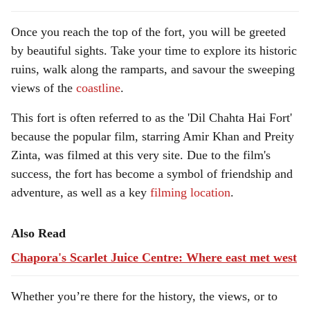
Once you reach the top of the fort, you will be greeted
by beautiful sights. Take your time to explore its historic
ruins, walk along the ramparts, and savour the sweeping
views of the
coastline
.
This fort is often referred to as the 'Dil Chahta Hai Fort'
because the popular film, starring Amir Khan and Preity
Zinta, was filmed at this very site. Due to the film's
success, the fort has become a symbol of friendship and
adventure, as well as a key
filming location
.
Also Read
Chapora's Scarlet Juice Centre: Where east met west
Whether you’re there for the history, the views, or to