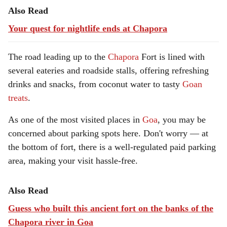
Also Read
Your quest for nightlife ends at Chapora
The road leading up to the
Chapora
Fort is lined with
several eateries and roadside stalls, offering refreshing
drinks and snacks, from coconut water to tasty
Goan
treats
.
As one of the most visited places in
Goa
, you may be
concerned about parking spots here. Don't worry — at
the bottom of fort, there is a well-regulated paid parking
area, making your visit hassle-free.
Also Read
Guess who built this ancient fort on the banks of the
Chapora river in Goa