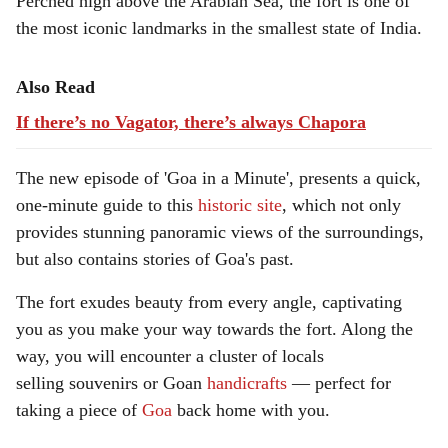
Perched high above the Arabian Sea, the fort is one of
a
the most iconic landmarks in the smallest state of India.
l
s
Also Read
If there’s no Vagator, there’s always Chapora
h
a
The new episode of 'Goa in a Minute', presents a quick,
r
one-minute guide to this
historic site
, which not only
provides stunning panoramic views of the surroundings,
e
but also contains stories of Goa's past.
The fort exudes beauty from every angle, captivating
you as you make your way towards the fort. Along the
way, you will encounter a cluster of locals
selling souvenirs or Goan
handicrafts
— perfect for
taking a piece of
Goa
back home with you.