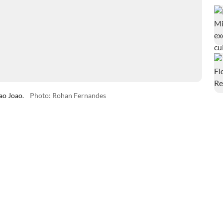
ao Joao.
Photo: Rohan Fernandes