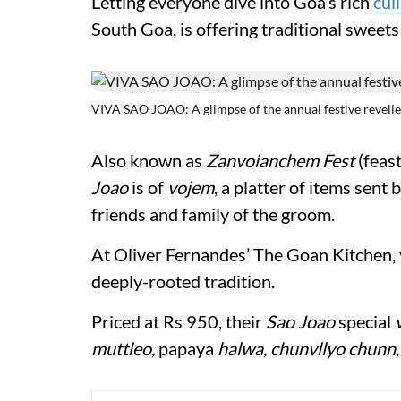
Letting everyone dive into Goa’s rich
cul
South Goa, is offering traditional sweets
VIVA SAO JOAO: A glimpse of the annual festive revelle
Also known as
Zanvoianchem Fest
(feast
Joao
is of
vojem
, a platter of items sent 
friends and family of the groom.
At Oliver Fernandes’ The Goan Kitchen, yo
deeply-rooted tradition.
Priced at Rs 950, their
Sao Joao
special
muttleo,
papaya
halwa, chunvllyo chunn