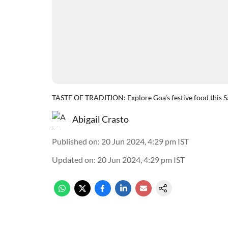
TASTE OF TRADITION: Explore Goa's festive food this S
Abigail Crasto
Published on
:
20 Jun 2024, 4:29 pm
IST
Updated on
:
20 Jun 2024, 4:29 pm
IST