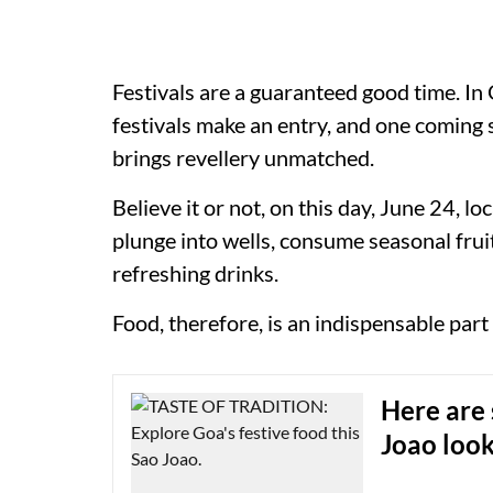
Festivals are a guaranteed good time. In 
festivals make an entry, and one coming 
brings revellery unmatched.
Believe it or not, on this day, June 24, lo
plunge into wells, consume seasonal fruit
refreshing drinks.
Food, therefore, is an indispensable part
Here are 
Joao loo