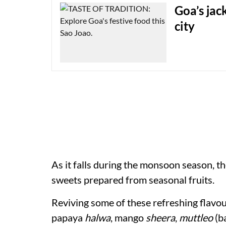
Goa’s jack
city
As it falls during the monsoon season, t
sweets prepared from seasonal fruits.
Reviving some of these refreshing flavou
papaya
halwa
, mango
sheera
,
muttleo
(ba