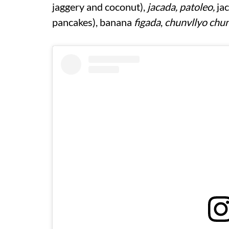
jaggery and coconut),
jacada, patoleo,
jac
pancakes), banana
figada
,
chunvllyo chun