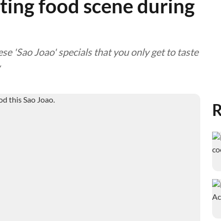
ting food scene during
se 'Sao Joao' specials that you only get to taste
R