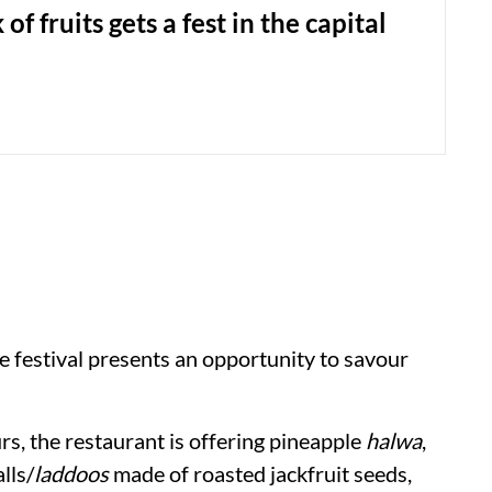
 of fruits gets a fest in the capital
he festival presents an opportunity to savour
rs, the restaurant is offering pineapple
halwa
,
lls/
laddoos
made of roasted jackfruit seeds,