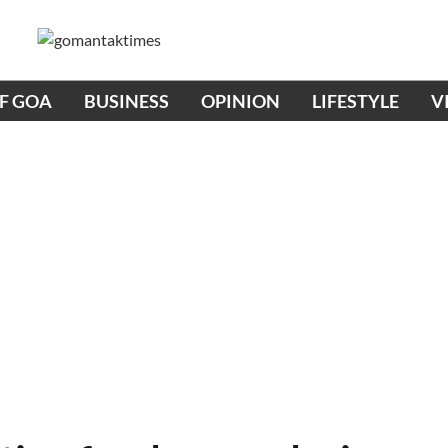
OF GOA
BUSINESS
OPINION
LIFESTYLE
V