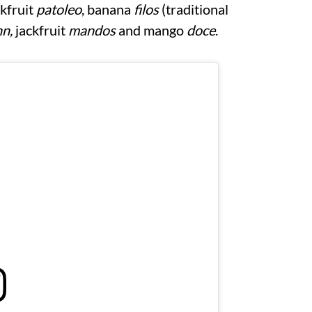
kfruit
patoleo
, banana
filos
(traditional
n,
jackfruit
mandos
and mango
doce
.