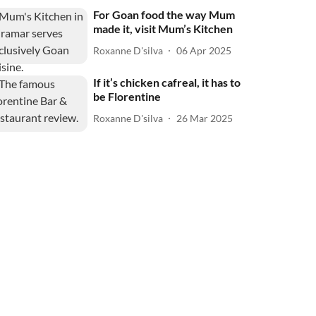
For Goan food the way Mum
made it, visit Mum’s Kitchen
Roxanne D'silva
06 Apr 2025
If it’s chicken cafreal, it has to
be Florentine
Roxanne D'silva
26 Mar 2025