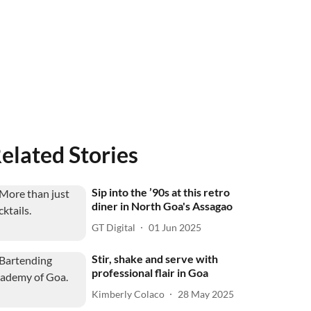
elated Stories
Sip into the ’90s at this retro
diner in North Goa's Assagao
GT Digital
01 Jun 2025
Stir, shake and serve with
professional flair in Goa
Kimberly Colaco
28 May 2025