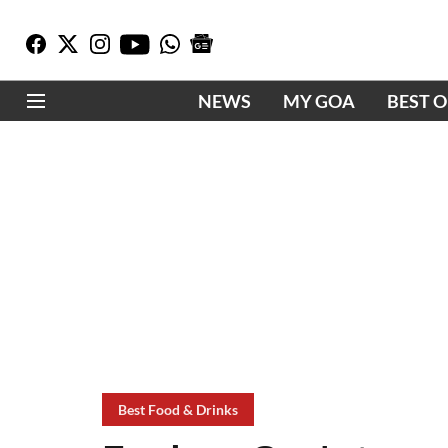
NEWS
MY GOA
BEST 
Best Food & Drinks