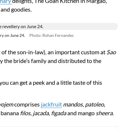
inary
delights, The Goan Kitchen in Margao,
 and goodies.
ry on June 24.
Photo: Rohan Fernandes
 of the son-in-law),
an important custom at
Sao
by the bride’s family and distributed to the
u can get a peek and a little taste of this
vojem
comprises
jackfruit
mandos
,
patoleo,
,
banana
filos, jacada, figada
and mango
sheera
.