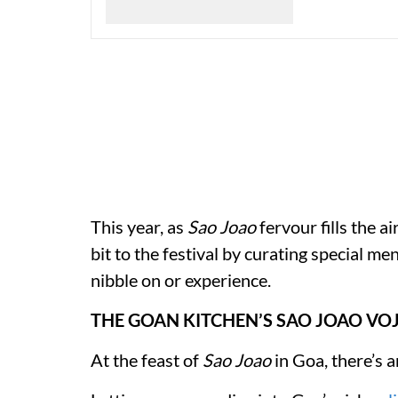
This year, as
Sao Joao
fervour fills the ai
bit to the festival by curating special 
nibble on or experience.
THE GOAN KITCHEN’S SAO JOAO VO
At the feast of
Sao Joao
in Goa, there’s a