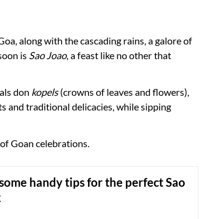
Goa, along with the cascading rains, a galore of
soon is
Sao Joao
, a feast like no other that
cals don
kopels
(crowns of leaves and flowers),
s and traditional delicacies, while sipping
 of Goan celebrations.
some handy tips for the perfect Sao
k