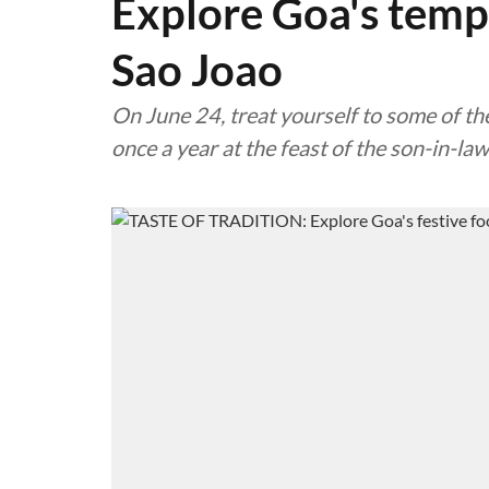
Explore Goa's temp
Sao Joao
On June 24, treat yourself to some of the
once a year at the feast of the son-in-law