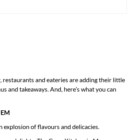
r, restaurants and eateries are adding their little
menus and takeaways. And, here’s what you can
JEM
n explosion of flavours and delicacies.