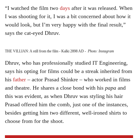
“I watched the film two
days
after it was released. When
I was shooting for it, I was a bit concerned about how it
would look, but I’m very happy with the final result,”
says the cat-eyed Dhruv.
THE VILLIAN: A still from the film - Kalki 2898 AD
-
Photo: Instagram
Dhruv, who has professionally studied IT Engineering,
says his opting for films could be a streak inherited from
his
father
– actor Prasad Shinkre – who worked in films
and theatre. He shares a close bond with his
papa
and
this was evident, as when Dhruv was styling his hair
Prasad offered him the comb, just one of the instances,
besides getting him two different, well-ironed shirts to
choose from for the shoot.