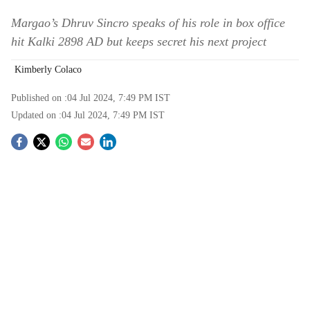
Margao’s Dhruv Sincro speaks of his role in box office
hit Kalki 2898 AD but keeps secret his next project
Kimberly Colaco
Published on :
04 Jul 2024, 7:49 PM
IST
Updated on :
04 Jul 2024, 7:49 PM
IST
S
o
c
i
a
l