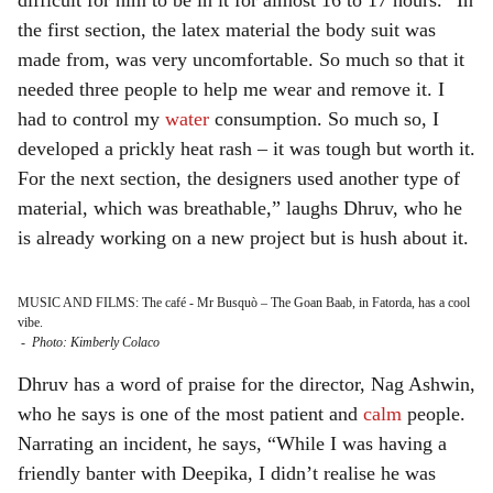
difficult for him to be in it for almost 16 to 17 hours. “In
the first section, the latex material the body suit was
made from, was very uncomfortable. So much so that it
needed three people to help me wear and remove it. I
had to control my
water
consumption. So much so, I
developed a prickly heat rash – it was tough but worth it.
For the next section, the designers used another type of
material, which was breathable,” laughs Dhruv, who he
is already working on a new project but is hush about it.
MUSIC AND FILMS: The café - Mr Busquò – The Goan Baab, in Fatorda, has a cool
vibe.
-
Photo: Kimberly Colaco
Dhruv has a word of praise for the director, Nag Ashwin,
who he says is one of the most patient and
calm
people.
Narrating an incident, he says, “While I was having a
friendly banter with Deepika, I didn’t realise he was