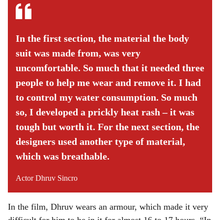
In the first section, the material the body
suit was made from, was very
uncomfortable. So much that it needed three
people to help me wear and remove it. I had
to control my water consumption. So much
so, I developed a prickly heat rash – it was
tough but worth it. For the next section, the
designers used another type of material,
which was breathable.
Actor Dhruv Sincro
In the film, Dhruv wears an armour, which made it very