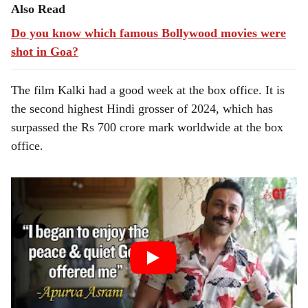
Also Read
Do you know which famous Bollywood movies were
shot in Goa?
The film Kalki had a good week at the box office. It is
the second highest Hindi grosser of 2024, which has
surpassed the Rs 700 crore mark worldwide at the box
office.