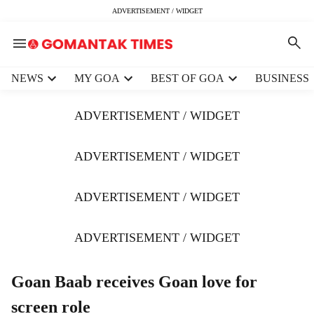
ADVERTISEMENT / WIDGET
H
NEWS
MY GOA
BEST OF GOA
BUSINESS
e
a
ADVERTISEMENT / WIDGET
d
e
r
ADVERTISEMENT / WIDGET
m
e
ADVERTISEMENT / WIDGET
n
u
i
ADVERTISEMENT / WIDGET
t
e
m
Goan Baab receives Goan love for
s
screen role