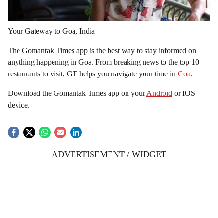
Your Gateway to Goa, India
The Gomantak Times app is the best way to stay informed on
anything happening in Goa. From breaking news to the top 10
restaurants to visit, GT helps you navigate your time in
Goa
.
Download the Gomantak Times app on your
Android
or IOS
device.
ADVERTISEMENT / WIDGET