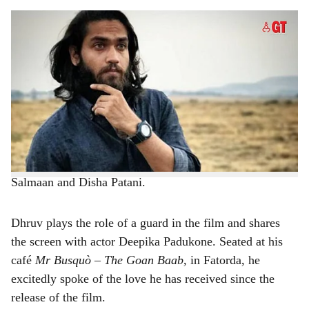
s
MAKING GOA PROUD: Dhruv Sincro gets candid after his role in the film Kalki
h
2898 AD.
-
Photo: Instagram
a
With his phone buzzing continuously with messages and
r
calls, Dhruv Sincro, from Margao has been on the top of
the world. Why? He played a role to play in the latest
e
Hindi film,
Kalki 2898 AD
, starring stalwarts from the
film industry including Kamal Haassan, Amitabh
Bachchan, Prabhas, Deepika Padukone, Dulquer
Salmaan and Disha Patani.
Dhruv plays the role of a guard in the film and shares
the screen with actor Deepika Padukone. Seated at his
café
Mr Busquò – The Goan Baab,
in Fatorda, he
excitedly spoke of the love he has received since the
release of the film.