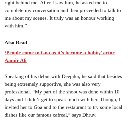
right behind me. After I saw him, he asked me to
complete my conversation and then proceeded to talk to
me about my scenes. It truly was an honour working
with him.”
Also Read
‘People come to Goa as it’s become a habit,’ actor
Aamir Ali
Speaking of his debut with Deepika, he said that besides
being extremely supportive, she was also very
professional. “My part of the shoot was done within 10
days and I didn’t get to speak much with her. Though, I
invited her to Goa and to the restaurant to try some local
dishes like our famous cafreal,” says Dhruv.