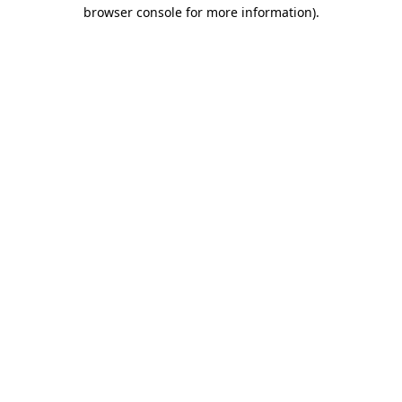
browser console for more information).