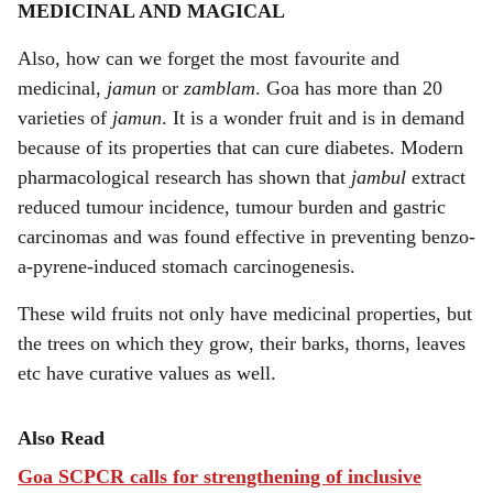
MEDICINAL AND MAGICAL
Also, how can we forget the most favourite and
medicinal,
jamun
or
zamblam
. Goa has more than 20
varieties of
jamun
. It is a wonder fruit and is in demand
because of its properties that can cure diabetes. Modern
pharmacological research has shown that
jambul
extract
reduced tumour incidence, tumour burden and gastric
carcinomas and was found effective in preventing benzo-
a-pyrene-induced stomach carcinogenesis.
These wild fruits not only have medicinal properties, but
the trees on which they grow, their barks, thorns, leaves
etc have curative values as well.
Also Read
Goa SCPCR calls for strengthening of inclusive