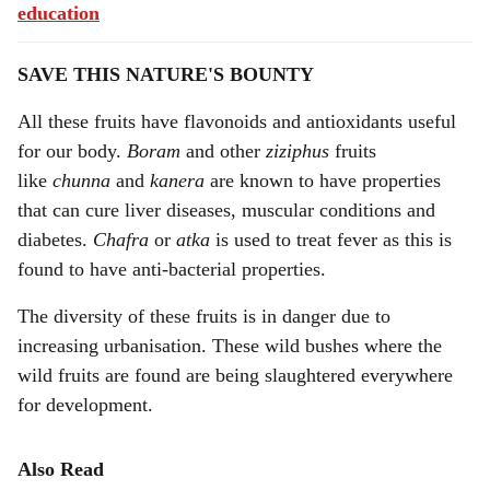
education
SAVE THIS NATURE'S BOUNTY
All these fruits have flavonoids and antioxidants useful
for our body.
Boram
and other
ziziphus
fruits
like
chunna
and
kanera
are known to have properties
that can cure liver diseases, muscular conditions and
diabetes.
Chafra
or
atka
is used to treat fever as this is
found to have anti-bacterial properties.
The diversity of these fruits is in danger due to
increasing urbanisation. These wild bushes where the
wild fruits are found are being slaughtered everywhere
for development.
Also Read