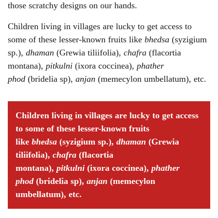
those scratchy designs on our hands.
Children living in villages are lucky to get access to
some of these lesser-known fruits like
bhedsa
(syzigium
sp.),
dhaman
(Grewia tiliifolia),
chafra
(flacortia
montana),
pitkulni
(ixora coccinea),
phather
phod
(bridelia sp),
anjan
(memecylon umbellatum), etc.
Children living in villages are lucky to get access
to some of these lesser-known fruits
like
bhedsa
(syzigium sp.),
dhaman
(Grewia
tiliifolia),
chafra
(flacortia
montana),
pitkulni
(ixora coccinea),
phather
phod
(bridelia sp),
anjan
(memecylon
umbellatum), etc.