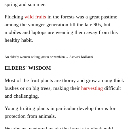
spring and summer.
Plucking
wild fruits
in the forests was a great pastime
among the younger generation till the late 90s, but
mobiles and laptops are weaning them away from this
healthy habit.
An elderly woman selling jamun or zamblan.
-
Asavari Kulkarni
ELDERS' WISDOM
Most of the fruit plants are thorny and grow among thick
bushes or on big trees, making their
harvesting
difficult
and challenging.
Young fruiting plants in particular develop thorns for
protection from animals.
We always ventured inside the forests to pluck wild