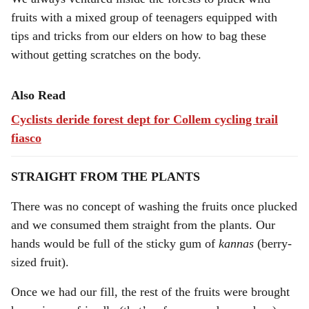
fruits with a mixed group of teenagers equipped with
tips and tricks from our elders on how to bag these
without getting scratches on the body.
Also Read
Cyclists deride forest dept for Collem cycling trail
fiasco
STRAIGHT FROM THE PLANTS
There was no concept of washing the fruits once plucked
and we consumed them straight from the plants. Our
hands would be full of the sticky gum of
kannas
(berry-
sized fruit).
Once we had our fill, the rest of the fruits were brought