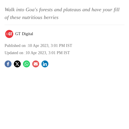
Walk into Goa's forests and plateaus and have your fill
of these nutritious berries
GT Digital
Published on :
10 Apr 2023, 3:01 PM
IST
Updated on :
10 Apr 2023, 3:01 PM
IST
S
o
c
i
a
l