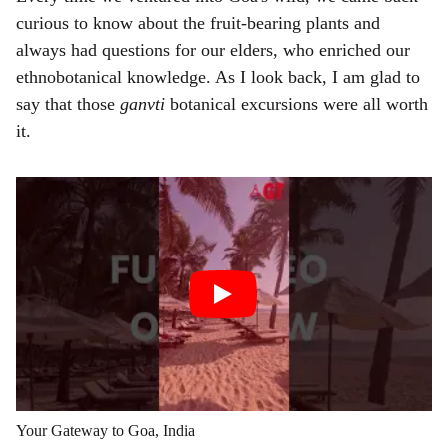
curious to know about the fruit-bearing plants and
always had questions for our elders, who enriched our
ethnobotanical knowledge. As I look back, I am glad to
say that those
ganvti
botanical excursions were all worth
it.
Your Gateway to Goa, India