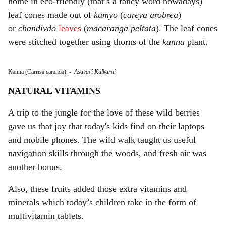
home in eco-friendly (that’s a fancy word nowadays)
leaf cones made out of
kumyo
(
careya arobrea
)
or
chandivdo
leaves
(
macaranga peltata
). The leaf cones
were stitched together using thorns of the
kanna
plant.
Kanna (Carrisa caranda).
-
Asavari Kulkarni
NATURAL VITAMINS
A trip to the jungle for the love of these wild berries
gave us that joy that today's kids find on their laptops
and mobile phones. The wild walk taught us useful
navigation skills through the woods, and fresh air was
another bonus.
Also, these fruits added those extra vitamins and
minerals which today’s children take in the form of
multivitamin tablets.