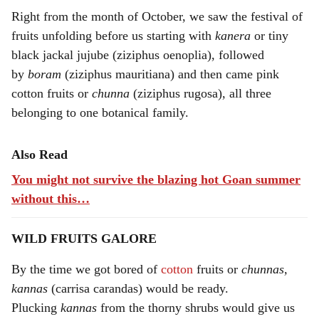
Right from the month of October, we saw the festival of
fruits unfolding before us starting with
kanera
or tiny
black jackal jujube (ziziphus oenoplia), followed
by
boram
(ziziphus mauritiana) and then came pink
cotton fruits or
chunna
(ziziphus rugosa), all three
belonging to one botanical family.
Also Read
You might not survive the blazing hot Goan summer
without this…
WILD FRUITS GALORE
By the time we got bored of
cotton
fruits or
chunnas,
kannas
(carrisa carandas) would be ready.
Plucking
kannas
from the thorny shrubs would give us