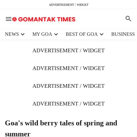
ADVERTISEMENT / WIDGET
H
NEWS
MY GOA
BEST OF GOA
BUSINESS
e
a
ADVERTISEMENT / WIDGET
d
e
r
ADVERTISEMENT / WIDGET
m
e
ADVERTISEMENT / WIDGET
n
u
i
ADVERTISEMENT / WIDGET
t
e
m
Goa's wild berry tales of spring and
s
summer