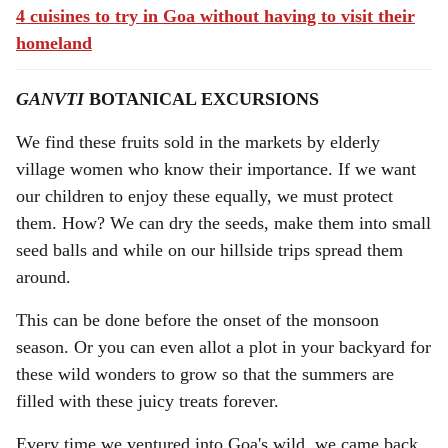
4 cuisines to try in Goa without having to visit their
homeland
GANVTI
BOTANICAL EXCURSIONS
We find these fruits sold in the markets by elderly
village women who know their importance. If we want
our children to enjoy these equally, we must protect
them. How? We can dry the seeds, make them into small
seed balls and while on our hillside trips spread them
around.
This can be done before the onset of the monsoon
season. Or you can even allot a plot in your backyard for
these wild wonders to grow so that the summers are
filled with these juicy treats forever.
Every time we ventured into Goa's wild, we came back