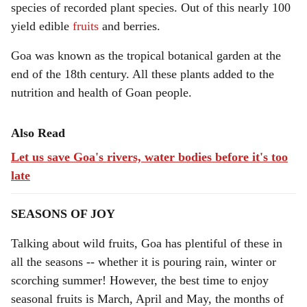
species of recorded plant species. Out of this nearly 100
yield edible
fruits
and berries.
Goa was known as the tropical botanical garden at the
end of the 18th century. All these plants added to the
nutrition and health of Goan people.
Also Read
Let us save Goa's rivers, water bodies before it's too
late
SEASONS OF JOY
Talking about wild fruits, Goa has plentiful of these in
all the seasons -- whether it is pouring rain, winter or
scorching summer! However, the best time to enjoy
seasonal fruits is March, April and May, the months of