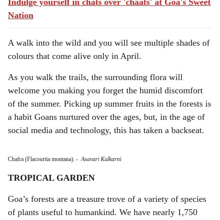
Indulge yourself in chats over 'chaats' at Goa's Sweet
Nation
A walk into the wild and you will see multiple shades of
colours that come alive only in April.
As you walk the trails, the surrounding flora will
welcome you making you forget the humid discomfort
of the summer. Picking up summer fruits in the forests is
a habit Goans nurtured over the ages, but, in the age of
social media and technology, this has taken a backseat.
Chafra (Flacourtia montana).
-
Asavari Kulkarni
TROPICAL GARDEN
Goa’s forests are a treasure trove of a variety of species
of plants useful to humankind. We have nearly 1,750