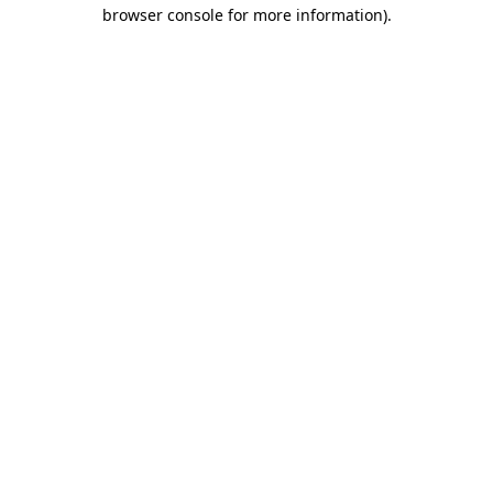
browser console for more information).