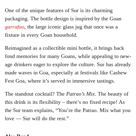
One of the unique features of Sur is its charming
packaging. The bottle design is inspired by the Goan
garrafao
, the large iconic glass jug that once was a
fixture in every Goan household.
Reimagined as a collectible mini bottle, it brings back
fond memories for many Goans, while appealing to new-
age drinkers eager to explore the culture. Sur has already
made waves in Goa, especially at festivals like Cashew
Fest Goa, where it’s served in immersive tastings.
The standout cocktail? The
Patrao’s Mix
. The beauty of
this drink is its flexibility – there’s no fixed recipe! As
the Sur team explains, “You’re the Patrao. Mix what you
love — Sur will do the rest.”