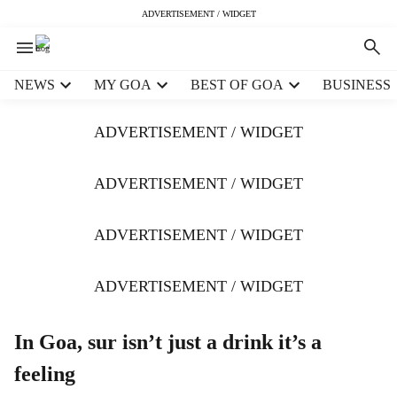
ADVERTISEMENT / WIDGET
H
NEWS
MY GOA
BEST OF GOA
BUSINESS
e
a
ADVERTISEMENT / WIDGET
d
e
r
ADVERTISEMENT / WIDGET
m
e
ADVERTISEMENT / WIDGET
n
u
i
ADVERTISEMENT / WIDGET
t
e
m
In Goa, sur isn’t just a drink it’s a
s
feeling