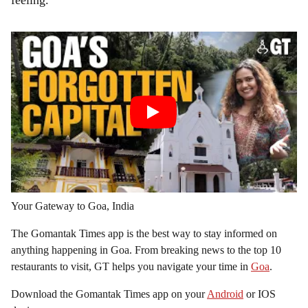
feeling.
Your Gateway to Goa, India
The Gomantak Times app is the best way to stay informed on
anything happening in Goa. From breaking news to the top 10
restaurants to visit, GT helps you navigate your time in
Goa
.
Download the Gomantak Times app on your
Android
or IOS