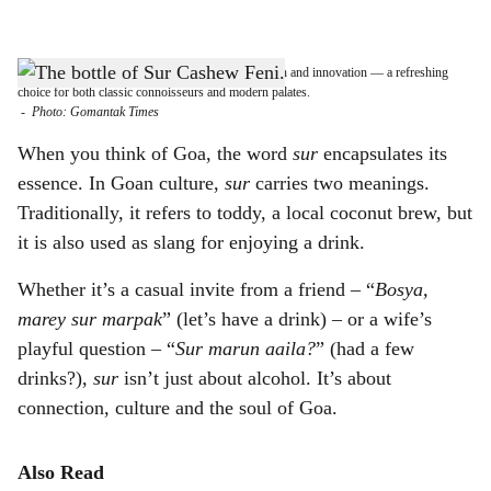
l
s
DRINK LOCAL: Sur Cashew Feni blends tradition and innovation — a refreshing
h
choice for both classic connoisseurs and modern palates.
-
Photo: Gomantak Times
a
When you think of Goa, the word
sur
encapsulates its
r
essence. In Goan culture,
sur
carries two meanings.
Traditionally, it refers to toddy, a local coconut brew, but
e
it is also used as slang for enjoying a drink.
Whether it’s a casual invite from a friend – “
Bosya,
marey sur marpak
” (let’s have a drink) – or a wife’s
playful question – “
Sur marun aaila?
” (had a few
drinks?),
sur
isn’t just about alcohol. It’s about
connection, culture and the soul of Goa.
Also Read