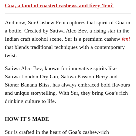
Goa, a land of roasted cashews and fiery 'feni'
And now, Sur Cashew Feni captures that spirit of Goa in
a bottle. Created by Satiwa Alco Bev, a rising star in the
Indian craft alcohol scene, Sur is a premium cashew
feni
that blends traditional techniques with a contemporary
twist.
Satiwa Alco Bev, known for innovative spirits like
Satiwa London Dry Gin, Satiwa Passion Berry and
Stoner Banana Bliss, has always embraced bold flavours
and unique storytelling. With Sur, they bring Goa’s rich
drinking culture to life.
HOW IT'S MADE
Sur is crafted in the heart of Goa’s cashew-rich