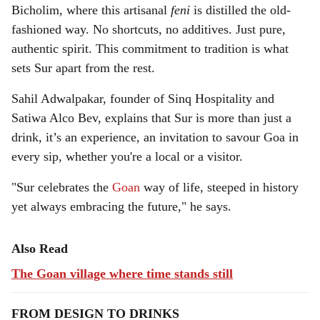
Bicholim, where this artisanal
feni
is distilled the old-
fashioned way. No shortcuts, no additives. Just pure,
authentic spirit. This commitment to tradition is what
sets Sur apart from the rest.
Sahil Adwalpakar, founder of Sinq Hospitality and
Satiwa Alco Bev, explains that Sur is more than just a
drink, it’s an experience, an invitation to savour Goa in
every sip, whether you're a local or a visitor.
"Sur celebrates the
Goan
way of life, steeped in history
yet always embracing the future," he says.
Also Read
The Goan village where time stands still
FROM DESIGN TO DRINKS