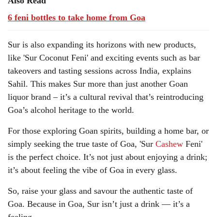
Also Read
6 feni bottles to take home from Goa
Sur is also expanding its horizons with new products,
like 'Sur Coconut Feni' and exciting events such as bar
takeovers and tasting sessions across India, explains
Sahil. This makes Sur more than just another Goan
liquor brand – it’s a cultural revival that’s reintroducing
Goa’s alcohol heritage to the world.
For those exploring Goan spirits, building a home bar, or
simply seeking the true taste of Goa, 'Sur
Cashew
Feni'
is the perfect choice. It’s not just about enjoying a drink;
it’s about feeling the vibe of Goa in every glass.
So, raise your glass and savour the authentic taste of
Goa. Because in Goa, Sur isn’t just a drink — it’s a