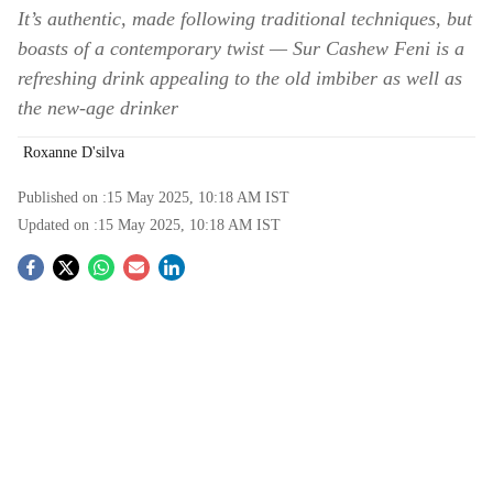
It’s authentic, made following traditional techniques, but
boasts of a contemporary twist — Sur Cashew Feni is a
refreshing drink appealing to the old imbiber as well as
the new-age drinker
Roxanne D'silva
Published on :
15 May 2025, 10:18 AM
IST
Updated on :
15 May 2025, 10:18 AM
IST
S
o
c
i
a