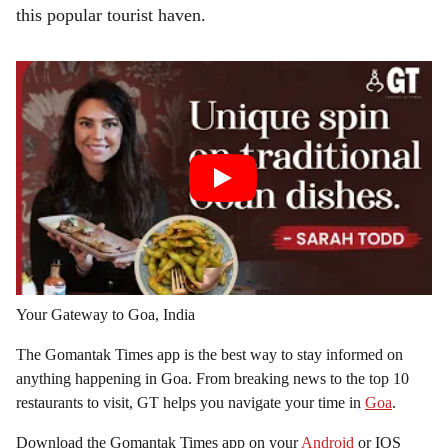
this popular tourist haven.
Your Gateway to Goa, India
The Gomantak Times app is the best way to stay informed on
anything happening in Goa. From breaking news to the top 10
restaurants to visit, GT helps you navigate your time in
Goa
.
Download the Gomantak Times app on your
Android
or IOS