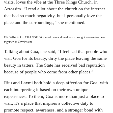
visits, loves the vibe at the Three Kings Church, in
Arrossim. “I read a lot about the church on the internet
that had so much negativity, but I personally love the
place and the surroundings,” she mentioned.
ON WINGS OF CHANGE: Stories of pain and hard work brought women to come
together, at Cavelossim.
Talking about Goa, she said, “I feel sad that people who
visit Goa for its beauty, dirty the place leaving the same
beauty in tatters. The State has received bad reputation
because of people who come from other places.”
Ritu and Laxmi both hold a deep affection for Goa, with
each interpreting it based on their own unique
experiences. To them, Goa is more than just a place to
visit; it's a place that inspires a collective duty to
promote respect, awareness, and a stronger bond with