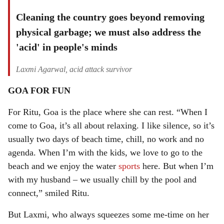
Cleaning the country goes beyond removing
physical garbage; we must also address the
'acid' in people's minds
Laxmi Agarwal, acid attack survivor
GOA FOR FUN
For Ritu, Goa is the place where she can rest. “When I
come to Goa, it’s all about relaxing. I like silence, so it’s
usually two days of beach time, chill, no work and no
agenda. When I’m with the kids, we love to go to the
beach and we enjoy the water
sports
here. But when I’m
with my husband – we usually chill by the pool and
connect,” smiled Ritu.
But Laxmi, who always squeezes some me-time on her