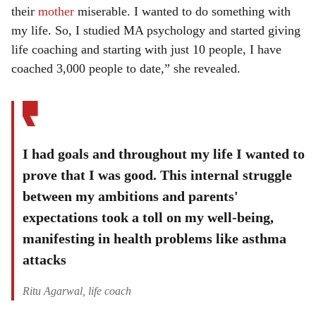
their
mother
miserable. I wanted to do something with
my life. So, I studied MA psychology and started giving
life coaching and starting with just 10 people, I have
coached 3,000 people to date,” she revealed.
I had goals and throughout my life I wanted to
prove that I was good. This internal struggle
between my ambitions and parents'
expectations took a toll on my well-being,
manifesting in health problems like asthma
attacks
Ritu Agarwal, life coach