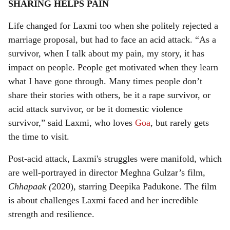
SHARING HELPS PAIN
Life changed for Laxmi too when she politely rejected a
marriage proposal, but had to face an acid attack. “As a
survivor, when I talk about my pain, my story, it has
impact on people. People get motivated when they learn
what I have gone through. Many times people don’t
share their stories with others, be it a rape survivor, or
acid attack survivor, or be it domestic violence
survivor,” said Laxmi, who loves
Goa
, but rarely gets
the time to visit.
Post-acid attack, Laxmi's struggles were manifold, which
are well-portrayed in director Meghna Gulzar’s film,
Chhapaak (
2020), starring Deepika Padukone. The film
is about challenges Laxmi faced and her incredible
strength and resilience.