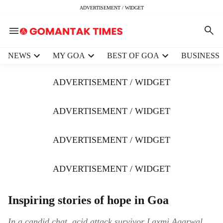
ADVERTISEMENT / WIDGET
H
NEWS
MY GOA
BEST OF GOA
BUSINESS
e
a
ADVERTISEMENT / WIDGET
d
e
r
ADVERTISEMENT / WIDGET
m
e
ADVERTISEMENT / WIDGET
n
u
i
ADVERTISEMENT / WIDGET
t
e
m
Inspiring stories of hope in Goa
s
In a candid chat, acid attack survivor Laxmi Agarwal