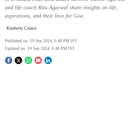
and life coach Ritu Agarwal share insights on life,
aspirations, and their love for Goa
Kimberly Colaco
Published on :
19 Sep 2024, 6:48 PM
IST
Updated on :
19 Sep 2024, 6:48 PM
IST
S
o
c
i
a
l
s