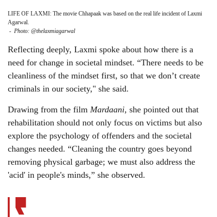
LIFE OF LAXMI: The movie Chhapaak was based on the real life incident of Laxmi
Agarwal.
-
Photo: @thelaxmiagarwal
Reflecting deeply, Laxmi spoke about how there is a
need for change in societal mindset. “There needs to be
cleanliness of the mindset first, so that we don’t create
criminals in our society," she said.
Drawing from the film
Mardaani
, she pointed out that
rehabilitation should not only focus on victims but also
explore the psychology of offenders and the societal
changes needed. “Cleaning the country goes beyond
removing physical garbage; we must also address the
'acid' in people's minds,” she observed.