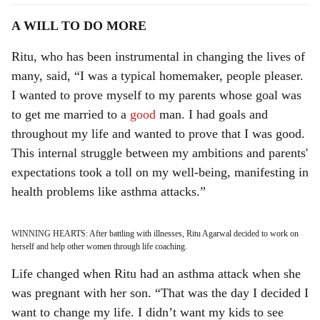
A WILL TO DO MORE
Ritu, who has been instrumental in changing the lives of
many, said, “I was a typical homemaker, people pleaser.
I wanted to prove myself to my parents whose goal was
to get me married to a
good
man. I had goals and
throughout my life and wanted to prove that I was good.
This internal struggle between my ambitions and parents'
expectations took a toll on my well-being, manifesting in
health problems like asthma attacks.”
WINNING HEARTS: After battling with illnesses, Ritu Agarwal decided to work on
herself and help other women through life coaching.
Life changed when Ritu had an asthma attack when she
was pregnant with her son. “That was the day I decided I
want to change my life. I didn’t want my kids to see