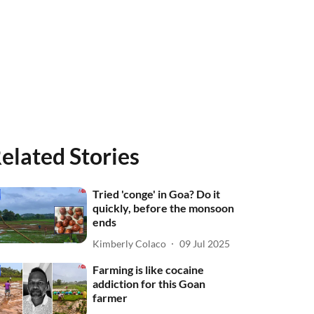
elated Stories
Tried 'conge' in Goa? Do it
quickly, before the monsoon
ends
Kimberly Colaco
09 Jul 2025
Farming is like cocaine
addiction for this Goan
farmer