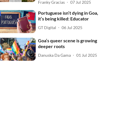
Franky Gracias
07 Jul 2025
Portuguese isn’t dying in Goa,
it’s being killed: Educator
GT Digital
06 Jul 2025
Goa’s queer scene is growing
deeper roots
Danuska Da Gama
01 Jul 2025