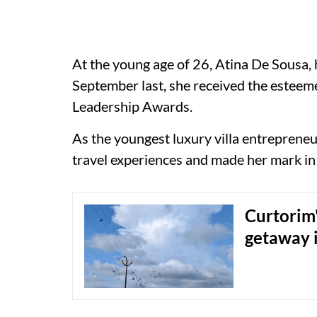
At the young age of 26, Atina De Sousa,
September last, she received the estee
Leadership Awards.
As the youngest luxury villa entreprene
travel experiences and made her mark in 
Curtorim'
getaway 