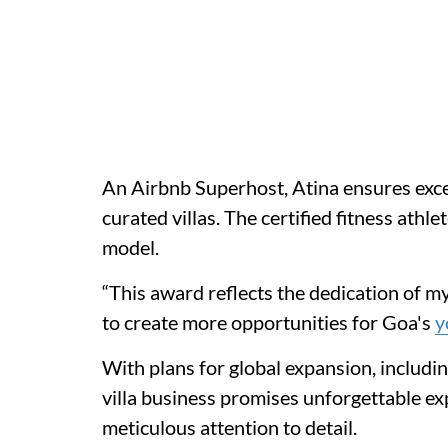
An Airbnb Superhost, Atina ensures exce
curated villas. The certified fitness athl
model.
“This award reflects the dedication of m
to create more opportunities for Goa's
y
With plans for global expansion, includin
villa business promises unforgettable ex
meticulous attention to detail.