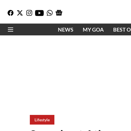
NEWS
MY GOA
BEST 
Lifestyle