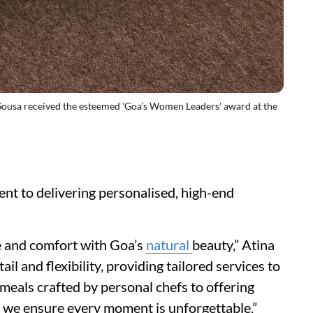
sa received the esteemed 'Goa’s Women Leaders' award at the
ent to delivering personalised, high-end
ce and comfort with Goa’s
natural
beauty,” Atina
ail and flexibility, providing tailored services to
meals crafted by personal chefs to offering
 we ensure every moment is unforgettable.”