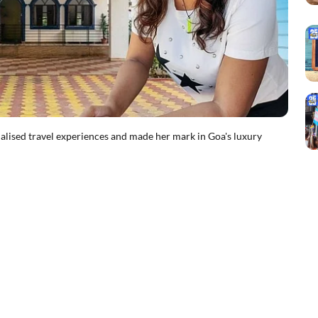
ised travel experiences and made her mark in Goa's luxury