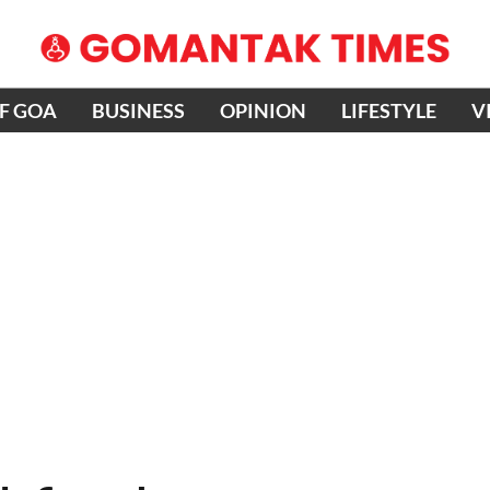
OF GOA
BUSINESS
OPINION
LIFESTYLE
V