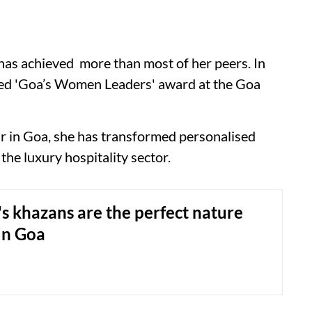
 has achieved more than most of her peers. In
med 'Goa’s Women Leaders' award at the Goa
ur in Goa, she has transformed personalised
the luxury hospitality sector.
s khazans are the perfect nature
in Goa