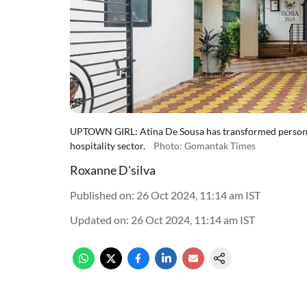
UPTOWN GIRL: Atina De Sousa has transformed personal
hospitality sector.
Photo: Gomantak Times
Roxanne D'silva
Published on
:
26 Oct 2024, 11:14 am
IST
Updated on
:
26 Oct 2024, 11:14 am
IST