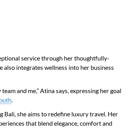
ptional service through her thoughtfully-
ete also integrates wellness into her business
y team and me,” Atina says, expressing her goal
outh
.
g Bali, she aims to redefine luxury travel. Her
periences that blend elegance, comfort and