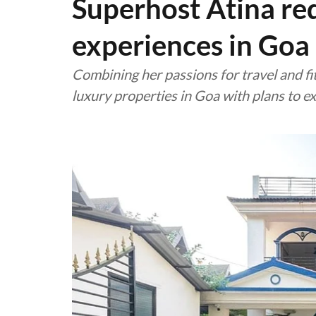
Superhost Atina re
experiences in Goa
Combining her passions for travel and f
luxury properties in Goa with plans to e