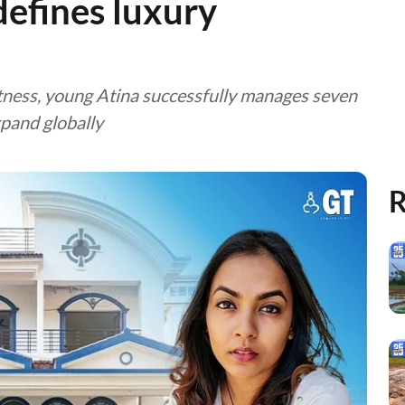
defines luxury
itness, young Atina successfully manages seven
xpand globally
R