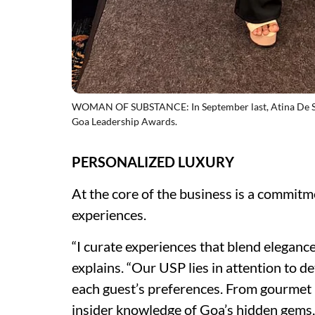
WOMAN OF SUBSTANCE: In September last, Atina De Sou
Goa Leadership Awards.
PERSONALIZED LUXURY
At the core of the business is a commitm
experiences.
“I curate experiences that blend elegan
explains. “Our USP lies in attention to det
each guest’s preferences. From gourmet 
insider knowledge of Goa’s hidden gems,