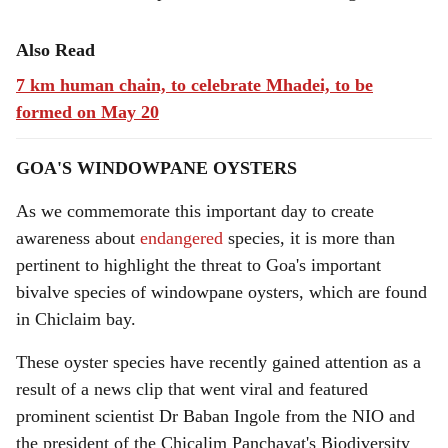
Also Read
7 km human chain, to celebrate Mhadei, to be
formed on May 20
GOA'S WINDOWPANE OYSTERS
As we commemorate this important day to create
awareness about
endangered
species, it is more than
pertinent to highlight the threat to Goa's important
bivalve species of windowpane oysters, which are found
in Chiclaim bay.
These oyster species have recently gained attention as a
result of a news clip that went viral and featured
prominent scientist Dr Baban Ingole from the NIO and
the president of the Chicalim Panchayat's Biodiversity