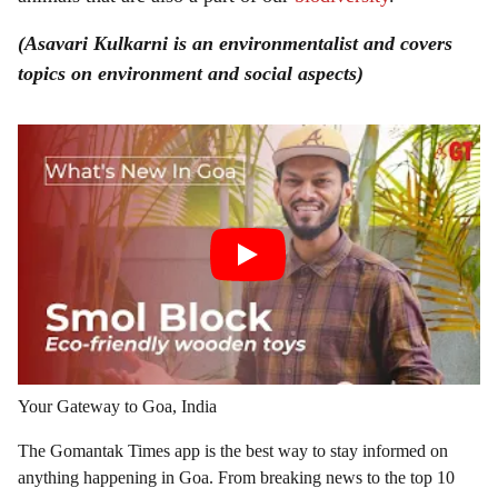
(Asavari Kulkarni is an environmentalist and covers
topics on environment and social aspects)
Your Gateway to Goa, India
The Gomantak Times app is the best way to stay informed on
anything happening in Goa. From breaking news to the top 10