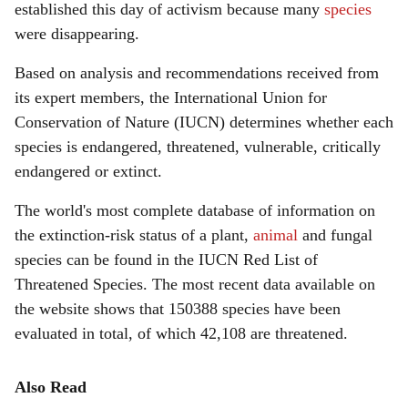
established this day of activism because many
species
were disappearing.
Based on analysis and recommendations received from
its expert members, the International Union for
Conservation of Nature (IUCN) determines whether each
species is endangered, threatened, vulnerable, critically
endangered or extinct.
The world's most complete database of information on
the extinction-risk status of a plant,
animal
and fungal
species can be found in the IUCN Red List of
Threatened Species. The most recent data available on
the website shows that 150388 species have been
evaluated in total, of which 42,108 are threatened.
Also Read