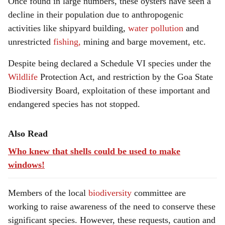
Once found in large numbers, these oysters have seen a
decline in their population due to anthropogenic
activities like shipyard building,
water pollution
and
unrestricted
fishing,
mining and barge movement, etc.
Despite being declared a Schedule VI species under the
Wildlife
Protection Act, and restriction by the Goa State
Biodiversity Board, exploitation of these important and
endangered species has not stopped.
Also Read
Who knew that shells could be used to make
windows!
Members of the local
biodiversity
committee are
working to raise awareness of the need to conserve these
significant species. However, these requests, caution and