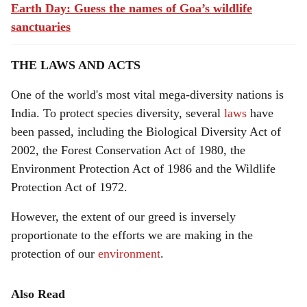
Earth Day: Guess the names of Goa’s wildlife
sanctuaries
THE LAWS AND ACTS
One of the world's most vital mega-diversity nations is
India. To protect species diversity, several
laws
have
been passed, including the Biological Diversity Act of
2002, the Forest Conservation Act of 1980, the
Environment Protection Act of 1986 and the Wildlife
Protection Act of 1972.
However, the extent of our greed is inversely
proportionate to the efforts we are making in the
protection of our
environment
.
Also Read