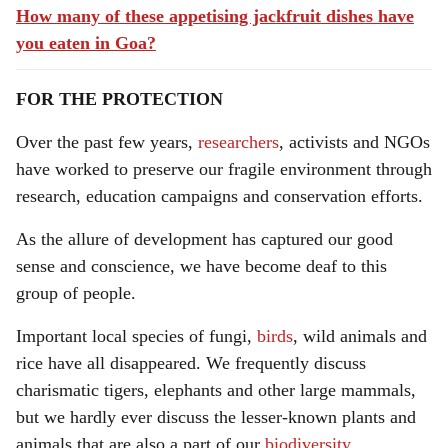
How many of these appetising jackfruit dishes have
you eaten in Goa?
FOR THE PROTECTION
Over the past few years,
researchers
, activists and NGOs
have worked to preserve our fragile environment through
research, education campaigns and conservation efforts.
As the allure of development has captured our good
sense and conscience, we have become deaf to this
group of people.
Important local species of fungi,
birds
, wild animals and
rice have all disappeared. We frequently discuss
charismatic tigers, elephants and other large mammals,
but we hardly ever discuss the lesser-known plants and
animals that are also a part of our
biodiversity
.