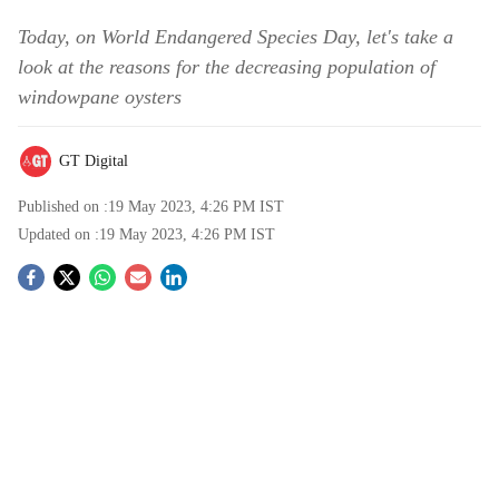
Today, on World Endangered Species Day, let's take a
look at the reasons for the decreasing population of
windowpane oysters
GT Digital
Published on :
19 May 2023, 4:26 PM
IST
Updated on :
19 May 2023, 4:26 PM
IST
S
o
c
i
a