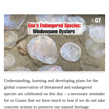
l
s
Oyster shells.
h
BY
ASAVARI KULKARNI
a
World Endangered Species Day is observed annually on
r
the third Friday in May. This year, more than anything,
e
the day has special significance for Goan wildlife,
especially in the aftermath of the forest fire, the River
Mhadei issue and the far-reaching implications of
climate change.
Understanding, learning and developing plans for the
global conservation of threatened and endangered
species are celebrated on this day – a necessary reminder
for us Goans that we have much to lose if we do not take
concrete actions to preserve our natural heritage.