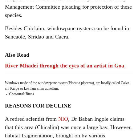
Management Committee pleading for protection of these
species.
Besides Chiclaim, windowpane oysters can be found in
Sancaole, Siridao and Cacra.
Also Read
River Mhadei through the eyes of an artist in Goa
Windows made of the windowpane oyster (Placuna placenta), are locally called Calva
chi Karpa or kovllam-chim zonellam.
-
Gomantak Times
REASONS FOR DECLINE
A retired scientist from
NIO
, Dr Baban Ingole claims
that this area (Chicalim) was once a large bay. However,
habitat fragmentation, brought on by various