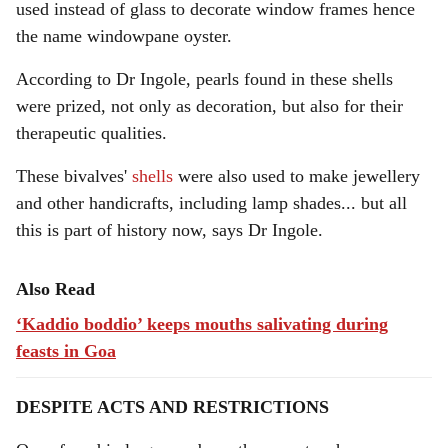
used instead of glass to decorate window frames hence
the name windowpane oyster.
According to Dr Ingole, pearls found in these shells
were prized, not only as decoration, but also for their
therapeutic qualities.
These bivalves'
shells
were also used to make jewellery
and other handicrafts, including lamp shades... but all
this is part of history now, says Dr Ingole.
Also Read
‘Kaddio boddio’ keeps mouths salivating during
feasts in Goa
DESPITE ACTS AND RESTRICTIONS