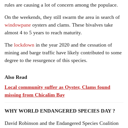
rules are causing a lot of concern among the populace.
On the weekends, they still swarm the area in search of
windowpane
oysters and clams. These bivalves take
almost 4 to 5 years to reach maturity.
The
lockdown
in the year 2020 and the cessation of
mining and barge traffic have likely contributed to some
degree to the resurgence of this species.
Also Read
Local community suffer as Oyster, Clams found
missing from Chicalim Bay
WHY WORLD ENDANGERED SPECIES DAY ?
David Robinson and the Endangered Species Coalition