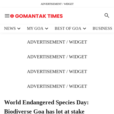
ADVERTISEMENT / WIDGET
H
NEWS
MY GOA
BEST OF GOA
BUSINESS
e
a
ADVERTISEMENT / WIDGET
d
e
r
ADVERTISEMENT / WIDGET
m
e
ADVERTISEMENT / WIDGET
n
u
i
ADVERTISEMENT / WIDGET
t
e
m
World Endangered Species Day:
s
Biodiverse Goa has lot at stake