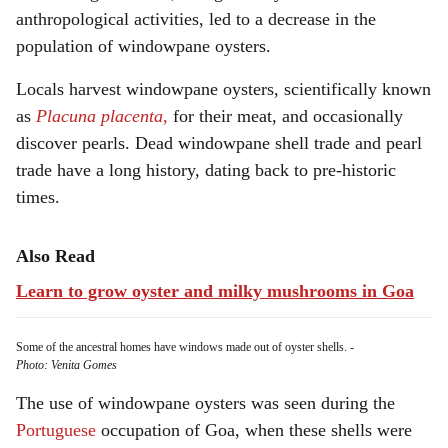
anthropological activities, led to a decrease in the
population of windowpane oysters.
Locals harvest windowpane oysters, scientifically known
as
Placuna placenta
,
for their meat, and occasionally
discover pearls. Dead windowpane shell trade and pearl
trade have a long history, dating back to pre-historic
times.
Also Read
Learn to grow oyster and milky mushrooms in Goa
Some of the ancestral homes have windows made out of oyster shells.
-
Photo: Venita Gomes
The use of windowpane oysters was seen during the
Portuguese
occupation of Goa, when these shells were