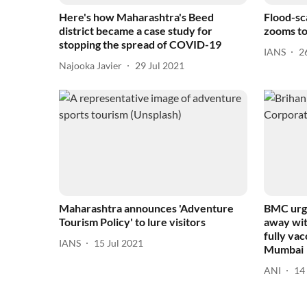
Here's how Maharashtra's Beed
Flood-sc
district became a case study for
zooms to
stopping the spread of COVID-19
IANS
2
Najooka Javier
29 Jul 2021
Maharashtra announces 'Adventure
BMC urge
Tourism Policy' to lure visitors
away wit
fully vac
IANS
15 Jul 2021
Mumbai
ANI
14