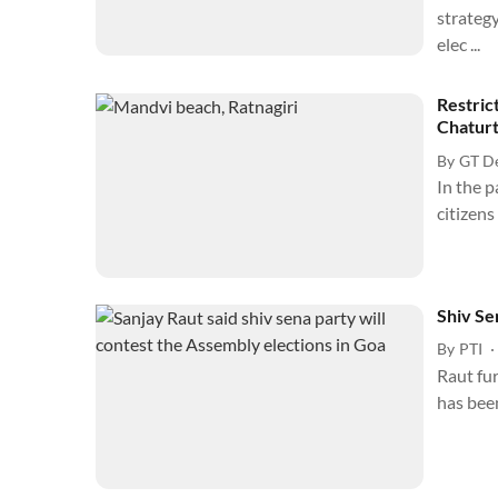
strategy
elec ...
Restric
Chaturt
By
GT D
In the p
citizens
Shiv Se
By
PTI
Raut fur
has been