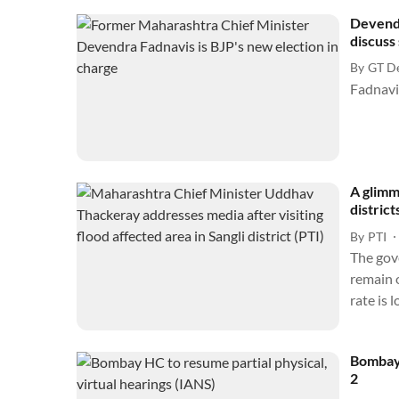
Devendr
discuss 
By
GT D
A glimm
district
By
PTI
The gov
remain o
rate is
Bombay 
2