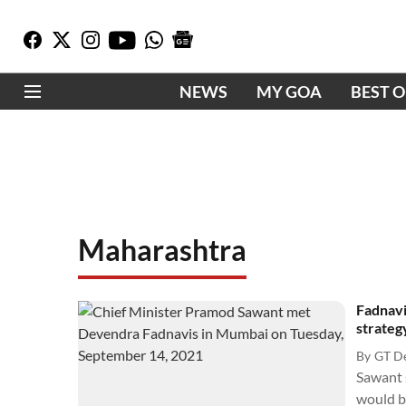
NEWS
MY GOA
BEST 
Maharashtra
Fadnavi
strateg
By
GT D
Sawant 
would be