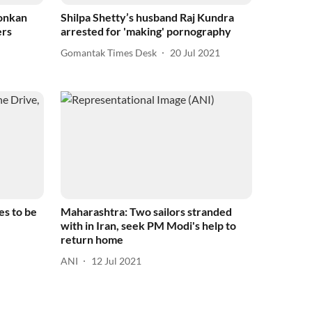
Konkan
Shilpa Shetty’s husband Raj Kundra
ers
arrested for 'making' pornography
Gomantak Times Desk
20 Jul 2021
es to be
Maharashtra: Two sailors stranded
with in Iran, seek PM Modi's help to
return home
ANI
12 Jul 2021