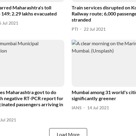
arred Maharashtra's toll
Train services disrupted on 
 149; 2.29 lakhs evacuated
Railway route; 6,000 passeng
stranded
6 Jul 2021
PTI
22 Jul 2021
s Maharashtra govt to do
Mumbai among 31 world's citi
h negative RT-PCR report for
significantly greener
cinated passengers arriving in
IANS
14 Jul 2021
 Jul 2021
Load More