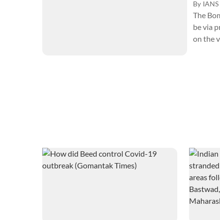
By
IANS
The Bom
be via p
on the v