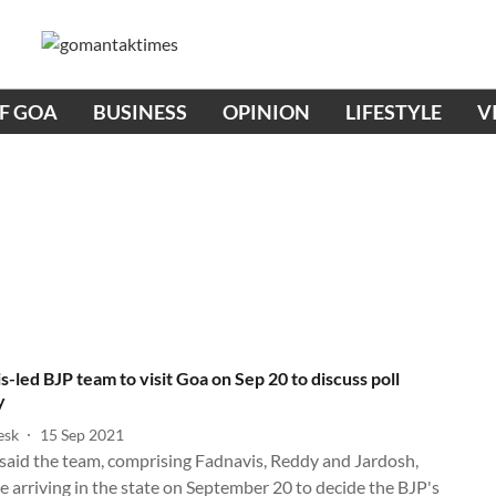
OF GOA
BUSINESS
OPINION
LIFESTYLE
V
s-led BJP team to visit Goa on Sep 20 to discuss poll
y
esk
15 Sep 2021
said the team, comprising Fadnavis, Reddy and Jardosh,
 arriving in the state on September 20 to decide the BJP's