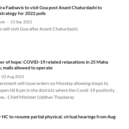
a Fadnavis to visit Goa post Anant Chaturdashi to
strategy for 2022 polls
esk
13 Sep 2021
Fadnavis will visit Goa after Anant Chaturdashi.
er of hope: COVID-19 related relaxations in 25 Maha
s; malls allowed to operate
03 Aug 2021
ernment will issue orders on Monday allowing shops to
pen till 8 pm in the districts where the Covid-19 positivity
 low. -Chief Minister Uddhav Thackeray
HC to resume partial physical, virtual hearings from Aug