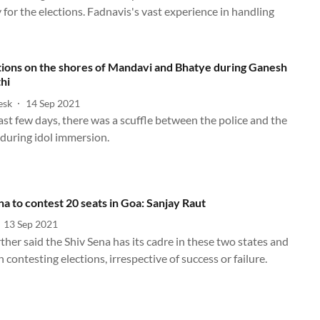
 for the elections. Fadnavis's vast experience in handling
tions on the shores of Mandavi and Bhatye during Ganesh
hi
esk
14 Sep 2021
ast few days, there was a scuffle between the police and the
 during idol immersion.
na to contest 20 seats in Goa: Sanjay Raut
13 Sep 2021
ther said the Shiv Sena has its cadre in these two states and
 contesting elections, irrespective of success or failure.