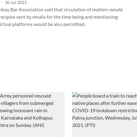
30 Jul 2021
bay Bar Association said that circulation of matters would
recipice sent by emails for the time being and mentioning
irtual platforms would be also permitted.