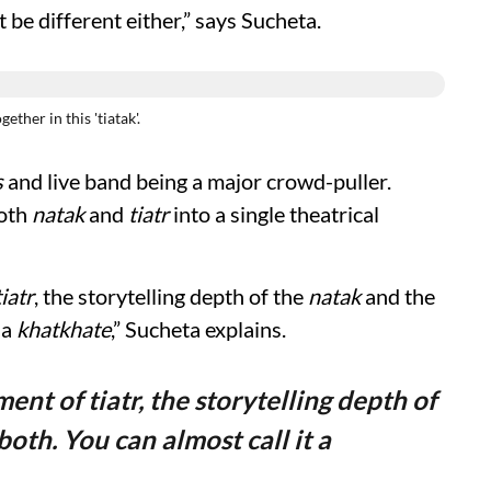
 be different either,” says Sucheta.
ther in this 'tiatak'.
s
and live band being a major crowd-puller.
both
natak
and
tiatr
into a single theatrical
tiatr
, the storytelling depth of the
natak
and the
 a
khatkhate
,” Sucheta explains.
ment of tiatr, the storytelling depth of
th. You can almost call it a