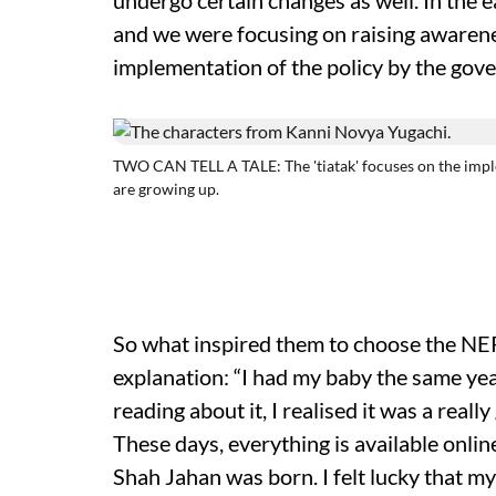
undergo certain changes as well. In the e
and we were focusing on raising awarene
implementation of the policy by the gov
TWO CAN TELL A TALE: The 'tiatak' focuses on the impl
are growing up.
So what inspired them to choose the NEP 
explanation: “I had my baby the same yea
reading about it, I realised it was a really
These days, everything is available onli
Shah Jahan was born. I felt lucky that m