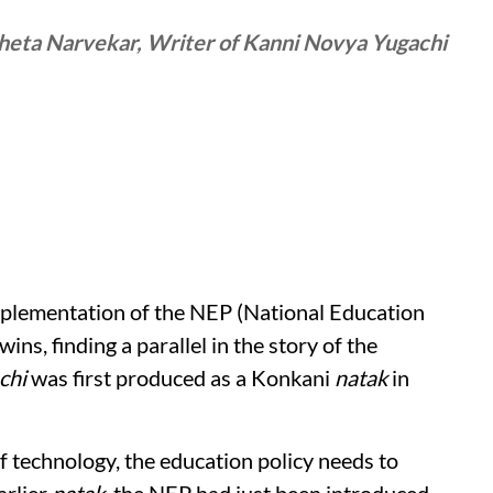
heta Narvekar, Writer of Kanni Novya Yugachi
plementation of the NEP (National Education
wins, finding a parallel in the story of the
chi
was first produced as a Konkani
natak
in
f technology, the education policy needs to