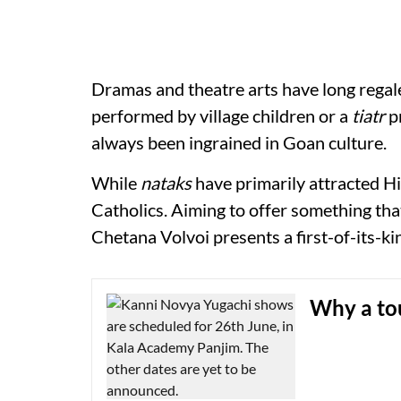
Dramas and theatre arts have long regal
performed by village children or a
tiatr
pr
always been ingrained in Goan culture.
While
nataks
have primarily attracted H
Catholics. Aiming to offer something that
Chetana Volvoi presents a first-of-its-k
Why a tou