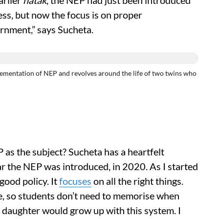
arlier
natak
, the NEP had just been introduced
ss, but now the focus is on proper
ernment,” says Sucheta.
ementation of NEP and revolves around the life of two twins who
as the subject? Sucheta has a heartfelt
r the NEP was introduced, in 2020. As I started
 good policy. It
focuses
on all the right things.
ne, so students don’t need to memorise when
y daughter would grow up with this system. I