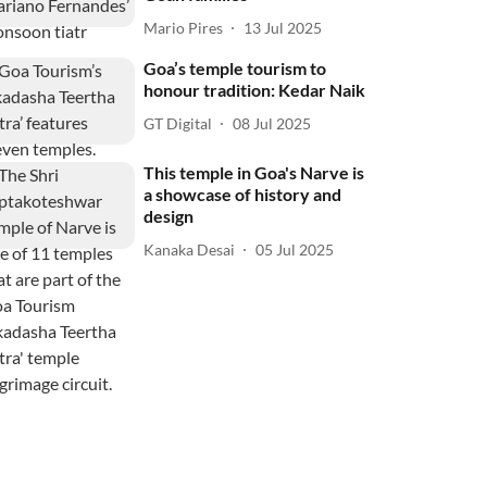
Mario Pires
13 Jul 2025
Goa’s temple tourism to
honour tradition: Kedar Naik
GT Digital
08 Jul 2025
This temple in Goa's Narve is
a showcase of history and
design
Kanaka Desai
05 Jul 2025