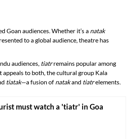
ed Goan audiences. Whether it’s a
natak
esented to a global audience, theatre has
indu audiences,
tiatr
remains popular among
 appeals to both, the cultural group Kala
ind
tiatak
—a fusion of
natak
and
tiatr
elements.
rist must watch a 'tiatr' in Goa