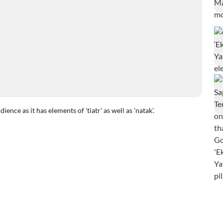
ce as it has elements of 'tiatr' as well as 'natak'.