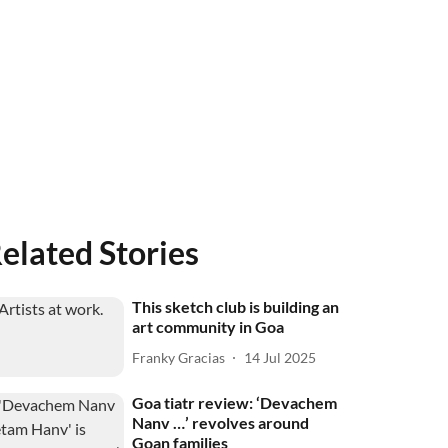
elated Stories
This sketch club is building an
art community in Goa
Franky Gracias
14 Jul 2025
Goa tiatr review: ‘Devachem
Nanv …’ revolves around
Goan families