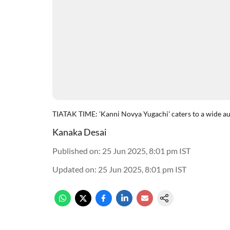
TIATAK TIME: 'Kanni Novya Yugachi' caters to a wide audien
Kanaka Desai
Published on
:
25 Jun 2025, 8:01 pm
IST
Updated on
:
25 Jun 2025, 8:01 pm
IST