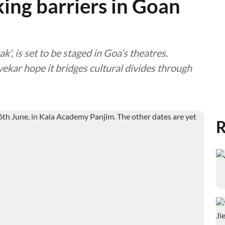
aking barriers in Goan
tak', is set to be staged in Goa’s theatres.
kar hope it bridges cultural divides through
R