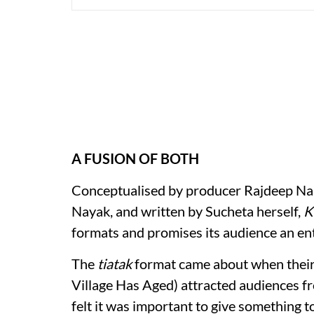
A FUSION OF BOTH
Conceptualised by producer Rajdeep Nai
Nayak, and written by Sucheta herself,
K
formats and promises its audience an en
The
tiatak
format came about when their
Village Has Aged) attracted audiences 
felt it was important to give something t