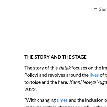
Suc
THE STORY AND THE STAGE
The story of this
tiatak
focuses on the im
Policy) and revolves around the
lives
of t
tortoise and the hare.
Kanni Novya Yuga
2022.
“With changing
times
and the inclusion o