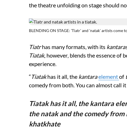
the theatre unfolding on stage should not
BLENDING ON STAGE: 'Tiatr' and 'natak' artists come toge
Tiatr
has many formats, with its
kantara
Tiatak
, however, blends the essence of 
experience.
“
Tiatak
has it all, the
kantara
element
of
comedy from both. You can almost call it
Tiatak has it all, the kantara ele
the natak and the comedy from bo
khatkhate