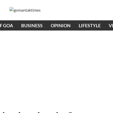
OF GOA
BUSINESS
OPINION
LIFESTYLE
V