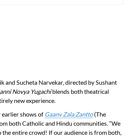
k and Sucheta Narvekar, directed by Sushant
anni Novya Yugachi
blends both theatrical
tirely new experience.
 earlier shows of
Gaanv Zala Zantto
(The
from both Catholic and Hindu communities. “We
o the entire crowd! If our audience is from both,