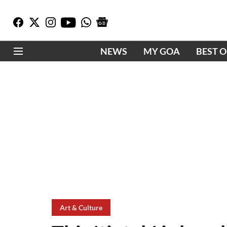
NEWS
MY GOA
BEST 
Art & Culture