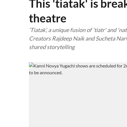
This 'tiatak' is bre
theatre
‘Tiatak’, a unique fusion of 'tiatr' and 'na
Creators Rajdeep Naik and Sucheta Narve
shared storytelling