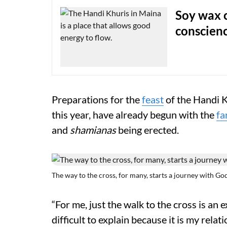
Soy wax 
conscien
Preparations for the
feast
of the Handi K
this year, have already begun with the
fa
and
shamianas
being erected.
The way to the cross, for many, starts a journey with God
“For me, just the walk to the cross is an
difficult to explain because it is my rel