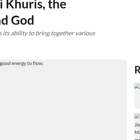
 Khuris, the
nd God
 its ability to bring together various
R