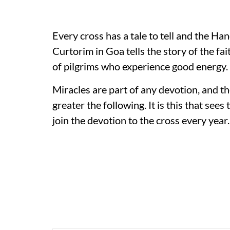
Every cross has a tale to tell and the Han
Curtorim in Goa tells the story of the fai
of pilgrims who experience good energy.
Miracles are part of any devotion, and th
greater the following. It is this that see
join the devotion to the cross every year.