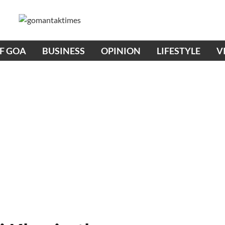
OF GOA
BUSINESS
OPINION
LIFESTYLE
V