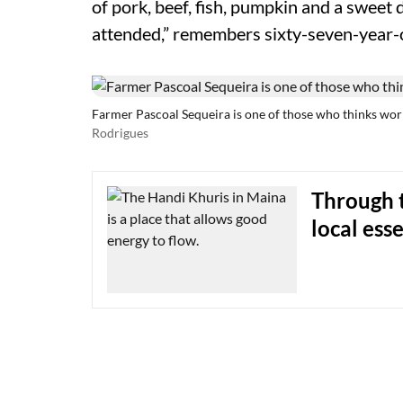
of pork, beef, fish, pumpkin and a sweet 
attended,” remembers sixty-seven-year-
Farmer Pascoal Sequeira is one of those who thinks wor
Rodrigues
Through t
local ess