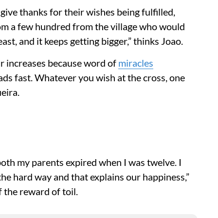
ive thanks for their wishes being fulfilled,
rom a few hundred from the village who would
ast, and it keeps getting bigger,” thinks Joao.
r increases because word of
miracles
ds fast. Whatever you wish at the cross, one
eira.
d both my parents expired when I was twelve. I
t the hard way and that explains our happiness,”
the reward of toil.