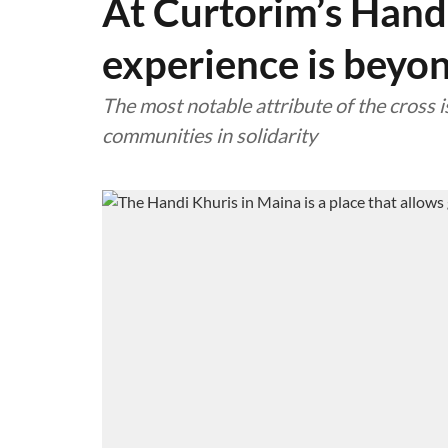
At Curtorim’s Handi
experience is beyo
The most notable attribute of the cross is
communities in solidarity