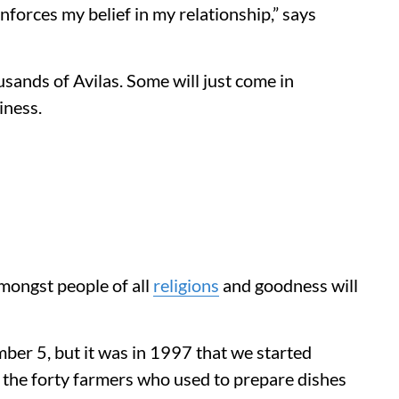
inforces my belief in my relationship,” says
ousands of Avilas. Some will just come in
iness.
amongst people of all
religions
and goodness will
mber 5, but it was in 1997 that we started
as the forty farmers who used to prepare dishes