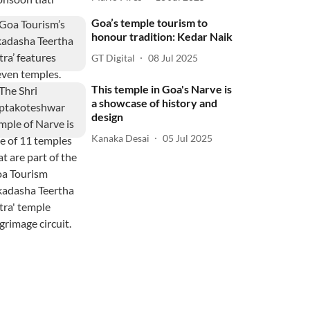
Goa’s temple tourism to
honour tradition: Kedar Naik
GT Digital
08 Jul 2025
This temple in Goa's Narve is
a showcase of history and
design
Kanaka Desai
05 Jul 2025