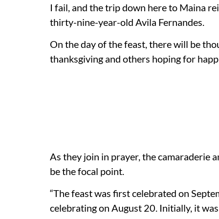
I fail, and the trip down here to Maina re
thirty-nine-year-old Avila Fernandes.
On the day of the feast, there will be th
thanksgiving and others hoping for happ
As they join in prayer, the camaraderie 
be the focal point.
“The feast was first celebrated on Septe
celebrating on August 20. Initially, it w