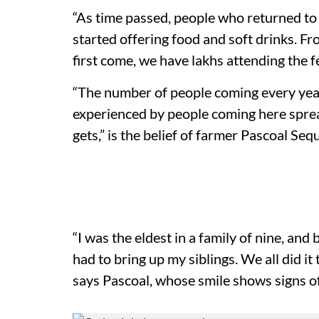
“As time passed, people who returned to g
started offering food and soft drinks. F
first come, we have lakhs attending the fe
“The number of people coming every yea
experienced by people coming here sprea
gets,” is the belief of farmer Pascoal Sequ
“I was the eldest in a family of nine, an
had to bring up my siblings. We all did i
says Pascoal, whose smile shows signs of 