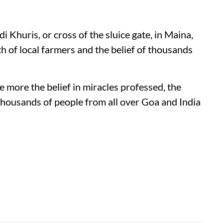
di Khuris, or cross of the sluice gate, in Maina,
th of local farmers and the belief of thousands
e more the belief in miracles professed, the
s thousands of people from all over Goa and India