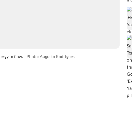
ergy to flow.
Photo: Augusto Rodrigues