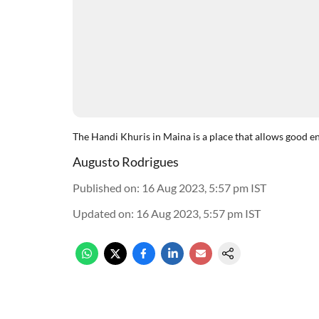
The Handi Khuris in Maina is a place that allows good en
Augusto Rodrigues
Published on
:
16 Aug 2023, 5:57 pm
IST
Updated on
:
16 Aug 2023, 5:57 pm
IST