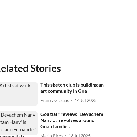
elated Stories
This sketch club is building an
art community in Goa
Franky Gracias
14 Jul 2025
Goa tiatr review: ‘Devachem
Nanv …’ revolves around
Goan families
Mario Pires
13 Jul 2025