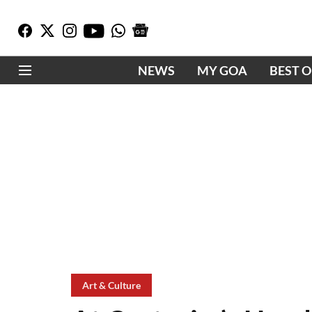
NEWS
MY GOA
BEST 
Art & Culture