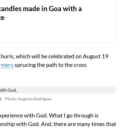
candles made in Goa with a
ce
huris, which will be celebrated on August 19
rmers
sprucing the path to the cross
.
Photo: Augusto Rodrigues
 experience with God. What I go through is
ationship with God. And, there are many times that