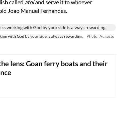
dish called
atol
and serve it to whoever
old Joao Manuel Fernandes.
king with God by your side is always rewarding.
Photo: Augusto
he lens: Goan ferry boats and their
ence