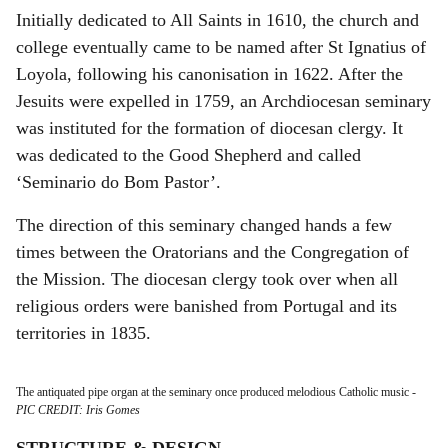
Initially dedicated to All Saints in 1610, the church and
college eventually came to be named after St Ignatius of
Loyola, following his canonisation in 1622. After the
Jesuits were expelled in 1759, an Archdiocesan seminary
was instituted for the formation of diocesan clergy. It
was dedicated to the Good Shepherd and called
‘Seminario do Bom Pastor’.
The direction of this seminary changed hands a few
times between the Oratorians and the Congregation of
the Mission. The diocesan clergy took over when all
religious orders were banished from Portugal and its
territories in 1835.
The antiquated pipe organ at the seminary once produced melodious Catholic music
-
PIC CREDIT: Iris Gomes