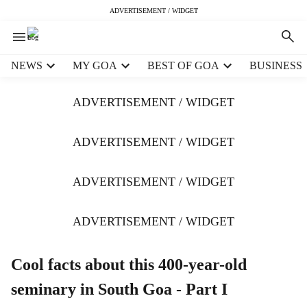
ADVERTISEMENT / WIDGET
H
NEWS
MY GOA
BEST OF GOA
BUSINESS
e
a
ADVERTISEMENT / WIDGET
d
e
r
ADVERTISEMENT / WIDGET
m
e
ADVERTISEMENT / WIDGET
n
u
i
ADVERTISEMENT / WIDGET
t
e
m
Cool facts about this 400-year-old
s
seminary in South Goa - Part I