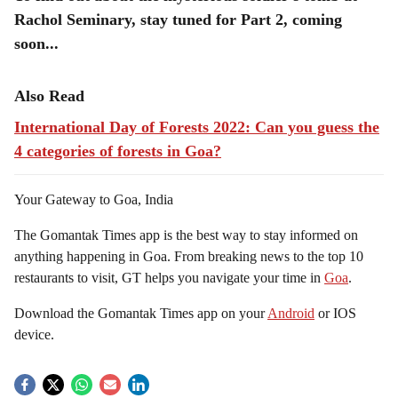
Rachol Seminary, stay tuned for Part 2, coming
soon...
Also Read
International Day of Forests 2022: Can you guess the
4 categories of forests in Goa?
Your Gateway to Goa, India
The Gomantak Times app is the best way to stay informed on
anything happening in Goa. From breaking news to the top 10
restaurants to visit, GT helps you navigate your time in
Goa
.
Download the Gomantak Times app on your
Android
or IOS
device.