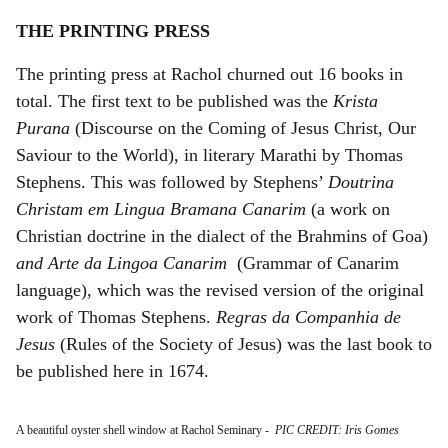
THE PRINTING PRESS
The printing press at Rachol churned out 16 books in
total. The first text to be published was the
Krista
Purana
(Discourse on the Coming of Jesus Christ, Our
Saviour to the World), in literary Marathi by Thomas
Stephens. This was followed by Stephens’
Doutrina
Christam em Lingua Bramana Canarim
(a work on
Christian doctrine in the dialect of the Brahmins of Goa)
and Arte da Lingoa Canarim
(Grammar of Canarim
language), which was the revised version of the original
work of Thomas Stephens.
Regras da Companhia de
Jesus
(Rules of the Society of Jesus) was the last book to
be published here in 1674.
A beautiful oyster shell window at Rachol Seminary
-
PIC CREDIT: Iris Gomes