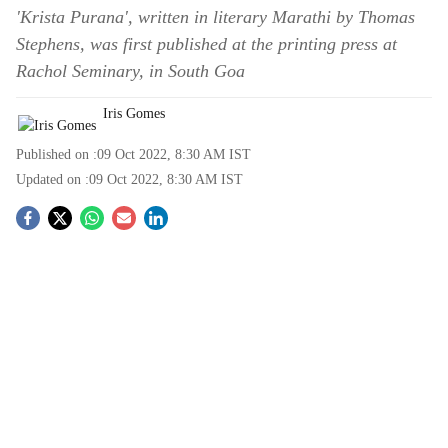
'Krista Purana', written in literary Marathi by Thomas
Stephens, was first published at the printing press at
Rachol Seminary, in South Goa
Iris Gomes
Published on :
09 Oct 2022, 8:30 AM
IST
Updated on :
09 Oct 2022, 8:30 AM
IST
S
o
c
i
a
l