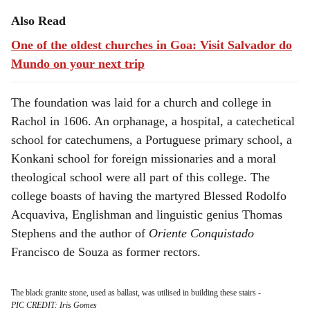
Also Read
One of the oldest churches in Goa: Visit Salvador do
Mundo on your next trip
The foundation was laid for a church and college in
Rachol in 1606. An orphanage, a hospital, a catechetical
school for catechumens, a Portuguese primary school, a
Konkani school for foreign missionaries and a moral
theological school were all part of this college. The
college boasts of having the martyred Blessed Rodolfo
Acquaviva, Englishman and linguistic genius Thomas
Stephens and the author of
Oriente Conquistado
Francisco de Souza as former rectors.
The black granite stone, used as ballast, was utilised in building these stairs
-
PIC CREDIT: Iris Gomes