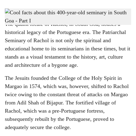
s
The Patriarchal Seminary of Rachol is located in South Goa
-
Gomantak Times
h
The quaint locale of Rachol, in South Goa, houses a
a
historical legacy of the Portuguese era. The Patriarchal
r
Seminary of Rachol is not only the spiritual and
educational home to its seminarians in these times, but it
e
stands as a visual testament to the history, art, culture
and architecture of a bygone age.
The Jesuits founded the College of the Holy Spirit in
Margao in 1574, which was, however, shifted to Rachol
twice owing to the constant threat of attacks on Margao
from Adil Shah of Bijapur. The fortified village of
Rachol, which was a pre-Portuguese fortress,
subsequently rebuilt by the Portuguese, proved to
adequately secure the college.