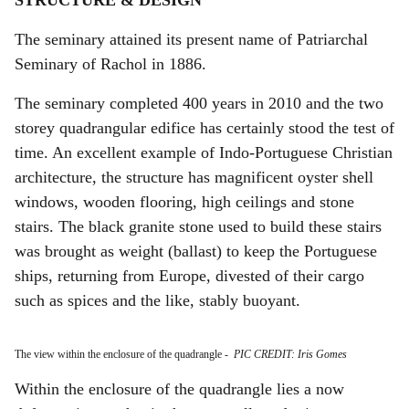
STRUCTURE & DESIGN
The seminary attained its present name of Patriarchal
Seminary of Rachol in 1886.
The seminary completed 400 years in 2010 and the two
storey quadrangular edifice has certainly stood the test of
time. An excellent example of Indo-Portuguese Christian
architecture, the structure has magnificent oyster shell
windows, wooden flooring, high ceilings and stone
stairs. The black granite stone used to build these stairs
was brought as weight (ballast) to keep the Portuguese
ships, returning from Europe, divested of their cargo
such as spices and the like, stably buoyant.
The view within the enclosure of the quadrangle
-
PIC CREDIT: Iris Gomes
Within the enclosure of the quadrangle lies a now