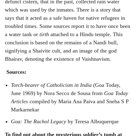
defunct cistern, that in the past, collected rain water
which was used by the inmates. There is a story that
says that it acted as a safe haven for native refugees in
troubled times. Some sources report it to have once been
a water tank or
tirth
attached to a Hindu temple. This
conclusion is based on the remains of a Nandi bull,
signifying a Shaivite cult, and an image of the god
Bhairav, denoting the existence of Vaishnavism.
Sources:
Torch-bearer of Catholicism in India
(Goa Today,
June 1969) by Nora Secco de Sousa from
Goa Today
Articles
compiled by Maria Ana Paiva and Sneha S P
Markarnekar
Goa: The Rachol Legacy
by Teresa Albuquerque
To find out about the mysterious soldier’s tomb at