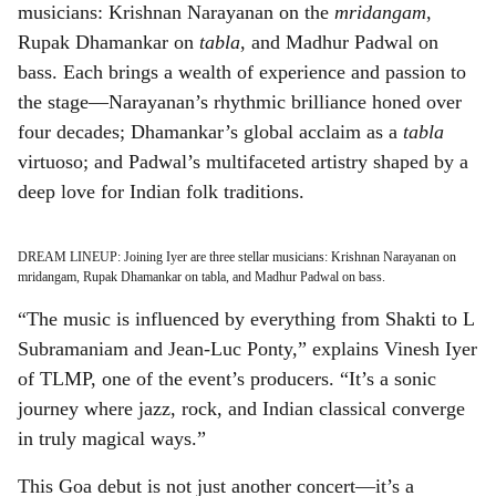
musicians: Krishnan Narayanan on the
mridangam
,
Rupak Dhamankar on
tabla
, and Madhur Padwal on
bass. Each brings a wealth of experience and passion to
the stage—Narayanan’s rhythmic brilliance honed over
four decades; Dhamankar’s global acclaim as a
tabla
virtuoso; and Padwal’s multifaceted artistry shaped by a
deep love for Indian folk traditions.
DREAM LINEUP: Joining Iyer are three stellar musicians: Krishnan Narayanan on
mridangam, Rupak Dhamankar on tabla, and Madhur Padwal on bass.
“The music is influenced by everything from Shakti to L
Subramaniam and Jean-Luc Ponty,” explains Vinesh Iyer
of TLMP, one of the event’s producers. “It’s a sonic
journey where jazz, rock, and Indian classical converge
in truly magical ways.”
This Goa debut is not just another concert—it’s a