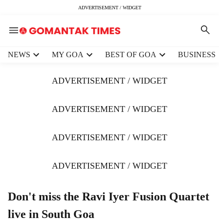
ADVERTISEMENT / WIDGET
H
NEWS
MY GOA
BEST OF GOA
BUSINESS
e
a
ADVERTISEMENT / WIDGET
d
e
r
ADVERTISEMENT / WIDGET
m
e
ADVERTISEMENT / WIDGET
n
u
i
ADVERTISEMENT / WIDGET
t
e
m
Don't miss the Ravi Iyer Fusion Quartet
s
live in South Goa