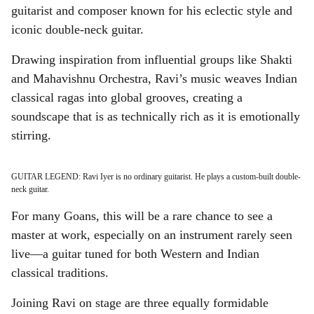
guitarist and composer known for his eclectic style and
iconic double-neck guitar.
Drawing inspiration from influential groups like Shakti
and Mahavishnu Orchestra, Ravi’s music weaves Indian
classical ragas into global grooves, creating a
soundscape that is as technically rich as it is emotionally
stirring.
GUITAR LEGEND: Ravi Iyer is no ordinary guitarist. He plays a custom-built double-
neck guitar.
For many Goans, this will be a rare chance to see a
master at work, especially on an instrument rarely seen
live—a guitar tuned for both Western and Indian
classical traditions.
Joining Ravi on stage are three equally formidable