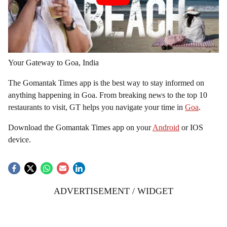
Your Gateway to Goa, India
The Gomantak Times app is the best way to stay informed on
anything happening in Goa. From breaking news to the top 10
restaurants to visit, GT helps you navigate your time in
Goa
.
Download the Gomantak Times app on your
Android
or IOS
device.
ADVERTISEMENT / WIDGET