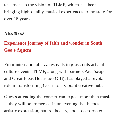
testament to the vision of TLMP, which has been
bringing high-quality musical experiences to the state for
over 15 years.
Also Read
Experience journey of faith and wonder in South
Goa's Aquem
From international jazz festivals to grassroots art and
culture events, TLMP, along with partners Art Escape
and Great Ideas Boutique (GIB), has played a pivotal
role in transforming Goa into a vibrant creative hub.
Guests attending the concert can expect more than music
—they will be immersed in an evening that blends
artistic expression, natural beauty, and a deep-rooted