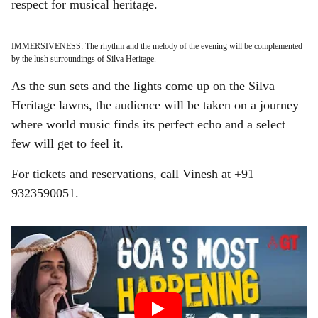
respect for musical heritage.
IMMERSIVENESS: The rhythm and the melody of the evening will be complemented
by the lush surroundings of Silva Heritage.
As the sun sets and the lights come up on the Silva
Heritage lawns, the audience will be taken on a journey
where world music finds its perfect echo and a select
few will get to feel it.
For tickets and reservations, call Vinesh at +91
9323590051.