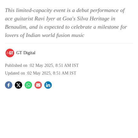
This limited-capacity event is a debut performance of
ace guitarist Ravi Iyer at Goa's Silva Heritage in
Benaulim, and is expected to celebrate a milestone for
lovers of Indian world fusion music
GT Digital
Published on :
02 May 2025, 8:51 AM
IST
Updated on :
02 May 2025, 8:51 AM
IST
S
o
c
i
a