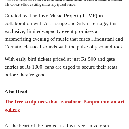
this concert offers a setting unlike any typical venue.
Curated by The Live Music Project (TLMP) in
collaboration with Art Escape and Silva Heritage, this
exclusive, limited-capacity event promises a
mesmerising evening of music that fuses Hindustani and
Carnatic classical sounds with the pulse of jazz and rock.
With early bird tickets priced at just Rs 500 and gate
entries at Rs 1000, fans are urged to secure their seats
before they’re gone.
Also Read
The free sculptures that transform Panjim into an art
gallery
At the heart of the project is Ravi Iyer—a veteran