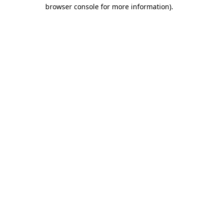
browser console for more information).