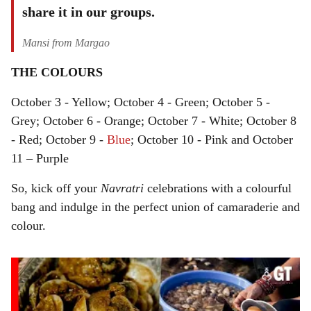
share it in our groups.
Mansi from Margao
THE COLOURS
October 3 - Yellow; October 4 - Green; October 5 -
Grey; October 6 - Orange; October 7 - White; October 8
- Red; October 9 -
Blue
; October 10 - Pink and October
11 – Purple
So, kick off your
Navratri
celebrations with a colourful
bang and indulge in the perfect union of camaraderie and
colour.