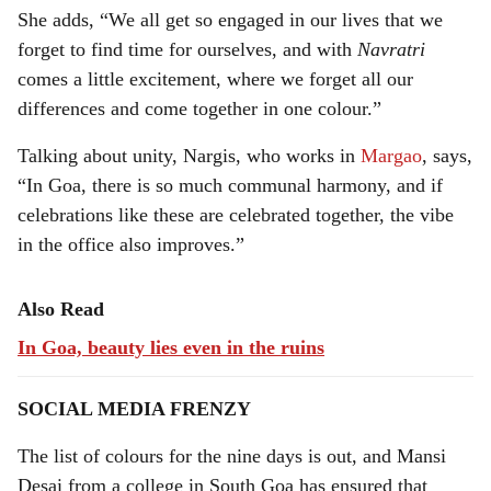
She adds, “We all get so engaged in our lives that we
forget to find time for ourselves, and with
Navratri
comes a little excitement, where we forget all our
differences and come together in one colour.”
Talking about unity, Nargis, who works in
Margao
, says,
“In Goa, there is so much communal harmony, and if
celebrations like these are celebrated together, the vibe
in the office also improves.”
Also Read
In Goa, beauty lies even in the ruins
SOCIAL MEDIA FRENZY
The list of colours for the nine days is out, and Mansi
Desai from a college in South Goa has ensured that