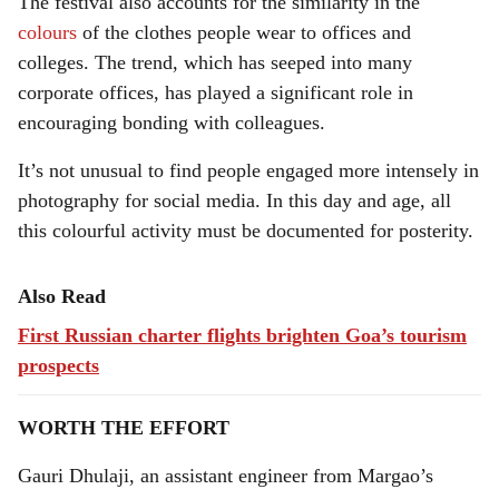
The festival also accounts for the similarity in the
colours
of the clothes people wear to offices and
colleges. The trend, which has seeped into many
corporate offices, has played a significant role in
encouraging bonding with colleagues.
It’s not unusual to find people engaged more intensely in
photography for social media. In this day and age, all
this colourful activity must be documented for posterity.
Also Read
First Russian charter flights brighten Goa’s tourism
prospects
WORTH THE EFFORT
Gauri Dhulaji, an assistant engineer from Margao’s