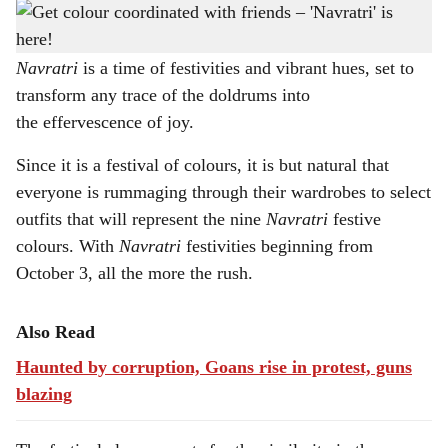
A vibrant celebration of unity: This colorful festival fosters communal harmony through
h
its shared theme.
a
Navratri
is a time of festivities and vibrant hues, set to
transform any trace of the doldrums into
r
the effervescence of joy.
e
Since it is a festival of colours, it is but natural that
everyone is rummaging through their wardrobes to select
outfits that will represent the nine
Navratri
festive
colours. With
Navratri
festivities beginning from
October 3, all the more the rush.
Also Read
Haunted by corruption, Goans rise in protest, guns
blazing