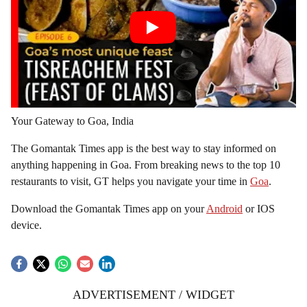
Your Gateway to Goa, India
The Gomantak Times app is the best way to stay informed on
anything happening in Goa. From breaking news to the top 10
restaurants to visit, GT helps you navigate your time in
Goa
.
Download the Gomantak Times app on your
Android
or IOS
device.
ADVERTISEMENT / WIDGET