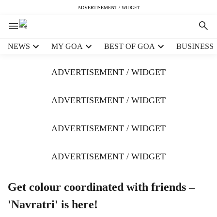
ADVERTISEMENT / WIDGET
H
NEWS
MY GOA
BEST OF GOA
BUSINESS
e
a
ADVERTISEMENT / WIDGET
d
e
r
ADVERTISEMENT / WIDGET
m
e
ADVERTISEMENT / WIDGET
n
u
i
ADVERTISEMENT / WIDGET
t
e
m
Get colour coordinated with friends –
s
'Navratri' is here!