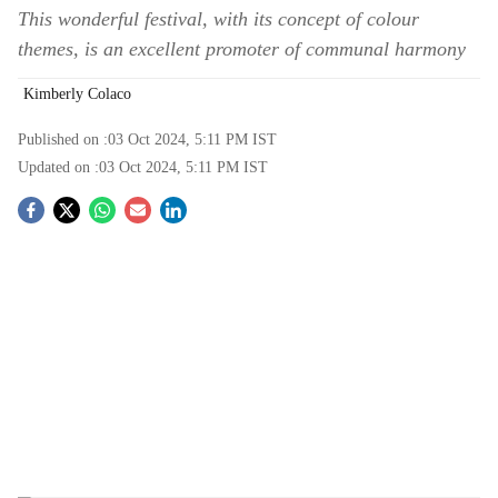
This wonderful festival, with its concept of colour
themes, is an excellent promoter of communal harmony
Kimberly Colaco
Published on :
03 Oct 2024, 5:11 PM
IST
Updated on :
03 Oct 2024, 5:11 PM
IST
S
o
c
i
a
l
s