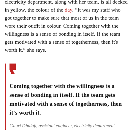
electricity department, along with her team, is all decked
in yellow, the colour of the
day
. “It was my staff who
got together to make sure that most of us in the team
wore their outfit in colour. Coming together with the
willingness is a sense of bonding in itself. If the team
gets motivated with a sense of togetherness, then it's
worth it,” she says.
Coming together with the willingness is a
sense of bonding in itself. If the team gets
motivated with a sense of togetherness, then
it's worth it.
Gauri Dhulaji, assistant engineer, electricity department