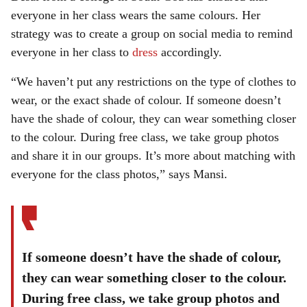
everyone in her class wears the same colours. Her
strategy was to create a group on social media to remind
everyone in her class to
dress
accordingly.
“We haven’t put any restrictions on the type of clothes to
wear, or the exact shade of colour. If someone doesn’t
have the shade of colour, they can wear something closer
to the colour. During free class, we take group photos
and share it in our groups. It’s more about matching with
everyone for the class photos,” says Mansi.
If someone doesn’t have the shade of colour,
they can wear something closer to the colour.
During free class, we take group photos and