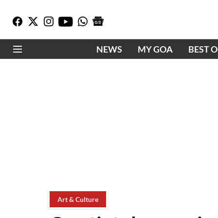
NEWS
MY GOA
BEST 
Art & Culture