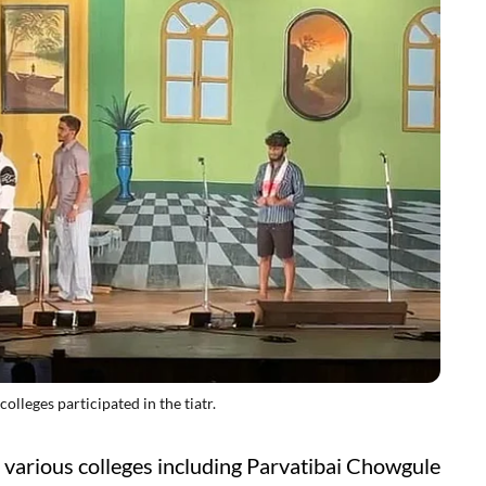
ges participated in the tiatr.
 various colleges including Parvatibai Chowgule