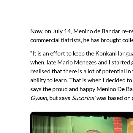
Now, on July 14, Menino de Bandar re-rel
commercial tiatrists, he has brought coll
“It is an effort to keep the Konkani lang
when, late Mario Menezes and I started g
realised that there is a lot of potential i
ability to learn. That is when I decided t
says the proud and happy Menino De Band
Gyaan,
but says
Sucorina
‘was based on a