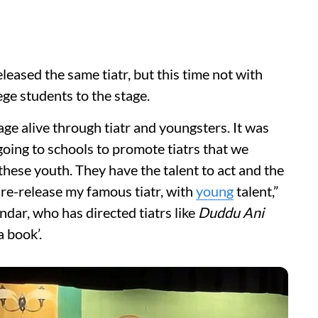
eased the same tiatr, but this time not with
ege students to the stage.
uage alive through tiatr and youngsters. It was
oing to schools to promote tiatrs that we
n these youth. They have the talent to act and the
o re-release my famous tiatr, with
young
talent,”
ar, who has directed tiatrs like
Duddu Ani
 book’.