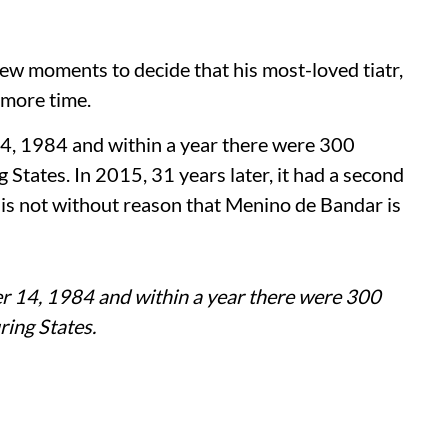
few moments to decide that his most-loved tiatr,
e more time.
 14, 1984 and within a year there were 300
States. In 2015, 31 years later, it had a second
t is not without reason that Menino de Bandar is
ber 14, 1984 and within a year there were 300
ing States.