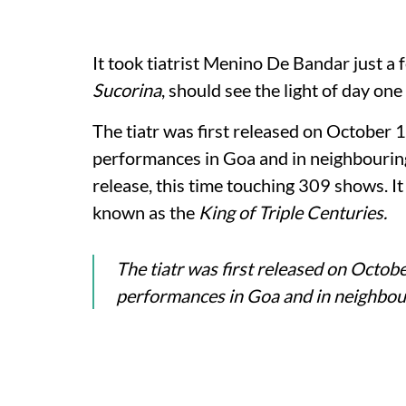
It took tiatrist Menino De Bandar just a 
Sucorina
, should see the light of day on
The tiatr was first released on October
performances in Goa and in neighbouring 
release, this time touching 309 shows. I
known as the
King of Triple Centuries.
The tiatr was first released on Octo
performances in Goa and in neighbour