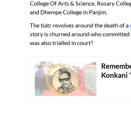
College Of Arts & Science, Rosary Colle
and Dhempe College in Panjim.
The tiatr revolves around the death of a
story is churned around who committed t
was also trialled in court?
Remember
Konkani ‘