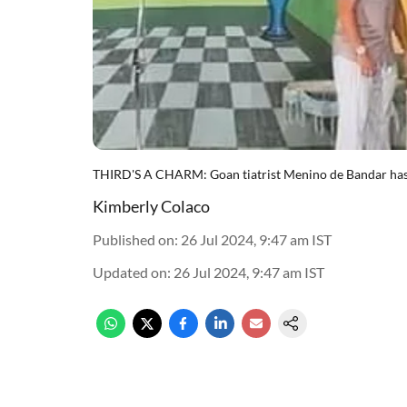
THIRD'S A CHARM: Goan tiatrist Menino de Bandar has sta
Kimberly Colaco
Published on
:
26 Jul 2024, 9:47 am
IST
Updated on
:
26 Jul 2024, 9:47 am
IST