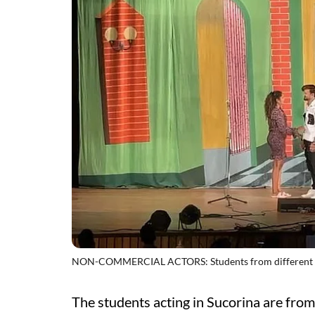
NON-COMMERCIAL ACTORS: Students from different colle
The students acting in Sucorina are from