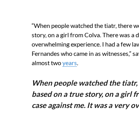
“When people watched the tiatr, there we
story, on a girl from Colva. There was a 
overwhelming experience. I had a few law
Fernandes who came in as witnesses,” sa
almost two
years
.
When people watched the tiatr, 
based on a true story, on a girl
case against me. It was a very 