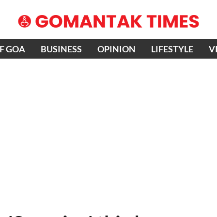
OF GOA
BUSINESS
OPINION
LIFESTYLE
V