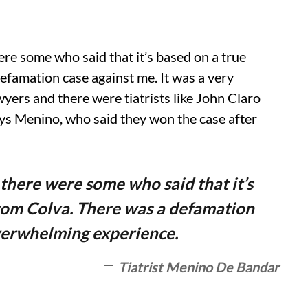
re some who said that it’s based on a true
defamation case against me. It was a very
yers and there were tiatrists like John Claro
ys Menino, who said they won the case after
there were some who said that it’s
 from Colva. There was a defamation
overwhelming experience.
Tiatrist Menino De Bandar