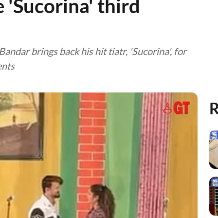
e 'Sucorina' third
ndar brings back his hit tiatr, 'Sucorina', for
ents
R