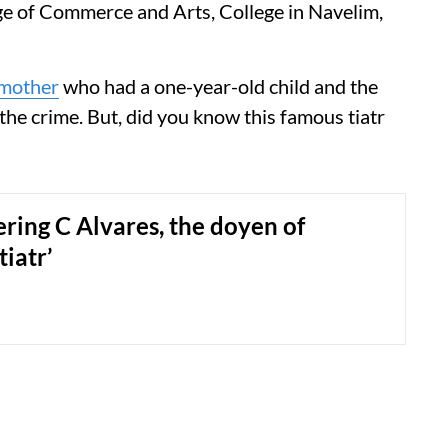
ge of Commerce and Arts, College in Navelim,
mother
who had a one-year-old child and the
he crime. But, did you know this famous tiatr
ing C Alvares, the doyen of
tiatr’