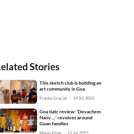
elated Stories
This sketch club is building an
art community in Goa
Franky Gracias
14 Jul 2025
Goa tiatr review: ‘Devachem
Nanv …’ revolves around
Goan families
Mario Pires
13 Jul 2025