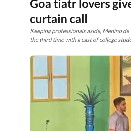
Goa tiatr lovers giv
curtain call
Keeping professionals aside, Menino de Ba
the third time with a cast of college stud