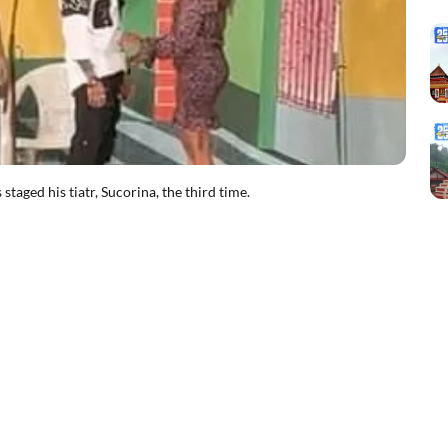
ged his tiatr, Sucorina, the third time.