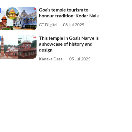
Goa’s temple tourism to
honour tradition: Kedar Naik
GT Digital
08 Jul 2025
This temple in Goa's Narve is
a showcase of history and
design
Kanaka Desai
05 Jul 2025