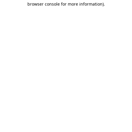
browser console for more information).