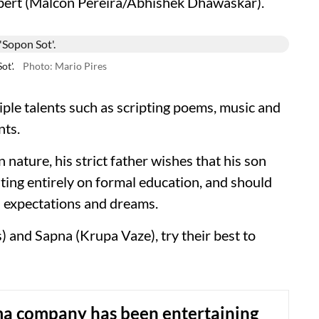
obert (Malcon Pereira/Abhishek Dhawaskar).
ot'.
Photo: Mario Pires
ple talents such as scripting poems, music and
nts.
nature, his strict father wishes that his son
ating entirely on formal education, and should
s expectations and dreams.
 and Sapna (Krupa Vaze), try their best to
ma company has been entertaining