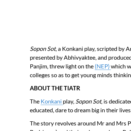
Sopon Sot
, a Konkani play, scripted by 
presented by Abhivyaktee, and produced
Panjim, threw light on the
(NEP)
which w
colleges so as to get young minds thinking
ABOUT THE TIATR
The
Konkani
play,
Sopon Sot
, is dedicat
educated, dare to dream big in their lives
The story revolves around Mr and Mrs 