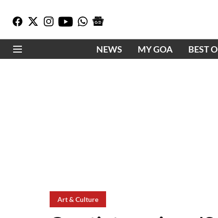
NEWS
MY GOA
BEST 
Art & Culture