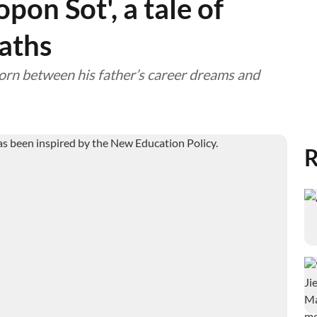
opon Sot', a tale of
paths
orn between his father’s career dreams and
R