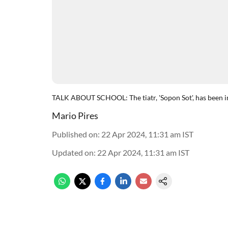
TALK ABOUT SCHOOL: The tiatr, 'Sopon Sot', has been i
Mario Pires
Published on
:
22 Apr 2024, 11:31 am
IST
Updated on
:
22 Apr 2024, 11:31 am
IST