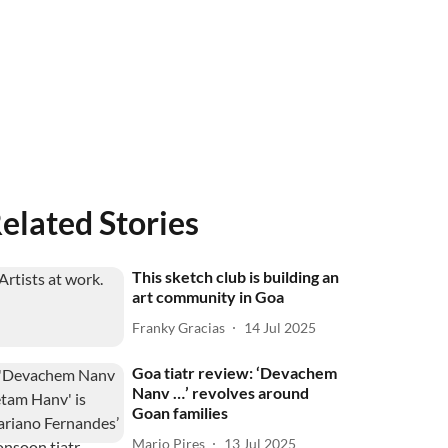
elated Stories
This sketch club is building an
art community in Goa
Franky Gracias
14 Jul 2025
Goa tiatr review: ‘Devachem
Nanv …’ revolves around
Goan families
Mario Pires
13 Jul 2025