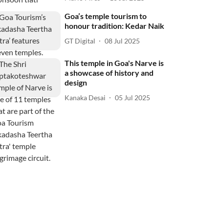
Goa’s temple tourism to
honour tradition: Kedar Naik
GT Digital
08 Jul 2025
This temple in Goa's Narve is
a showcase of history and
design
Kanaka Desai
05 Jul 2025