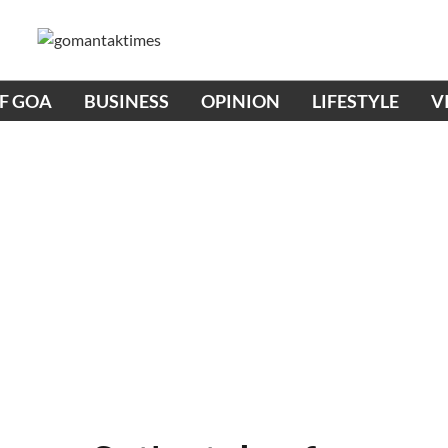
OF GOA
BUSINESS
OPINION
LIFESTYLE
V