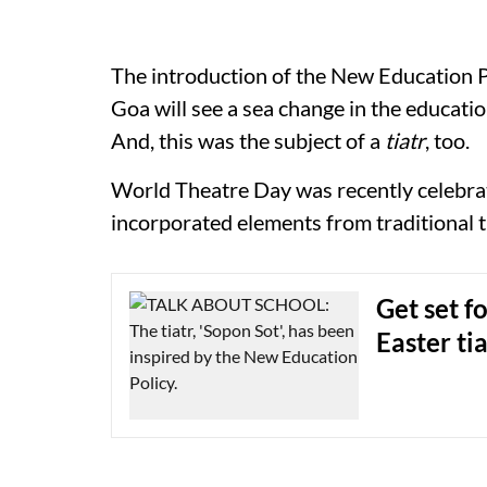
The introduction of the New Education Po
Goa will see a sea change in the educati
And, this was the subject of a
tiatr
, too.
World Theatre Day was recently celebra
incorporated elements from traditional t
Get set f
Easter ti