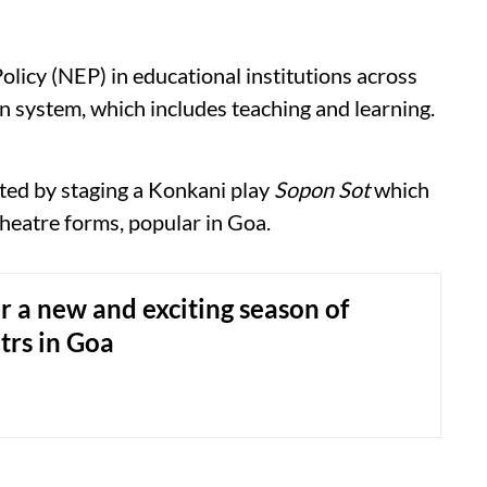
licy (NEP) in educational institutions across
on system, which includes teaching and learning.
ted by staging a Konkani play
Sopon Sot
which
heatre forms, popular in Goa.
or a new and exciting season of
atrs in Goa