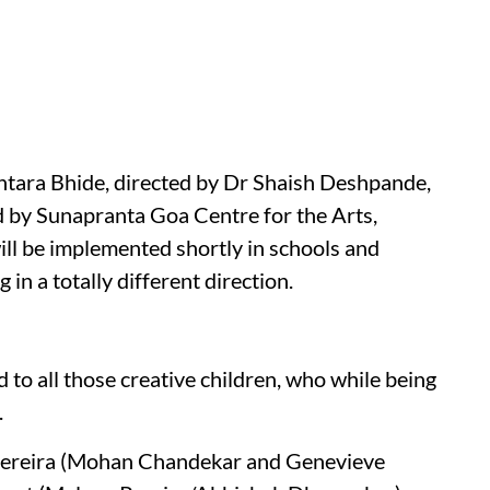
Antara Bhide, directed by Dr Shaish Deshpande,
 by Sunapranta Goa Centre for the Arts,
ill be implemented shortly in schools and
 in a totally different direction.
ed to all those creative children, who while being
.
Pereira (Mohan Chandekar and Genevieve