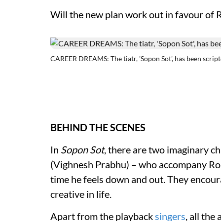
Will the new plan work out in favour of R
CAREER DREAMS: The tiatr, 'Sopon Sot', has been script
BEHIND THE SCENES
In
Sopon Sot
, there are two imaginary 
(Vighnesh Prabhu) – who accompany Robe
time he feels down and out. They encour
creative in life.
Apart from the playback
singers
, all the