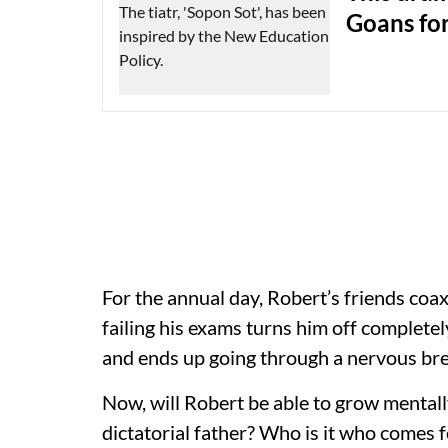
Goans for
For the annual day, Robert’s friends coax
failing his exams turns him off completely
and ends up going through a nervous b
Now, will Robert be able to grow mentally
dictatorial father? Who is it who comes f