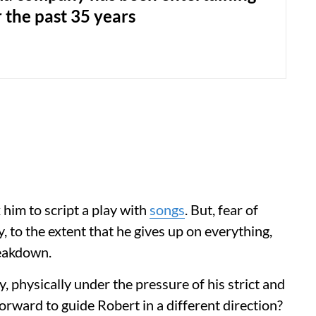
 the past 35 years
 him to script a play with
songs
. But, fear of
, to the extent that he gives up on everything,
reakdown.
, physically under the pressure of his strict and
orward to guide Robert in a different direction?