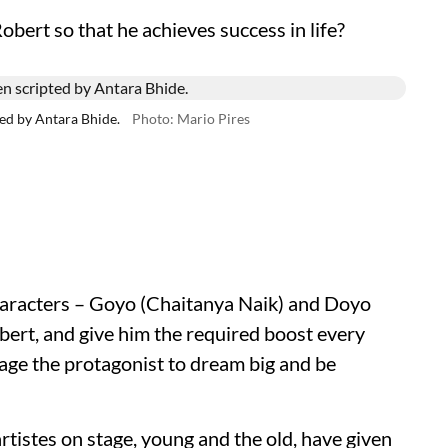
obert so that he achieves success in life?
ed by Antara Bhide.
Photo: Mario Pires
characters – Goyo (Chaitanya Naik) and Doyo
rt, and give him the required boost every
age the protagonist to dream big and be
 artistes on stage, young and the old, have given