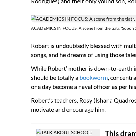
Rodrigues) and their only yound son, R
ACADEMICS IN FOCUS: A scene from the tiatr, 'Sopon S
Robert is undoubtedly blessed with multi
songs, and he dreams of using those tale
While Robert’ mother is down-to-earth in 
should be totally a
bookworm
, concentr
one day become a naval officer as per hi
Robert’s teachers, Rosy (Ishana Quadros)
motivate and encourage him.
This dra