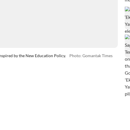
nspired by the New Education Policy.
Photo: Gomantak Times