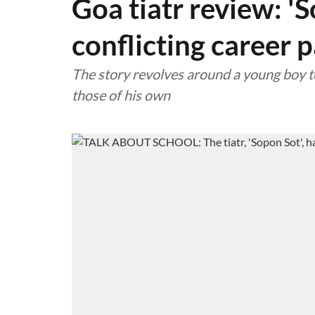
Goa tiatr review: 'S
conflicting career 
The story revolves around a young boy t
those of his own