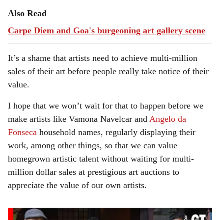
Also Read
Carpe Diem and Goa's burgeoning art gallery scene
It’s a shame that artists need to achieve multi-million
sales of their art before people really take notice of their
value.
I hope that we won’t wait for that to happen before we
make artists like Vamona Navelcar and
Angelo da
Fonseca
household names, regularly displaying their
work, among other things, so that we can value
homegrown artistic talent without waiting for multi-
million dollar sales at prestigious art auctions to
appreciate the value of our own artists.