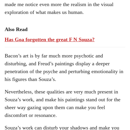
made me notice even more the realism in the visual
exploration of what makes us human.
Also Read
Has Goa forgotten the great F N Souza?
Bacon’s art is by far much more psychotic and
disturbing, and Freud’s paintings display a deeper
penetration of the psyche and perturbing emotionality in
his figures than Souza’s.
Nevertheless, these qualities are very much present in
Souza’s work, and make his paintings stand out for the
sheer way gazing upon them can make you feel
discomfort or resonance.
Souza’s work can disturb your shadows and make you