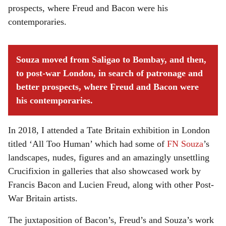
prospects, where Freud and Bacon were his
contemporaries.
Souza moved from Saligao to Bombay, and then,
to post-war London, in search of patronage and
better prospects, where Freud and Bacon were
his contemporaries.
In 2018, I attended a Tate Britain exhibition in London
titled ‘All Too Human’ which had some of
FN Souza
’s
landscapes, nudes, figures and an amazingly unsettling
Crucifixion in galleries that also showcased work by
Francis Bacon and Lucien Freud, along with other Post-
War Britain artists.
The juxtaposition of Bacon’s, Freud’s and Souza’s work