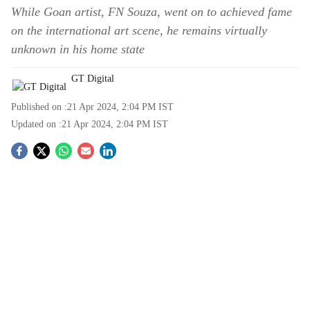
While Goan artist, FN Souza, went on to achieved fame
on the international art scene, he remains virtually
unknown in his home state
GT Digital
Published on :
21 Apr 2024, 2:04 PM
IST
Updated on :
21 Apr 2024, 2:04 PM
IST
S
o
c
i
a
l