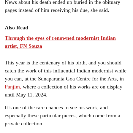
News about his death ended up buried in the obituary
pages instead of him receiving his due, she said.
Also Read
Through the eyes of renowned modernist Indian
artist, FN Souza
This year is the centenary of his birth, and you should
catch the work of this influential Indian modernist while
you can, at the Sunaparanta Goa Centre for the Arts, in
Panjim,
where a collection of his works are on display
until May 11, 2024.
It’s one of the rare chances to see his work, and
especially these particular pieces, which come from a
private collection.