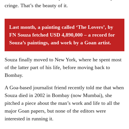
cringe. That’s the beauty of it.
Last month, a painting called ‘The Lovers’, by
FN Souza fetched USD 4,890,000 – a record for
Souza’s paintings, and work by a Goan artist.
Souza finally moved to New York, where he spent most
of the latter part of his life, before moving back to
Bombay.
A Goa-based journalist friend recently told me that when
Souza died in 2002 in Bombay (now Mumbai), she
pitched a piece about the man’s work and life to all the
major Goan papers, but none of the editors were
interested in running it.