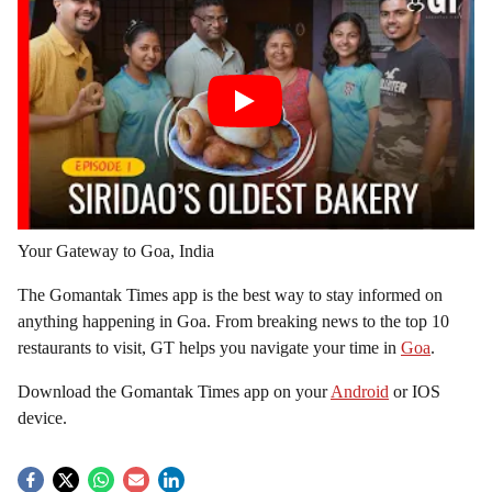
Your Gateway to Goa, India
The Gomantak Times app is the best way to stay informed on
anything happening in Goa. From breaking news to the top 10
restaurants to visit, GT helps you navigate your time in
Goa
.
Download the Gomantak Times app on your
Android
or IOS
device.