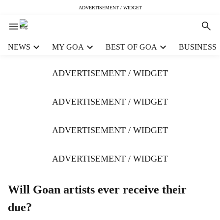
ADVERTISEMENT / WIDGET
H
NEWS
MY GOA
BEST OF GOA
BUSINESS
e
a
ADVERTISEMENT / WIDGET
d
e
r
ADVERTISEMENT / WIDGET
m
e
ADVERTISEMENT / WIDGET
n
u
i
ADVERTISEMENT / WIDGET
t
e
m
Will Goan artists ever receive their
s
due?