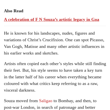
Also Read
A celebration of F N Souza’s artistic legacy in Goa
He is known for his landscapes, nudes, figures and
variations of Christ’s Crucifixion. One can spot Picasso,
Van Gogh, Matisse and many other artistic influences in
his earlier works and sketches.
Artists often copied each other’s styles while still finding
their feet. But, his style seems to have taken a key turn
in the latter half of his career when everything became
coloured with what critics keep referring to as a raw,
visceral darkness.
Souza moved from
Saligao
to Bombay, and then, to
post-war London, in search of patronage and better