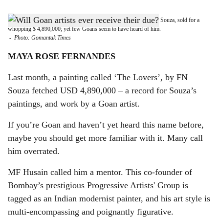
s
ART OF THE MATTER: Recently, a painting by Goan artist, FN Souza, sold for a
h
whopping $ 4,890,000; yet few Goans seem to have heard of him.
-
Photo: Gomantak Times
a
MAYA ROSE FERNANDES
r
Last month, a painting called ‘The Lovers’, by FN
e
Souza fetched USD 4,890,000 – a record for Souza’s
paintings, and work by a Goan artist.
If you’re Goan and haven’t yet heard this name before,
maybe you should get more familiar with it. Many call
him overrated.
MF Husain called him a mentor. This co-founder of
Bombay’s prestigious Progressive Artists' Group is
tagged as an Indian modernist painter, and his art style is
multi-encompassing and poignantly figurative.