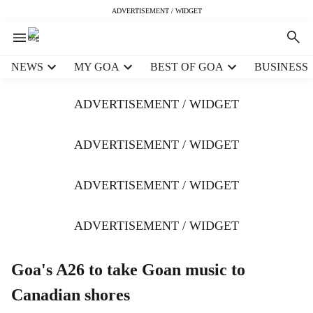
ADVERTISEMENT / WIDGET
H
NEWS
MY GOA
BEST OF GOA
BUSINESS
e
a
ADVERTISEMENT / WIDGET
d
e
r
ADVERTISEMENT / WIDGET
m
e
ADVERTISEMENT / WIDGET
n
u
i
ADVERTISEMENT / WIDGET
t
e
m
Goa's A26 to take Goan music to
s
Canadian shores