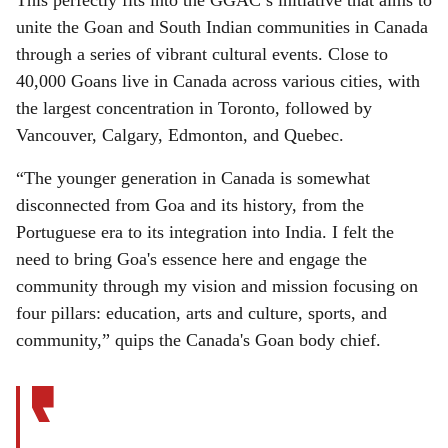
This perfectly fits into the GGAC’s initiative that aims to
unite the Goan and South Indian communities in Canada
through a series of vibrant cultural events. Close to
40,000 Goans live in Canada across various cities, with
the largest concentration in Toronto, followed by
Vancouver, Calgary, Edmonton, and Quebec.
“The younger generation in Canada is somewhat
disconnected from Goa and its history, from the
Portuguese era to its integration into India. I felt the
need to bring Goa's essence here and engage the
community through my vision and mission focusing on
four pillars: education, arts and culture, sports, and
community,” quips the Canada's Goan body chief.