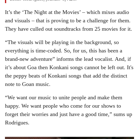
It’s the ‘The Night at the Movies’ – which mixes audio
and visuals – that is proving to be a challenge for them.
They have culled out soundtracks from 25 movies for it.
“The visuals will be playing in the background, so
everything is time-coded. So, for us, this has been a
brand-new adventure” informs the lead vocalist. And, if
it’s about Goa then Konkani songs cannot be left out. It's
the peppy beats of Konkani songs that add the distinct
note to Goan music.
“We want our music to unite people and make them
happy. We want people who come for our shows to
forget their worries and just have a good time,” sums up
Rodrigues.