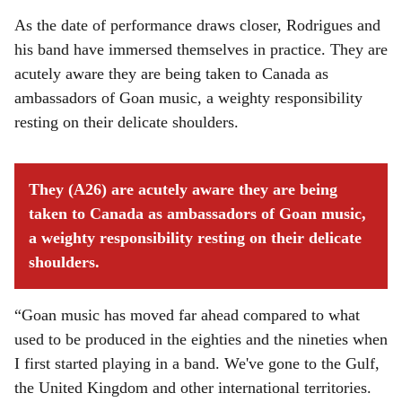
As the date of performance draws closer, Rodrigues and
his band have immersed themselves in practice. They are
acutely aware they are being taken to Canada as
ambassadors of Goan music, a weighty responsibility
resting on their delicate shoulders.
They (A26) are acutely aware they are being
taken to Canada as ambassadors of Goan music,
a weighty responsibility resting on their delicate
shoulders.
“Goan music has moved far ahead compared to what
used to be produced in the eighties and the nineties when
I first started playing in a band. We've gone to the Gulf,
the United Kingdom and other international territories.