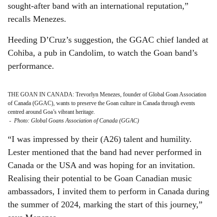
sought-after band with an international reputation,”
recalls Menezes.
Heeding D’Cruz’s suggestion, the GGAC chief landed at
Cohiba, a pub in Candolim, to watch the Goan band’s
performance.
THE GOAN IN CANADA: Trevorlyn Menezes, founder of Global Goan Association
of Canada (GGAC), wants to preserve the Goan culture in Canada through events
centred around Goa’s vibrant heritage.
-
Photo: Global Goans Association of Canada (GGAC)
“I was impressed by their (A26) talent and humility.
Lester mentioned that the band had never performed in
Canada or the USA and was hoping for an invitation.
Realising their potential to be Goan Canadian music
ambassadors, I invited them to perform in Canada during
the summer of 2024, marking the start of this journey,”