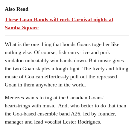
Also Read
These Goan Bands will rock Carnival nights at
Samba Square
What is the one thing that bonds Goans together like
nothing else. Of course, fish-curry-rice and pork
vindaloo unbeatably win hands down. But music gives
the two Goan staples a tough fight. The lively and lilting
music of Goa can effortlessly pull out the repressed
Goan in them anywhere in the world.
Menezes wants to tug at the Canadian Goans'
heartstrings with music. And, who better to do that than
the Goa-based ensemble band A26, led by founder,
manager and lead vocalist Lester Rodrigues.