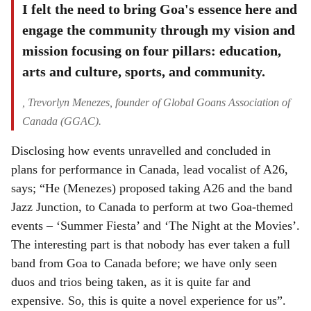
I felt the need to bring Goa's essence here and
engage the community through my vision and
mission focusing on four pillars: education,
arts and culture, sports, and community.
, Trevorlyn Menezes, founder of Global Goans Association of
Canada (GGAC).
Disclosing how events unravelled and concluded in
plans for performance in Canada, lead vocalist of A26,
says; “He (Menezes) proposed taking A26 and the band
Jazz Junction, to Canada to perform at two Goa-themed
events – ‘Summer Fiesta’ and ‘The Night at the Movies’.
The interesting part is that nobody has ever taken a full
band from Goa to Canada before; we have only seen
duos and trios being taken, as it is quite far and
expensive. So, this is quite a novel experience for us”.