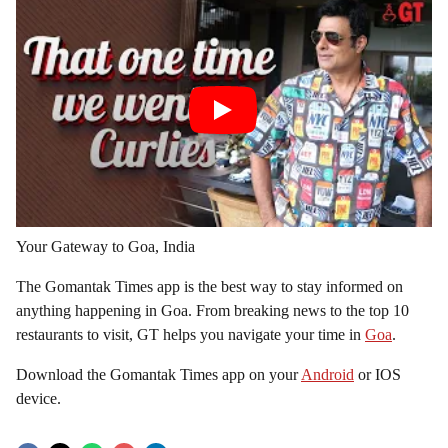
Your Gateway to Goa, India
The Gomantak Times app is the best way to stay informed on
anything happening in Goa. From breaking news to the top 10
restaurants to visit, GT helps you navigate your time in
Goa
.
Download the Gomantak Times app on your
Android
or IOS
device.