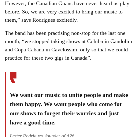
However, the Canadian Goans have never heard us play
before. So, we are very excited to bring our music to
them,” says Rodrigues excitedly.
The band has been practising non-stop for the last one
month; “we stopped taking shows at Cohiba in Candolim
and Copa Cabana in Cavelossim, only so that we could
practice for these two gigs in Canada”.
We want our music to unite people and make
them happy. We want people who come for
our shows to forget their worries and just
have a good time.
Lester Rodrigues, founder of A26.