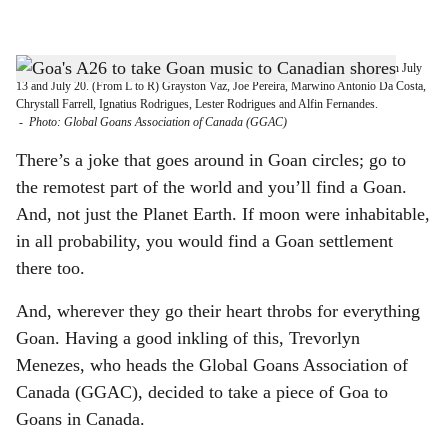
l
s
THE BAND FROM GOA: The Goan band A26 will enthral Canadian Goans on July
h
13 and July 20. (From L to R) Grayston Vaz, Joe Pereira, Marwino Antonio Da Costa,
Chrystall Farrell, Ignatius Rodrigues, Lester Rodrigues and Alfin Fernandes.
a
-
Photo: Global Goans Association of Canada (GGAC)
r
There’s a joke that goes around in Goan circles; go to
the remotest part of the world and you’ll find a Goan.
e
And, not just the Planet Earth. If moon were inhabitable,
in all probability, you would find a Goan settlement
there too.
And, wherever they go their heart throbs for everything
Goan. Having a good inkling of this, Trevorlyn
Menezes, who heads the Global Goans Association of
Canada (GGAC), decided to take a piece of Goa to
Goans in Canada.