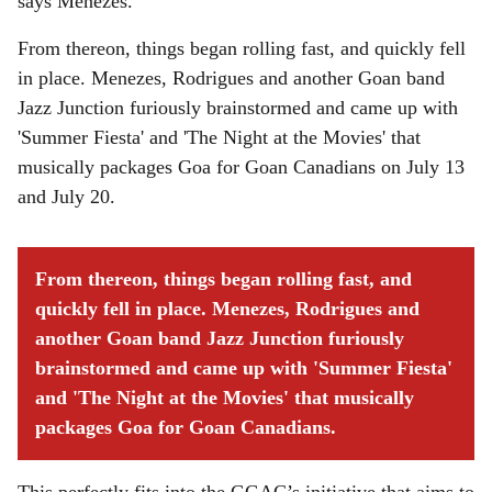
says Menezes.
From thereon, things began rolling fast, and quickly fell
in place. Menezes, Rodrigues and another Goan band
Jazz Junction furiously brainstormed and came up with
'Summer Fiesta' and 'The Night at the Movies' that
musically packages Goa for Goan Canadians on July 13
and July 20.
From thereon, things began rolling fast, and
quickly fell in place. Menezes, Rodrigues and
another Goan band Jazz Junction furiously
brainstormed and came up with 'Summer Fiesta'
and 'The Night at the Movies' that musically
packages Goa for Goan Canadians.