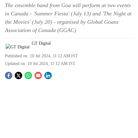
The ensemble band from Goa will perform at two events
in Canada - 'Summer Fiesta' (July 13) and 'The Night at
the Movies' (July 20) - organised by Global Goans
Association of Canada (GGAC)
GT Digital
Published on :
10 Jul 2024, 11:12 AM
IST
Updated on :
10 Jul 2024, 11:12 AM
IST
S
o
c
i
a