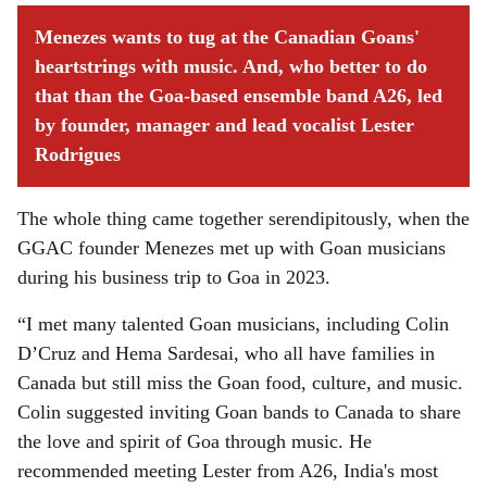
Menezes wants to tug at the Canadian Goans'
heartstrings with music. And, who better to do
that than the Goa-based ensemble band A26, led
by founder, manager and lead vocalist Lester
Rodrigues
The whole thing came together serendipitously, when the
GGAC founder Menezes met up with Goan musicians
during his business trip to Goa in 2023.
“I met many talented Goan musicians, including Colin
D’Cruz and Hema Sardesai, who all have families in
Canada but still miss the Goan food, culture, and music.
Colin suggested inviting Goan bands to Canada to share
the love and spirit of Goa through music. He
recommended meeting Lester from A26, India's most