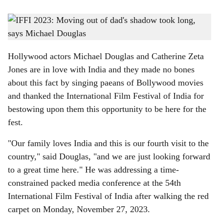
s
Hollywood stars Michael Douglas and Catherine Zeta Jones stole the show at the 54th
h
IFFI on Monday.
-
Photo: Rohan Fernandes
a
Hollywood actors Michael Douglas and Catherine Zeta
r
Jones are in love with India and they made no bones
about this fact by singing paeans of Bollywood movies
e
and thanked the International Film Festival of India for
bestowing upon them this opportunity to be here for the
fest.
"Our family loves India and this is our fourth visit to the
country," said Douglas, "and we are just looking forward
to a great time here." He was addressing a time-
constrained packed media conference at the 54th
International Film Festival of India after walking the red
carpet on Monday, November 27, 2023.