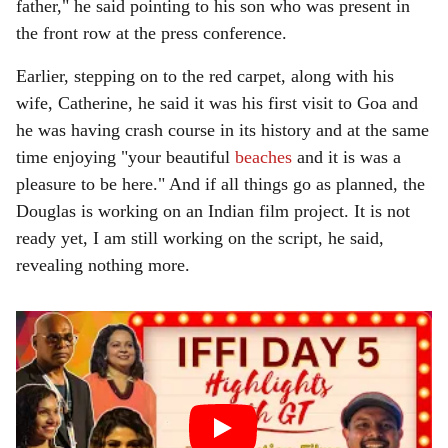
father," he said pointing to his son who was present in
the front row at the press conference.
Earlier, stepping on to the red carpet, along with his
wife, Catherine, he said it was his first visit to Goa and
he was having crash course in its history and at the same
time enjoying "your beautiful
beaches
and it is was a
pleasure to be here." And if all things go as planned, the
Douglas is working on an Indian film project. It is not
ready yet, I am still working on the script, he said,
revealing nothing more.