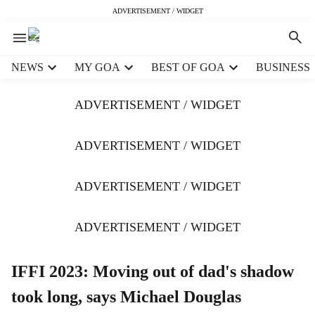
ADVERTISEMENT / WIDGET
H
NEWS
MY GOA
BEST OF GOA
BUSINESS
e
a
ADVERTISEMENT / WIDGET
d
e
r
ADVERTISEMENT / WIDGET
m
e
ADVERTISEMENT / WIDGET
n
u
i
ADVERTISEMENT / WIDGET
t
e
m
IFFI 2023: Moving out of dad's shadow
s
took long, says Michael Douglas