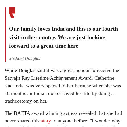
Our family loves India and this is our fourth
visit to the country. We are just looking
forward to a great time here
Michael Douglas
While Douglas said it was a great honour to receive the
Satyajit Ray Lifetime Achievement Award, Catherine
said India was very special to her because when she was
18 months an Indian doctor saved her life by doing a
tracheostomy on her.
The BAFTA award winning actress revealed that she had
never shared this
story
to anyone before. "I wonder why