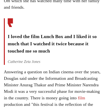
Om
which she has watched many time with her family
and friends.
I loved the film Lunch Box and I liked it so
much that I watched it twice because it
touched me so much
Catherine Zeta Jones
Answering a question on Indian cinema over the years,
Douglas said under the Information and Broadcasting
Minister Anurag Thakur and Prime Minister Narendra
Modi it was a very successful phase for movie-making
in the country. There is money going into
film
production and "this festival is the reflection of the