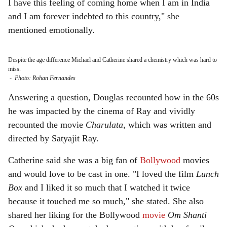
I have this feeling of coming home when I am in India
and I am forever indebted to this country," she
mentioned emotionally.
Despite the age difference Michael and Catherine shared a chemistry which was hard to
miss.
-
Photo: Rohan Fernandes
Answering a question, Douglas recounted how in the 60s
he was impacted by the cinema of Ray and vividly
recounted the movie
Charulata
, which was written and
directed by Satyajit Ray.
Catherine said she was a big fan of
Bollywood
movies
and would love to be cast in one. "I loved the film
Lunch
Box
and I liked it so much that I watched it twice
because it touched me so much," she stated. She also
shared her liking for the Bollywood
movie
Om Shanti