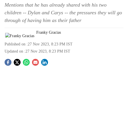
Mentions that he has already shared with his two
children -- Dylan and Carys -- the pressures they will go
through of having him as their father
Franky Gracias
Published on :
27 Nov 2023, 8:23 PM
IST
Updated on :
27 Nov 2023, 8:23 PM
IST
S
o
c
i
a
l