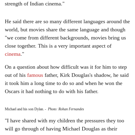
strength of Indian cinema."
He said there are so many different languages around the
world, but movies share the same language and though
"we come from different backgrounds, movies bring us
close together. This is a very important aspect of
cinema
."
On a question about how difficult was it for him to step
out of his
famous
father, Kirk Douglas's shadow, he said
it took him a long time to do so and when he won the
Oscars it had nothing to do with his father.
Michael and his son Dylan.
-
Photo: Rohan Fernandes
"I have shared with my children the pressures they too
will go through of having Michael Douglas as their