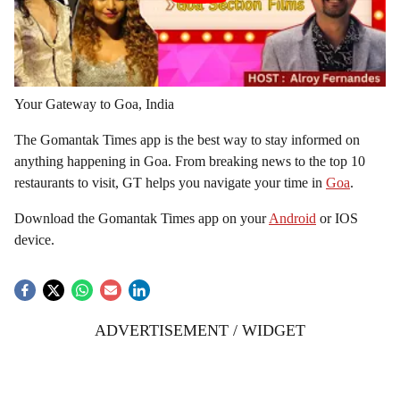
Your Gateway to Goa, India
The Gomantak Times app is the best way to stay informed on
anything happening in Goa. From breaking news to the top 10
restaurants to visit, GT helps you navigate your time in
Goa
.
Download the Gomantak Times app on your
Android
or IOS
device.
ADVERTISEMENT / WIDGET