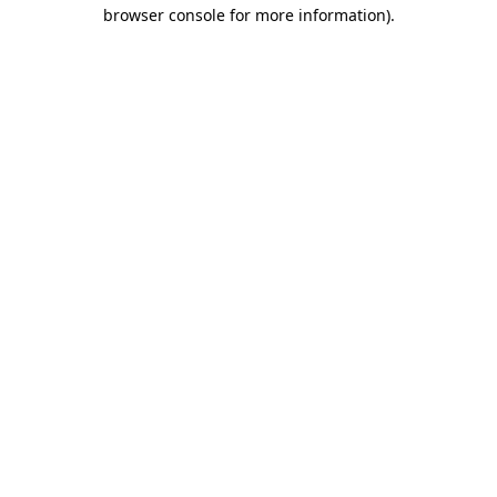
browser console for more information).