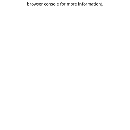
browser console for more information).