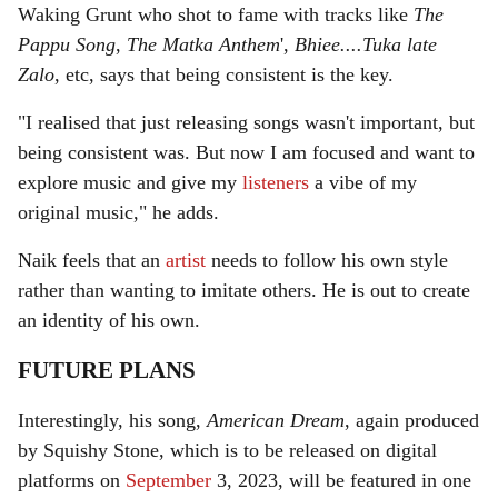
Waking Grunt who shot to fame with tracks like
The
Pappu Song
,
The Matka Anthem
',
Bhiee....Tuka late
Zalo
, etc, says that being consistent is the key.
"I realised that just releasing songs wasn't important, but
being consistent was. But now I am focused and want to
explore music and give my
listeners
a vibe of my
original music," he adds.
Naik feels that an
artist
needs to follow his own style
rather than wanting to imitate others. He is out to create
an identity of his own.
FUTURE PLANS
Interestingly, his song,
American Dream
, again produced
by Squishy Stone, which is to be released on digital
platforms on
September
3, 2023, will be featured in one