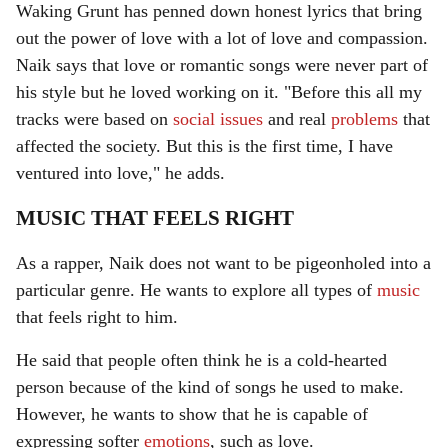
Waking Grunt has penned down honest lyrics that bring
out the power of love with a lot of love and compassion.
Naik says that love or romantic songs were never part of
his style but he loved working on it. "Before this all my
tracks were based on
social issues
and real
problems
that
affected the society. But this is the first time, I have
ventured into love," he adds.
MUSIC THAT FEELS RIGHT
As a rapper, Naik does not want to be pigeonholed into a
particular genre. He wants to explore all types of
music
that feels right to him.
He said that people often think he is a cold-hearted
person because of the kind of songs he used to make.
However, he wants to show that he is capable of
expressing softer
emotions
, such as love.