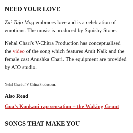
NEED YOUR LOVE
Zai Tujo Mog
embraces love and is a celebration of
emotions. The music is produced by Squishy Stone.
Nehal Chari's V-Chitra Production has conceptualised
the
video
of the song which features Amit Naik and the
female cast Anushka Chari. The equipment are provided
by AIO studio.
Nehal Chari of V-Chitra Production.
Also Read
Goa’s Konkani rap sensation – the Waking Grunt
SONGS THAT MAKE YOU