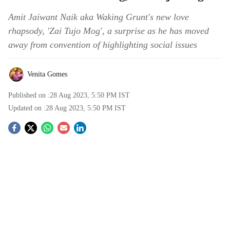
Amit Jaiwant Naik aka Waking Grunt's new love
rhapsody, 'Zai Tujo Mog', a surprise as he has moved
away from convention of highlighting social issues
Venita Gomes
Published on :
28 Aug 2023, 5:50 PM
IST
Updated on :
28 Aug 2023, 5:50 PM
IST
S
o
c
i
a