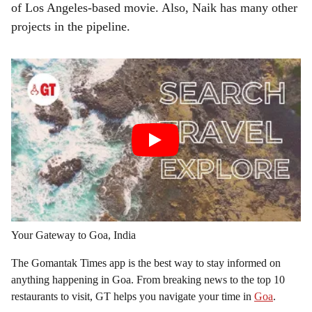
of Los Angeles-based movie. Also, Naik has many other
projects in the pipeline.
Your Gateway to Goa, India
The Gomantak Times app is the best way to stay informed on
anything happening in Goa. From breaking news to the top 10
restaurants to visit, GT helps you navigate your time in
Goa
.