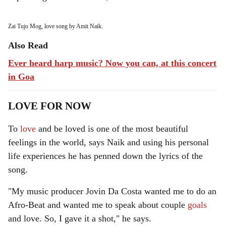
Zai Tujo Mog, love song by Amit Naik.
Also Read
Ever heard harp music? Now you can, at this concert
in Goa
LOVE FOR NOW
To
love
and be loved is one of the most beautiful
feelings in the world, says Naik and using his personal
life experiences he has penned down the lyrics of the
song.
"My music producer Jovin Da Costa wanted me to do an
Afro-Beat and wanted me to speak about couple
goals
and love. So, I gave it a shot," he says.