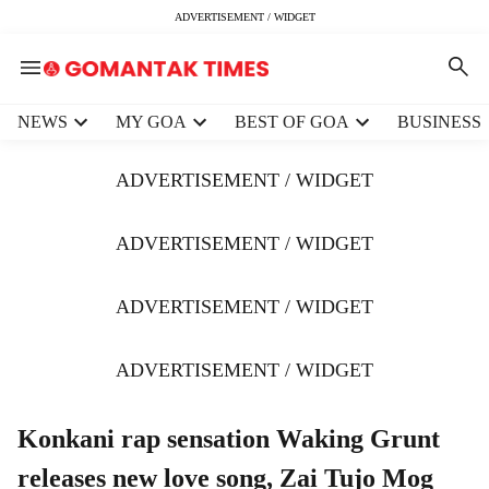
ADVERTISEMENT / WIDGET
H
NEWS
MY GOA
BEST OF GOA
BUSINESS
e
a
ADVERTISEMENT / WIDGET
d
e
r
ADVERTISEMENT / WIDGET
m
e
ADVERTISEMENT / WIDGET
n
u
i
ADVERTISEMENT / WIDGET
t
e
m
Konkani rap sensation Waking Grunt
s
releases new love song, Zai Tujo Mog