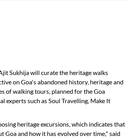
jit Sukhija will curate the heritage walks
ctive on Goa's abandoned history, heritage and
es of walking tours, planned for the Goa
cal experts such as Soul Travelling, Make It
sing heritage excursions, which indicates that
ut Goa and how it has evolved over time," said