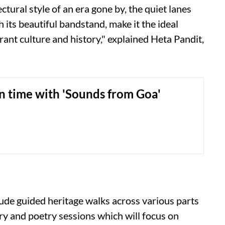
tectural style of an era gone by, the quiet lanes
 its beautiful bandstand, make it the ideal
nt culture and history," explained Heta Pandit,
n time with 'Sounds from Goa'
nclude guided heritage walks across various parts
rary and poetry sessions which will focus on