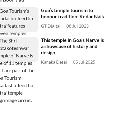
Goa’s temple tourism to
honour tradition: Kedar Naik
GT Digital
08 Jul 2025
This temple in Goa's Narve is
a showcase of history and
design
Kanaka Desai
05 Jul 2025