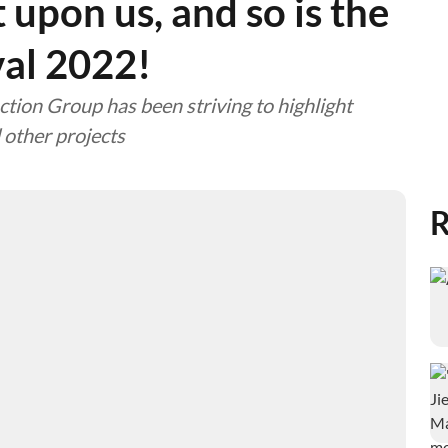
upon us, and so is the
val 2022!
tion Group has been striving to highlight
 other projects
R