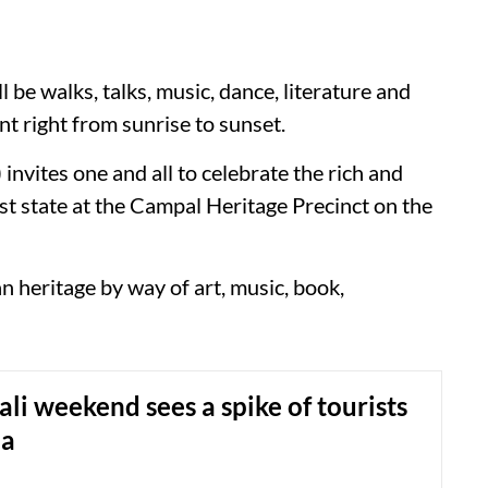
e walks, talks, music, dance, literature and
t right from sunrise to sunset.
vites one and all to celebrate the rich and
lest state at the Campal Heritage Precinct on the
 heritage by way of art, music, book,
li weekend sees a spike of tourists
oa