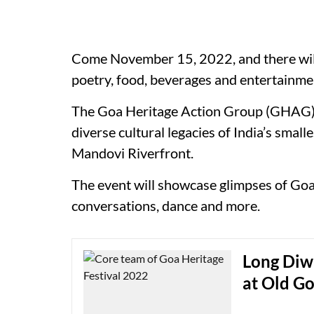
Come November 15, 2022, and there will b
poetry, food, beverages and entertainmen
The Goa Heritage Action Group (GHAG) in
diverse cultural legacies of India’s smal
Mandovi Riverfront.
The event will showcase glimpses of Goan
conversations, dance and more.
Long Diwa
at Old G