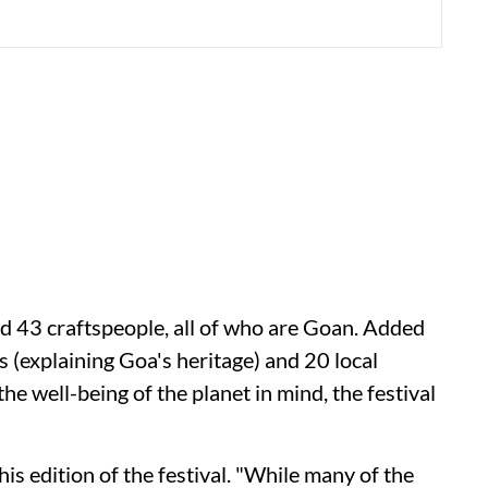
and 43 craftspeople, all of who are Goan. Added
rs (explaining Goa's heritage) and 20 local
he well-being of the planet in mind, the festival
is edition of the festival. "While many of the