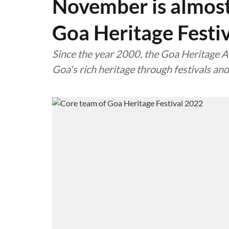
November is almost 
Goa Heritage Festi
Since the year 2000, the Goa Heritage Ac
Goa's rich heritage through festivals and