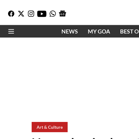
NEWS
MY GOA
BEST 
Art & Culture