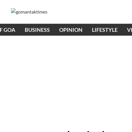
OF GOA
BUSINESS
OPINION
LIFESTYLE
V