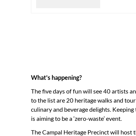
What's happening?
The five days of fun will see 40 artists 
to the list are 20 heritage walks and tou
culinary and beverage delights. Keeping t
is aiming to be a ‘zero-waste’ event.
The Campal Heritage Precinct will host th