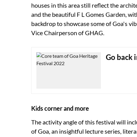
houses in this area still reflect the archi
and the beautiful F L Gomes Garden, with
backdrop to showcase some of Goa's vibra
Vice Chairperson of GHAG.
Go back i
Kids corner and more
The activity angle of this festival will i
of Goa, an insightful lecture series, lite