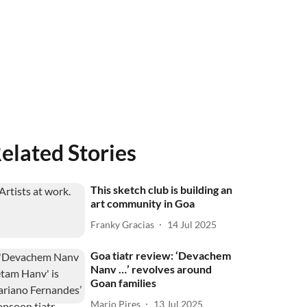
elated Stories
This sketch club is building an
art community in Goa
Franky Gracias
14 Jul 2025
Goa tiatr review: ‘Devachem
Nanv …’ revolves around
Goan families
Mario Pires
13 Jul 2025