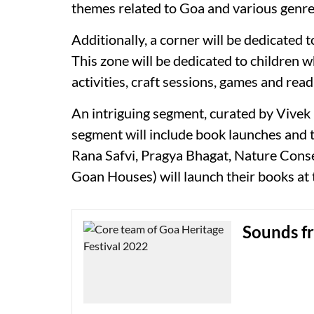
themes related to Goa and various genres
Additionally, a corner will be dedicated t
This zone will be dedicated to children 
activities, craft sessions, games and rea
An intriguing segment, curated by Vivek M
segment will include book launches and 
Rana Safvi, Pragya Bhagat, Nature Conse
Goan Houses) will launch their books at t
Sounds f