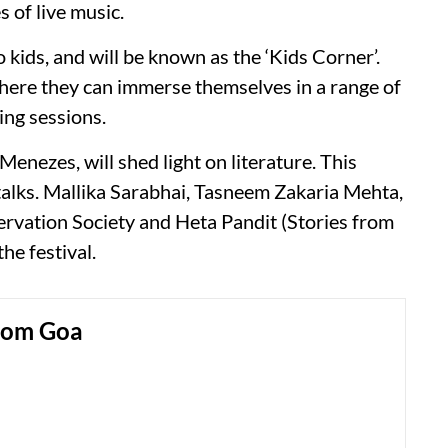
 of live music.
o kids, and will be known as the ‘Kids Corner’.
where they can immerse themselves in a range of
ding sessions.
enezes, will shed light on literature. This
talks. Mallika Sarabhai, Tasneem Zakaria Mehta,
rvation Society and Heta Pandit (Stories from
he festival.
rom Goa