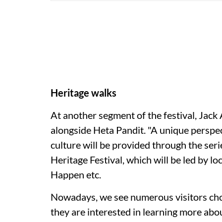
Heritage walks
At another segment of the festival, Jack A
alongside Heta Pandit. "A unique perspe
culture will be provided through the seri
Heritage Festival, which will be led by lo
Happen etc.
Nowadays, we see numerous visitors choo
they are interested in learning more abo