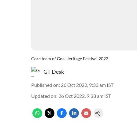
Core team of Goa Heritage Festival 2022
GT Desk
Published on
:
26 Oct 2022, 9:33 am
IST
Updated on
:
26 Oct 2022, 9:33 am
IST