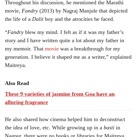
Throughout his discussion, he mentioned the Marathi
movie,
Fandry
(2013) by Nagraj Manjule that depicted
the life of a
Dalit
boy and the atrocities he faced.
“
Fandry
blew my mind. I felt as if it was my father’s
story and I have written quite a lot about my father in
my memoir. That
movie
was a breakthrough for my
generation. I believe it shaped me as a writer,” explained
Maitreya.
Also Read
These 9 varieties of jasmine from Goa have an
alluring fragrance
He also shared how cinema helped him to deconstruct
the idea of love, etc. While growing up in a
basti
in
Nagpur, there were no books or libraries for Maitreya,