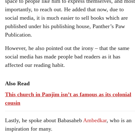
space to people like him to express themselves, and most
importantly, to reach out. He added that now, due to
social media, it is much easier to sell books which are
published under his publishing house, Panther’s Paw
Publication.
However, he also pointed out the irony – that the same
social media has made people bad readers as it has
affected our reading habit.
Also Read
This church in Panjim isn’t as famous as its colonial
cousin
Lastly, he spoke about Babasaheb
Ambedkar
, who is an
inspiration for many.