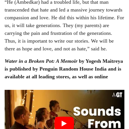
“He (Ambedkar) had a troubled life, but that man
transcended that hate and led a massive journey towards
compassion and love. He did this within his lifetime. For
us, it will take generations. They (my parents) are
carrying the pain and frustration of the generations.
Thus, it is important to write our stories. We will be
there as hope and love, and not as hate,” said he.
Water in a Broken Pot: A Memoir
by Yogesh Maitreya
is published by Penguin Random House India and is
available at all leading stores, as well as online