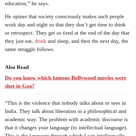
education,” he says.
He opines that society consciously makes such people
work day and night so that they don’t get time to think
or retrospect. They get so tired at the end of the day that
they just eat,
drink
and sleep, and then the next day, the
same struggle follows.
Also Read
Do you know which famous Bollywood movies were
shot in Goa?
“This is the violence that nobody talks about or sees in
India. They talk about liberation in a philosophical and
academic way. The problem with academic discourse is
that it changes your language (to intellectual language).
This is the language through which I can intellectually