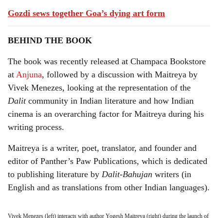
Gozdi sews together Goa’s dying art form
BEHIND THE BOOK
The book was recently released at Champaca Bookstore
at
Anjuna
, followed by a discussion with Maitreya by
Vivek Menezes, looking at the representation of the
Dalit
community in Indian literature and how Indian
cinema is an overarching factor for Maitreya during his
writing process.
Maitreya is a writer, poet, translator, and founder and
editor of Panther’s Paw Publications, which is dedicated
to publishing literature by
Dalit-Bahujan
writers (in
English and as translations from other Indian languages).
Vivek Menezes (left) interacts with author Yogesh Maitreya (right) during the launch of