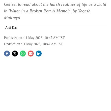
Get set to read about the harsh realities of life as a Dalit
in 'Water in a Broken Pot: A Memoir' by Yogesh
Maitreya
Arti Das
Published on :
11 May 2023, 10:47 AM
IST
Updated on :
11 May 2023, 10:47 AM
IST
S
o
c
i
a
l