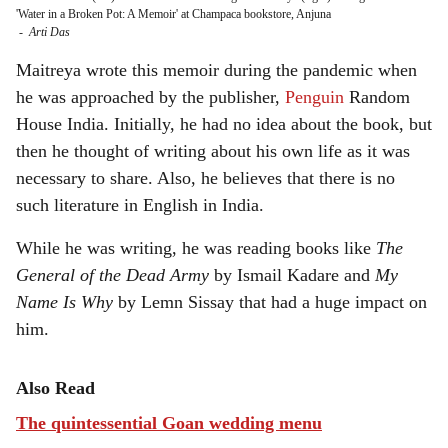
'Water in a Broken Pot: A Memoir' at Champaca bookstore, Anjuna
-
Arti Das
Maitreya wrote this memoir during the pandemic when
he was approached by the publisher,
Penguin
Random
House India. Initially, he had no idea about the book, but
then he thought of writing about his own life as it was
necessary to share. Also, he believes that there is no
such literature in English in India.
While he was writing, he was reading books like
The
General of the Dead Army
by Ismail Kadare and
My
Name Is Why
by Lemn Sissay that had a huge impact on
him.
Also Read
The quintessential Goan wedding menu