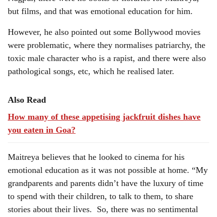
but films, and that was emotional education for him.
However, he also pointed out some Bollywood movies
were problematic, where they normalises patriarchy, the
toxic male character who is a rapist, and there were also
pathological songs, etc, which he realised later.
Also Read
How many of these appetising jackfruit dishes have
you eaten in Goa?
Maitreya believes that he looked to cinema for his
emotional education as it was not possible at home. “My
grandparents and parents didn’t have the luxury of time
to spend with their children, to talk to them, to share
stories about their lives. So, there was no sentimental