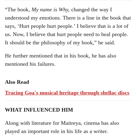
“The book,
My name is Why,
changed the way I
understood my emotions. There is a line in the book that
says, ‘Hurt people hurt people.’ I believe that is a lot of
us. Now, I believe that hurt people need to heal people.
It should be the philosophy of my book,” he said.
He further mentioned that in his book, he has also
mentioned his failures.
Also Read
Tracing Goa's musical heritage through shellac discs
WHAT INFLUENCED HIM
Along with literature for Maitreya, cinema has also
played an important role in his life as a writer.