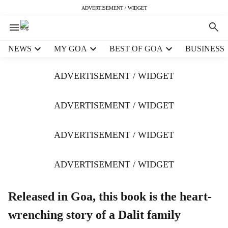
ADVERTISEMENT / WIDGET
H
NEWS
MY GOA
BEST OF GOA
BUSINESS
e
a
ADVERTISEMENT / WIDGET
d
e
r
ADVERTISEMENT / WIDGET
m
e
ADVERTISEMENT / WIDGET
n
u
i
ADVERTISEMENT / WIDGET
t
e
m
Released in Goa, this book is the heart-
s
wrenching story of a Dalit family