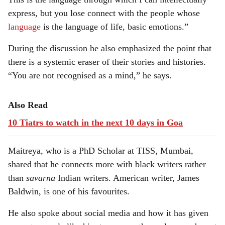
express, but you lose connect with the people whose
language
is the language of life, basic emotions.”
During the discussion he also emphasized the point that
there is a systemic eraser of their stories and histories.
“You are not recognised as a mind,” he says.
Also Read
10 Tiatrs to watch in the next 10 days in Goa
Maitreya, who is a PhD Scholar at TISS, Mumbai,
shared that he connects more with black writers rather
than
savarna
Indian writers. American writer, James
Baldwin, is one of his favourites.
He also spoke about social media and how it has given