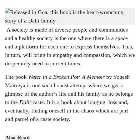
s
'Water in a Broken Pot: A Memoir' by Yogesh Maitreya was released in Goa recently
-
h
Gomantak Times
a
A society is made of diverse people and communities
and a healthy society is the one where there is a space
r
and a platform for each one to express themselves. This,
e
in turn, will bring in empathy and compassion, which we
desperately need in current times.
The book
Water in a Broken Pot: A Memoir
by Yogesh
Maitreya is one such honest attempt where we get a
glimpse of the author’s life and his family as he belongs
to the
Dalit
caste. It is a book about longing, loss and,
eventually, finding oneself in the chaos which are part
and parcel of a caste society.
Also Read