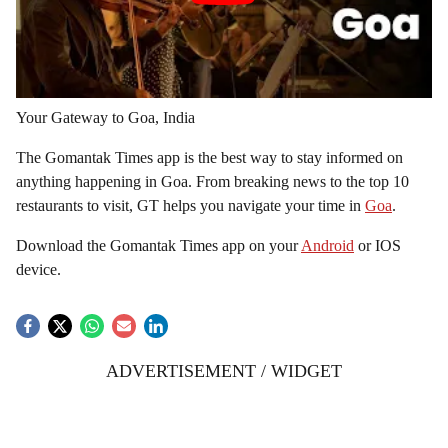
Your Gateway to Goa, India
The Gomantak Times app is the best way to stay informed on
anything happening in Goa. From breaking news to the top 10
restaurants to visit, GT helps you navigate your time in
Goa
.
Download the Gomantak Times app on your
Android
or IOS
device.
ADVERTISEMENT / WIDGET