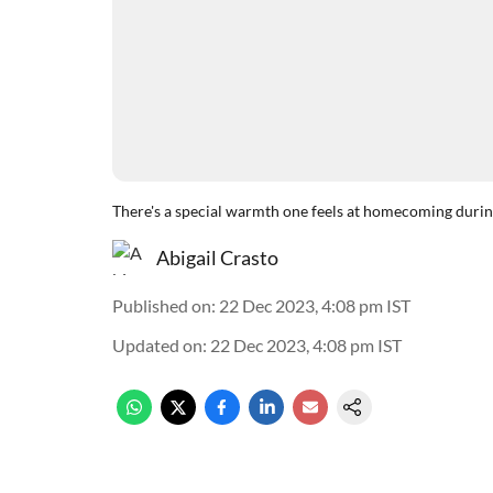
There's a special warmth one feels at homecoming duri
Abigail Crasto
Published on
:
22 Dec 2023, 4:08 pm
IST
Updated on
:
22 Dec 2023, 4:08 pm
IST