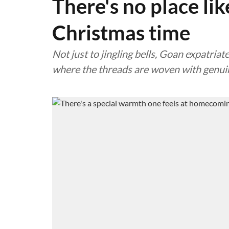
There's no place li
Christmas time
Not just to jingling bells, Goan expatriat
where the threads are woven with genui