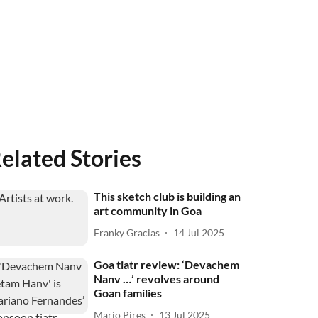
elated Stories
This sketch club is building an
art community in Goa
Franky Gracias
14 Jul 2025
Goa tiatr review: ‘Devachem
Nanv …’ revolves around
Goan families
Mario Pires
13 Jul 2025