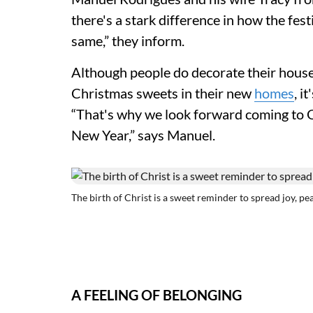
there's a stark difference in how the fest
same,” they inform.
Although people do decorate their hous
Christmas sweets in their new
homes
, i
“That's why we look forward coming to 
New Year,” says Manuel.
The birth of Christ is a sweet reminder to spread joy, pe
A FEELING OF BELONGING