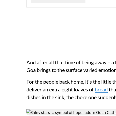
And after all that time of being away – a
Goa brings to the surface varied emotion
For the people back home, it's the little t
deliver an extra eight loaves of
bread
tha
dishes in the sink, the chore one suddenl