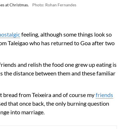
es at Christmas.
Photo: Rohan Fernandes
nostalgic
feeling, although some things look so
from Taleigao who has returned to Goa after two
riends and relish the food one grew up eating is
 as the distance between them and these familiar
let bread from Teixeira and of course my
friends
ed that once back, the only burning question
unge into marriage.