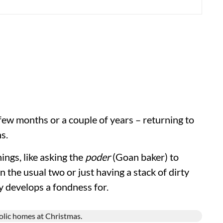
 few months or a couple of years – returning to
s.
hings, like asking the
poder
(Goan baker) to
n the usual two or just having a stack of dirty
y develops a fondness for.