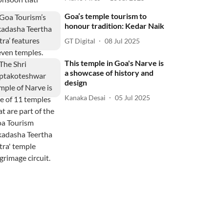
Goa’s temple tourism to
honour tradition: Kedar Naik
GT Digital
08 Jul 2025
This temple in Goa's Narve is
a showcase of history and
design
Kanaka Desai
05 Jul 2025