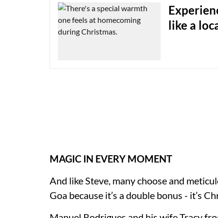
Experienc
like a loc
MAGIC IN EVERY MOMENT
And like Steve, many choose and meticul
Goa because it’s a double bonus - it’s C
Manuel Rodrigues and his wife Tracy fr