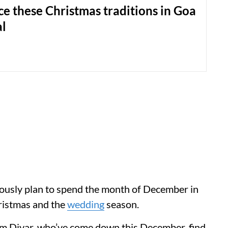
e these Christmas traditions in Goa
al
ously plan to spend the month of December in
hristmas and the
wedding
season.
om Divar, who’ve come down this December, find