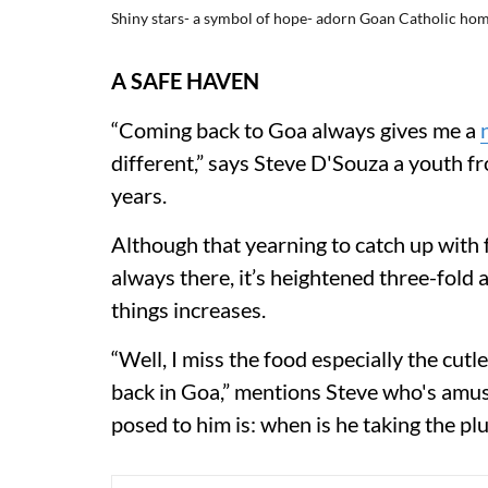
Shiny stars- a symbol of hope- adorn Goan Catholic hom
A SAFE HAVEN
“Coming back to Goa always gives me a
different,” says Steve D'Souza a youth 
years.
Although that yearning to catch up with f
always there, it’s heightened three-fold
things increases.
“Well, I miss the food especially the cut
back in Goa,” mentions Steve who's amus
posed to him is: when is he taking the pl