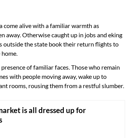
oa come alive with a familiar warmth as
 away. Otherwise caught up in jobs and eking
 outside the state book their return flights to
e home.
 presence of familiar faces. Those who remain
comes with people moving away, wake up to
cant rooms, rousing them from a restful slumber.
rket is all dressed up for
s