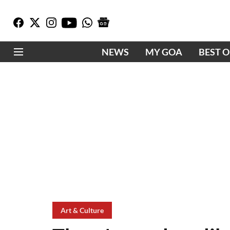
NEWS
MY GOA
BEST 
Art & Culture