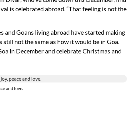
ival is celebrated abroad. “That feeling is not the
es and Goans living abroad have started making
t's still not the same as how it would be in Goa.
Goa in December and celebrate Christmas and
ace and love.