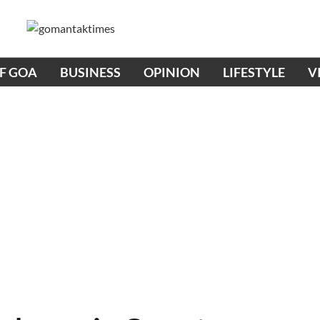
OF GOA
BUSINESS
OPINION
LIFESTYLE
V