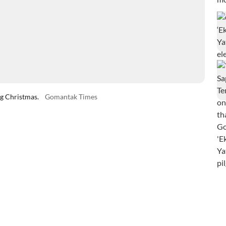
ng Christmas.
Gomantak Times