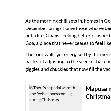
As the morning chill sets in, homes in G
December brings home those who've been
out a life, Goans seeking better prospects
Goa, a place that never ceases to feel lik
The four walls get energised by the mere
back still adjusting to the silence that 
giggles and chuckles that now fill the va
Mapusa ma
Christma