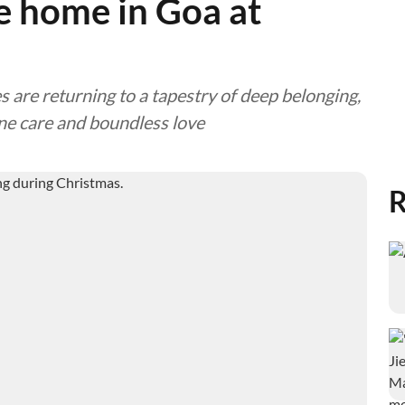
ke home in Goa at
es are returning to a tapestry of deep belonging,
ne care and boundless love
R