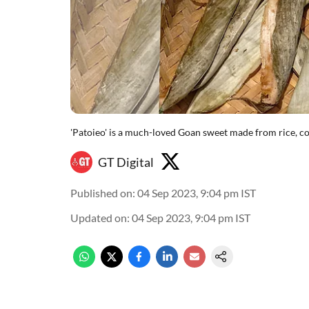
'Patoieo' is a much-loved Goan sweet made from rice, co
GT Digital
Published on
:
04 Sep 2023, 9:04 pm
IST
Updated on
:
04 Sep 2023, 9:04 pm
IST