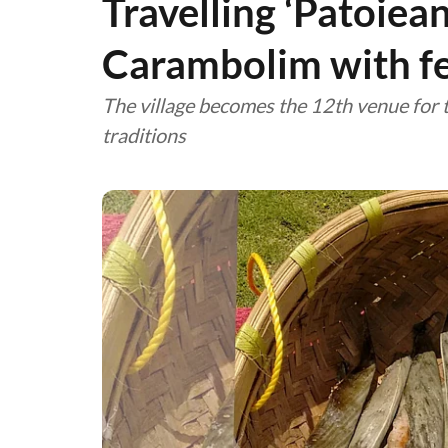
Travelling ‘Patoiea
Carambolim with fes
The village becomes the 12th venue for t
traditions