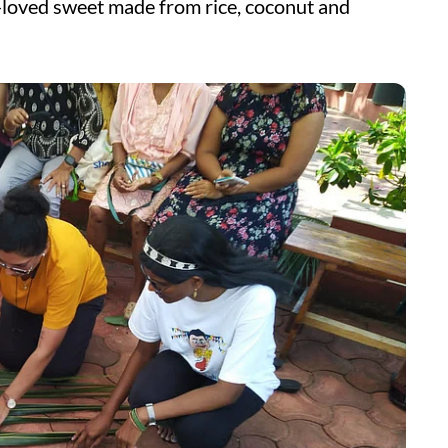
h-loved sweet made from rice, coconut and