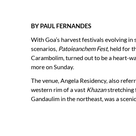
BY PAUL FERNANDES
With Goa’s harvest festivals evolving in
scenarios,
Patoieanchem Fest
, held for t
Carambolim, turned out to be a heart-wa
more on Sunday.
The venue, Angela Residency, also referr
western rim of a vast
Khazan
stretching
Gandaulim in the northeast, was a scenic