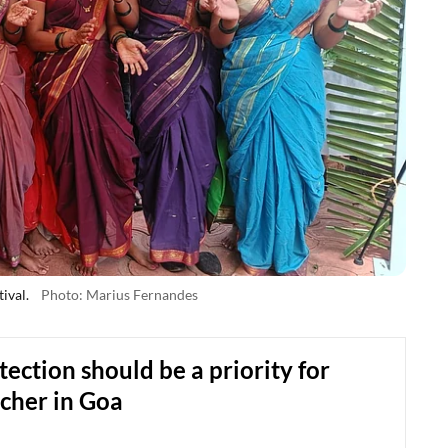
ival.
Photo: Marius Fernandes
tection should be a priority for
cher in Goa