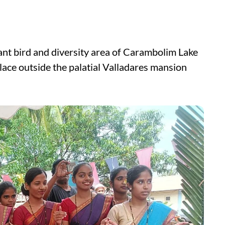
ant bird and diversity area of Carambolim Lake
place outside the palatial Valladares mansion