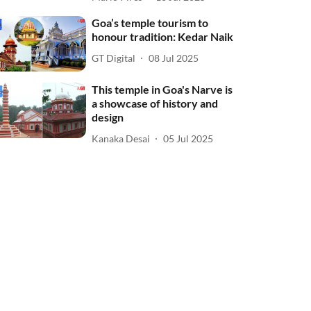
Goa’s temple tourism to
honour tradition: Kedar Naik
GT Digital
08 Jul 2025
This temple in Goa's Narve is
a showcase of history and
design
Kanaka Desai
05 Jul 2025