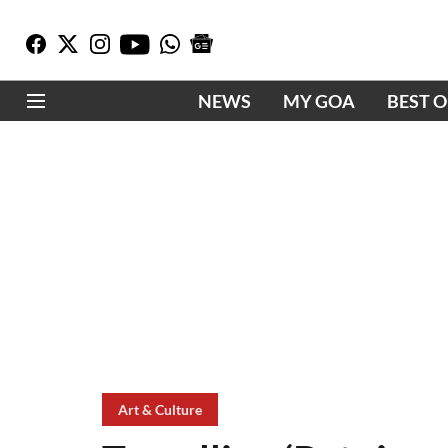
NEWS
MY GOA
BEST 
Art & Culture