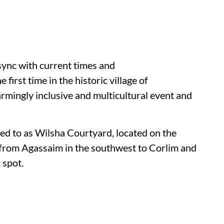
 sync with current times and
he first time in the historic village of
rmingly inclusive and multicultural event and
ed to as Wilsha Courtyard, located on the
 from Agassaim in the southwest to Corlim and
 spot.