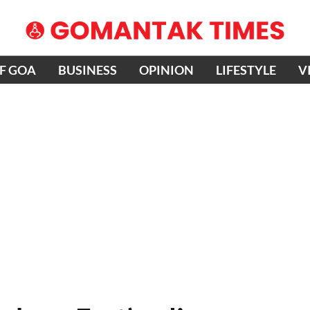
OF GOA
BUSINESS
OPINION
LIFESTYLE
V