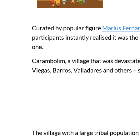
Curated by popular figure
Marius Ferna
participants instantly realised it was the 
one.
Carambolim, a village that was devastated
Viegas, Barros, Valladares and others – s
The village with a large tribal population