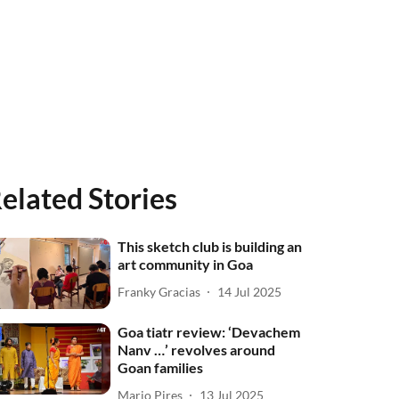
elated Stories
This sketch club is building an
art community in Goa
Franky Gracias
14 Jul 2025
Goa tiatr review: ‘Devachem
Nanv …’ revolves around
Goan families
Mario Pires
13 Jul 2025