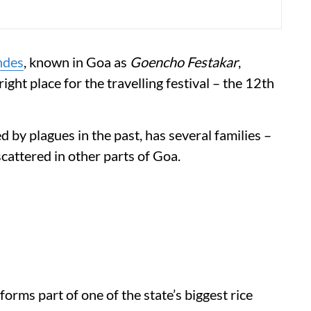
ndes
, known in Goa as
Goencho Festakar
,
right place for the travelling festival – the 12th
 by plagues in the past, has several families –
cattered in other parts of Goa.
 forms part of one of the state’s biggest rice