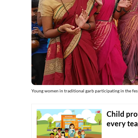
Young women in traditional garb participating in the fest
Child pro
every tea