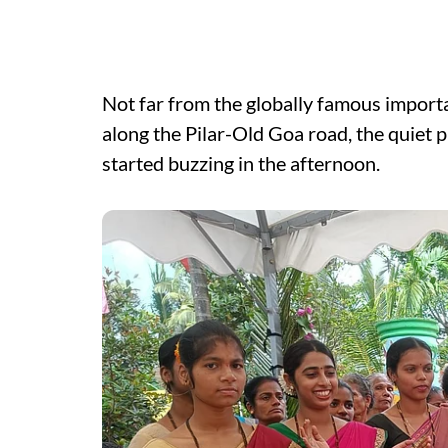
Not far from the globally famous import
along the Pilar-Old Goa road, the quiet 
started buzzing in the afternoon.