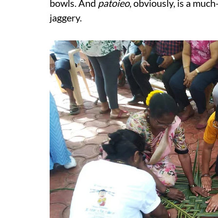
bowls. And
patoieo
, obviously, is a muc
jaggery.