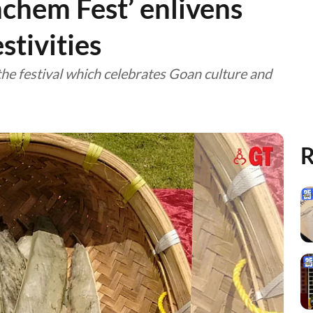
nchem Fest’ enlivens
tivities
he festival which celebrates Goan culture and
R