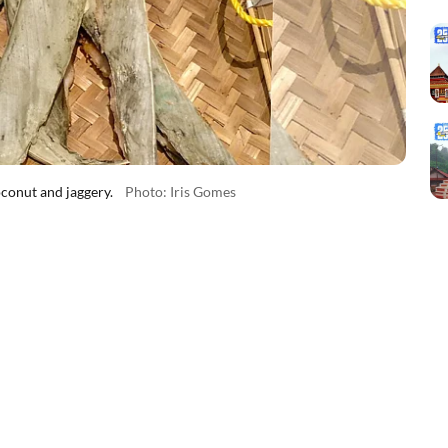
conut and jaggery.
Photo: Iris Gomes