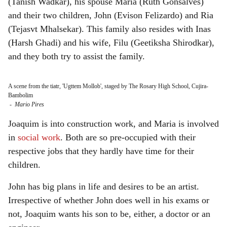
(Tanish Wadkar), his spouse Maria (Ruth Gonsalves)
and their two children, John (Evison Felizardo) and Ria
(Tejasvt Mhalsekar). This family also resides with Inas
(Harsh Ghadi) and his wife, Filu (Geetiksha Shirodkar),
and they both try to assist the family.
A scene from the tiatr, 'Ugttem Mollob', staged by The Rosary High School, Cujira-
Bambolim
-
Mario Pires
Joaquim is into construction work, and Maria is involved
in
social work
. Both are so pre-occupied with their
respective jobs that they hardly have time for their
children.
John has big plans in life and desires to be an artist.
Irrespective of whether John does well in his exams or
not, Joaquim wants his son to be, either, a doctor or an