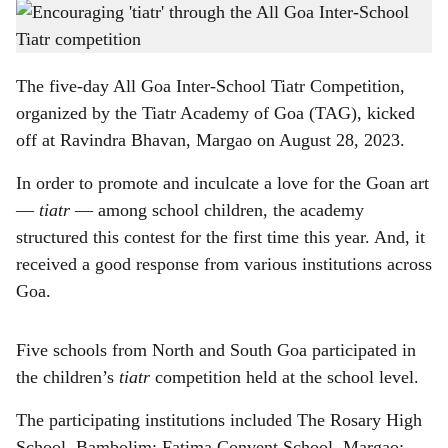
'Ugttem Mollob', staged by The Rosary High School, Cujira-Bambolim, was one of the
h
entries at the Inter-School Tiatr Competition
-
Gomantak Times
a
The five-day All Goa Inter-School Tiatr Competition,
r
organized by the Tiatr Academy of Goa (TAG), kicked
off at Ravindra Bhavan, Margao on August 28, 2023.
e
In order to promote and inculcate a love for the Goan art
—
tiatr
— among school children, the academy
structured this contest for the first time this year. And, it
received a good response from various institutions across
Goa.
Five schools from North and South Goa participated in
the children’s
tiatr
competition held at the school level.
The participating institutions included The Rosary High
School, Bambolim; Fatima Convent School, Margao;