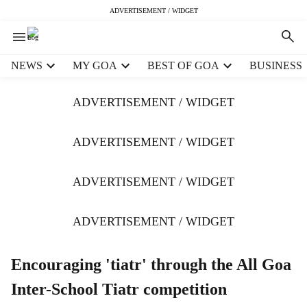
ADVERTISEMENT / WIDGET
H
NEWS
MY GOA
BEST OF GOA
BUSINESS
e
a
ADVERTISEMENT / WIDGET
d
e
r
ADVERTISEMENT / WIDGET
m
e
ADVERTISEMENT / WIDGET
n
u
i
ADVERTISEMENT / WIDGET
t
e
m
Encouraging 'tiatr' through the All Goa
s
Inter-School Tiatr competition