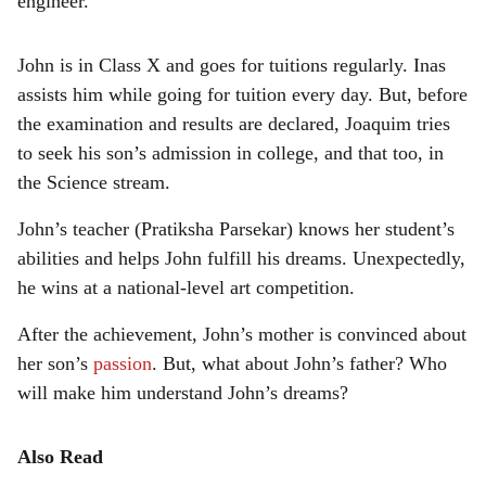
engineer.
John is in Class X and goes for tuitions regularly. Inas
assists him while going for tuition every day. But, before
the examination and results are declared, Joaquim tries
to seek his son’s admission in college, and that too, in
the Science stream.
John’s teacher (Pratiksha Parsekar) knows her student’s
abilities and helps John fulfill his dreams. Unexpectedly,
he wins at a national-level art competition.
After the achievement, John’s mother is convinced about
her son’s
passion
. But, what about John’s father? Who
will make him understand John’s dreams?
Also Read