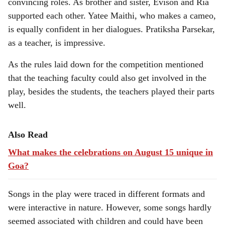
convincing roles. As brother and sister, Evison and Ria
supported each other. Yatee Maithi, who makes a cameo,
is equally confident in her dialogues. Pratiksha Parsekar,
as a teacher, is impressive.
As the rules laid down for the competition mentioned
that the teaching faculty could also get involved in the
play, besides the students, the teachers played their parts
well.
Also Read
What makes the celebrations on August 15 unique in
Goa?
Songs in the play were traced in different formats and
were interactive in nature. However, some songs hardly
seemed associated with children and could have been