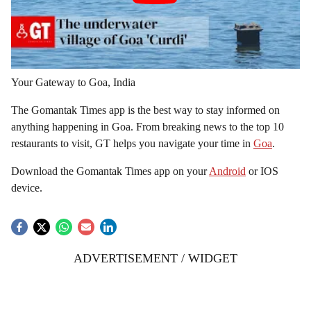
Your Gateway to Goa, India
The Gomantak Times app is the best way to stay informed on
anything happening in Goa. From breaking news to the top 10
restaurants to visit, GT helps you navigate your time in
Goa
.
Download the Gomantak Times app on your
Android
or IOS
device.
ADVERTISEMENT / WIDGET