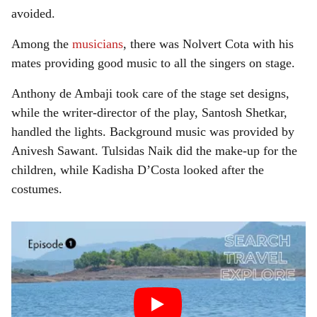
avoided.
Among the
musicians
, there was Nolvert Cota with his
mates providing good music to all the singers on stage.
Anthony de Ambaji took care of the stage set designs,
while the writer-director of the play, Santosh Shetkar,
handled the lights. Background music was provided by
Anivesh Sawant. Tulsidas Naik did the make-up for the
children, while Kadisha D’Costa looked after the
costumes.