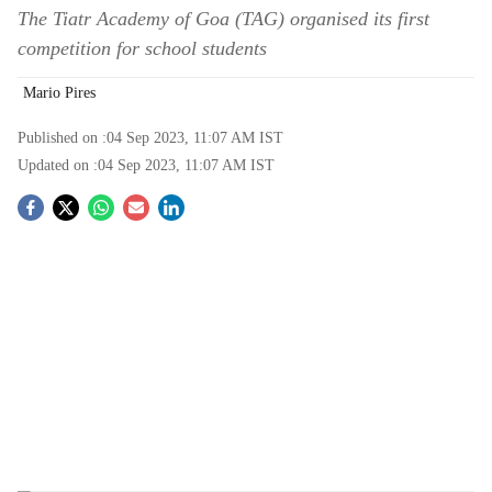
The Tiatr Academy of Goa (TAG) organised its first
competition for school students
Mario Pires
Published on :
04 Sep 2023, 11:07 AM
IST
Updated on :
04 Sep 2023, 11:07 AM
IST
S
o
c
i
a
l
s