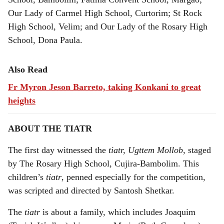
Our Lady of Carmel High School, Curtorim; St Rock
High School, Velim; and Our Lady of the Rosary High
School, Dona Paula.
Also Read
Fr Myron Jeson Barreto, taking Konkani to great
heights
ABOUT THE TIATR
The first day witnessed the
tiatr, Ugttem Mollob,
staged
by The Rosary High School, Cujira-Bambolim. This
children’s
tiatr
, penned especially for the competition,
was scripted and directed by Santosh Shetkar.
The
tiatr
is about a family, which includes Joaquim