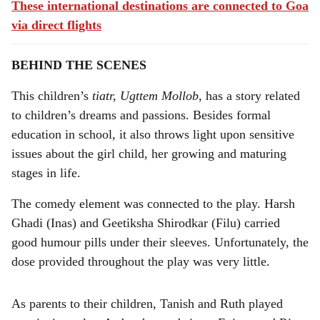
These international destinations are connected to Goa
via direct flights
BEHIND THE SCENES
This children’s
tiatr, Ugttem Mollob,
has a story related
to children’s dreams and passions. Besides formal
education in school, it also throws light upon sensitive
issues about the girl child, her growing and maturing
stages in life.
The comedy element was connected to the play. Harsh
Ghadi (Inas) and Geetiksha Shirodkar (Filu) carried
good humour pills under their sleeves. Unfortunately, the
dose provided throughout the play was very little.
As parents to their children, Tanish and Ruth played