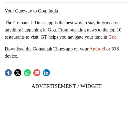
Your Gateway to Goa, India
The Gomantak Times app is the best way to stay informed on
anything happening in Goa. From breaking news to the top 10
restaurants to visit, GT helps you navigate your time in
Goa
.
Download the Gomantak Times app on your
Android
or IOS
device.
ADVERTISEMENT / WIDGET