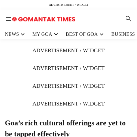
ADVERTISEMENT / WIDGET
H
NEWS
MY GOA
BEST OF GOA
BUSINESS
e
a
ADVERTISEMENT / WIDGET
d
e
r
ADVERTISEMENT / WIDGET
m
e
ADVERTISEMENT / WIDGET
n
u
i
ADVERTISEMENT / WIDGET
t
e
m
Goa’s rich cultural offerings are yet to
s
be tapped effectively