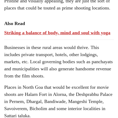
Pristine and visually appealing, they are just the sort of
places that could be touted as prime shooting locations.
Also Read
Striking a balance of body, mind and soul with yoga
Businesses in these rural areas would thrive. This
includes private transport, hotels, other lodgings,
markets, etc. Local governing bodies such as panchayats
and municipalities will also generate handsome revenue
from the film shoots.
Places in North Goa that would be excellent for movie
shoots are Halarn Fort in Alorna, the Deshprabhu Palace
in Pernem, Dhargal, Bandiwade, Mangeshi Temple,
Savoiverem, Bicholim and some interior localities in
Sattari taluka.