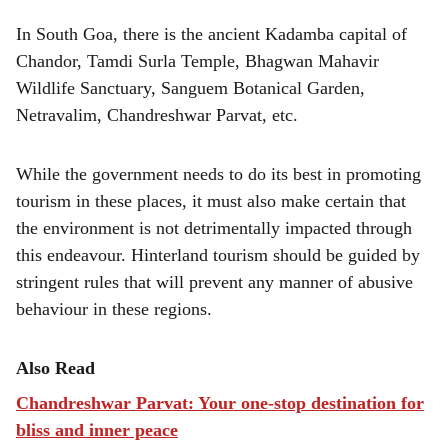
In South Goa, there is the ancient Kadamba capital of
Chandor, Tamdi Surla Temple, Bhagwan Mahavir
Wildlife Sanctuary, Sanguem Botanical Garden,
Netravalim, Chandreshwar Parvat, etc.
While the government needs to do its best in promoting
tourism in these places, it must also make certain that
the environment is not detrimentally impacted through
this endeavour. Hinterland tourism should be guided by
stringent rules that will prevent any manner of abusive
behaviour in these regions.
Also Read
Chandreshwar Parvat: Your one-stop destination for
bliss and inner peace