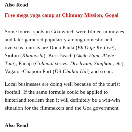
Also Read
Free mega yoga camp at Chinmay Mission, Gogal
Some tourist spots in Goa which were filmed in movies
and later garnered popularity among domestic and
overseas tourists are Dona Paula (
Ek Duje Ke Liye
),
Siolim (
Khamoshi
), Keri Beach (
Akele Hum, Akele
Tum
), Panaji (
Golmaal
series,
Drishyam
,
Singham
, etc),
Vagator-Chapora Fort (
Dil Chahta Hai
) and so on.
Local businesses are doing well because of the tourist
footfall. If the same formula could be applied to
hinterland tourism then it will definitely be a win-win
situation for the filmmakers and the Goa government.
Also Read