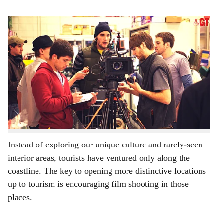
s
Film shooting in interior parts of Goa could benefit Goans (for representational purpose
h
only)
-
Gomantak Times
a
Goa’s viability as a location for film shoots has been
r
exploited by both Bollywood and Hollywood as well as
some regional language films. The focus is usually
e
beaches and Goa’s nightlife. Consequently, this free
advertising for tourism has drawn many tourists from
other Indian states to the same.
Instead of exploring our unique culture and rarely-seen
interior areas, tourists have ventured only along the
coastline. The key to opening more distinctive locations
up to tourism is encouraging film shooting in those
places.