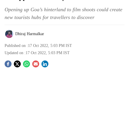
Opening up Goa’s hinterland to film shoots could create
new tourists hubs for travellers to discover
Dhiraj Harmalkar
Published on :
17 Oct 2022, 5:03 PM
IST
Updated on :
17 Oct 2022, 5:03 PM
IST
S
o
c
i
a
l