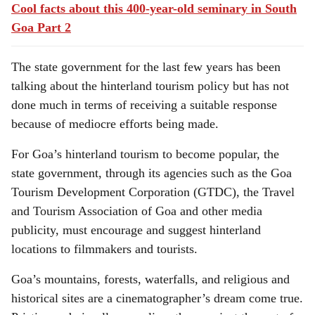
Cool facts about this 400-year-old seminary in South
Goa Part 2
The state government for the last few years has been
talking about the hinterland tourism policy but has not
done much in terms of receiving a suitable response
because of mediocre efforts being made.
For Goa’s hinterland tourism to become popular, the
state government, through its agencies such as the Goa
Tourism Development Corporation (GTDC), the Travel
and Tourism Association of Goa and other media
publicity, must encourage and suggest hinterland
locations to filmmakers and tourists.
Goa’s mountains, forests, waterfalls, and religious and
historical sites are a cinematographer’s dream come true.