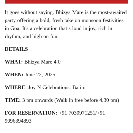
It goes without saying, Bhizya Mare is the most-awaited
party offering a bold, fresh take on monsoon festivities
in Goa. It's a celebration that’s loud in joy, rich in
rhythm, and high on fun.
DETAILS
WHAT:
Bhizya Mare 4.0
WHEN:
June 22, 2025
WHERE
: Joy N Celebrations, Batim
TIME:
3 pm onwards (Walk in free before 4.30 pm)
FOR RESERVATION:
+91 7030971251/+91
9096394893