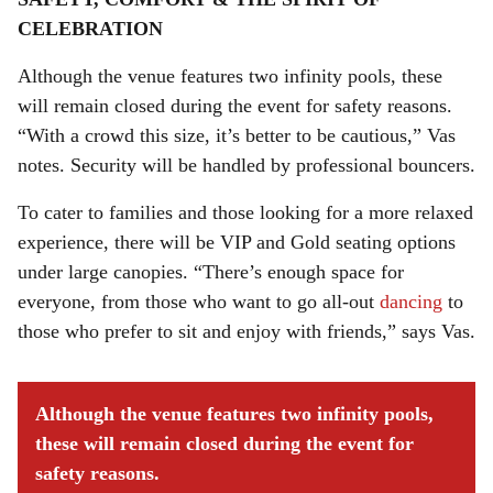
CELEBRATION
Although the venue features two infinity pools, these
will remain closed during the event for safety reasons.
“With a crowd this size, it’s better to be cautious,” Vas
notes. Security will be handled by professional bouncers.
To cater to families and those looking for a more relaxed
experience, there will be VIP and Gold seating options
under large canopies. “There’s enough space for
everyone, from those who want to go all-out
dancing
to
those who prefer to sit and enjoy with friends,” says Vas.
Although the venue features two infinity pools,
these will remain closed during the event for
safety reasons.