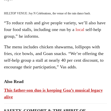
HILLTOP VENUE: Joy N Celebrations, the venue of the rain dance bash.
“To reduce rush and give people variety, we’ll also have
four food stalls, including one run by a
local
self-help
group,” he informs.
The menu includes chicken shawarma, lollipops with
fries, rice bowls, and Goan snacks. “We’re offering the
self-help group a stall at nearly 40 per cent discount, to
encourage their participation,” Vas adds.
Also Read
This father-son duo is keeping Goa’s musical legacy
alive
SAFETY, COMFORT & THE SPIRIT OF