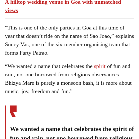
A hilltop wedding venue in Goa with unmatched
views
“This is one of the only parties in Goa at this time of
year that doesn’t ride on the name of Sao Joao,” explains
Suncy Vas, one of the six-member organising team that
forms Party Patrao.
“We wanted a name that celebrates the
spirit
of fun and
rain, not one borrowed from religious observances.
Bhizya Mare is purely a monsoon bash, it is more about
music, joy, freedom and fun.”
We wanted a name that celebrates the spirit of
fun and rain, not one borrowed from religious