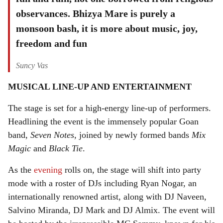
observances. Bhizya Mare is purely a
monsoon bash, it is more about music, joy,
freedom and fun
Suncy Vas
MUSICAL LINE-UP AND ENTERTAINMENT
The stage is set for a high-energy line-up of performers.
Headlining the event is the immensely popular Goan
band,
Seven Notes
, joined by newly formed bands
Mix
Magic
and
Black Tie
.
As the
evening
rolls on, the stage will shift into party
mode with a roster of DJs including Ryan Nogar, an
internationally renowned artist, along with DJ Naveen,
Salvino Miranda, DJ Mark and DJ Almix. The event will