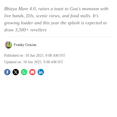
Bhizya Mare 4.0, raises a toast to Goa's monsoon with
live bands, DJs, scenic views, and food stalls. It's
growing louder and this year the splash is expected to
draw 3,500+ revellers
Franky Gracias
Published on :
18 Jun 2025, 9:08 AM
IST
Updated on :
18 Jun 2025, 9:08 AM
IST
S
o
c
i
a