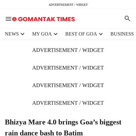
ADVERTISEMENT / WIDGET
H
NEWS
MY GOA
BEST OF GOA
BUSINESS
e
a
ADVERTISEMENT / WIDGET
d
e
r
ADVERTISEMENT / WIDGET
m
e
ADVERTISEMENT / WIDGET
n
u
i
ADVERTISEMENT / WIDGET
t
e
m
Bhizya Mare 4.0 brings Goa’s biggest
s
rain dance bash to Batim