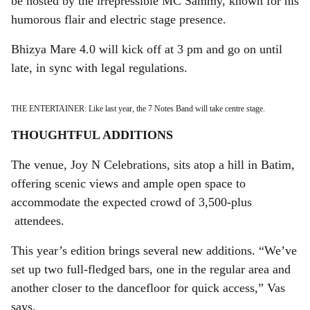
be hosted by the irrepressible MC Sammy, known for his
humorous flair and electric stage presence.
Bhizya Mare 4.0 will kick off at 3 pm and go on until
late, in sync with legal regulations.
THE ENTERTAINER: Like last year, the 7 Notes Band will take centre stage.
THOUGHTFUL ADDITIONS
The venue, Joy N Celebrations, sits atop a hill in Batim,
offering scenic views and ample open space to
accommodate the expected crowd of 3,500-plus
attendees.
This year’s edition brings several new additions. “We’ve
set up two full-fledged bars, one in the regular area and
another closer to the dancefloor for quick access,” Vas
says.