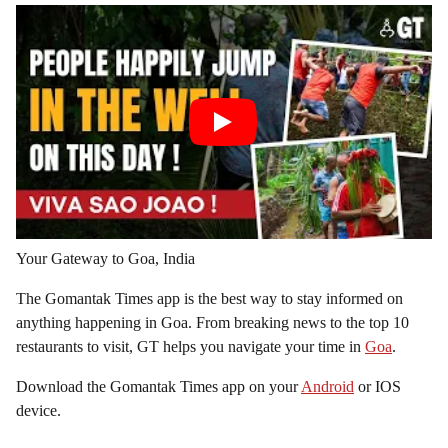
Your Gateway to Goa, India
The Gomantak Times app is the best way to stay informed on
anything happening in Goa. From breaking news to the top 10
restaurants to visit, GT helps you navigate your time in
Goa
.
Download the Gomantak Times app on your
Android
or IOS
device.