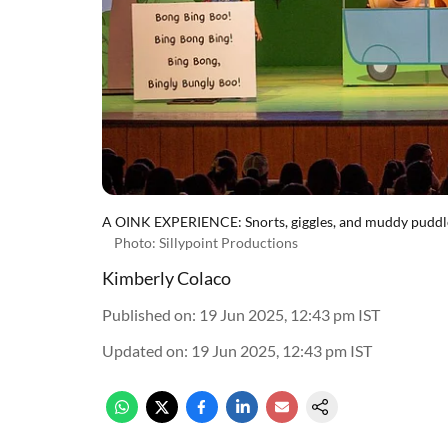
A OINK EXPERIENCE: Snorts, giggles, and muddy puddles, 
Photo: Sillypoint Productions
Kimberly Colaco
Published on
:
19 Jun 2025, 12:43 pm
IST
Updated on
:
19 Jun 2025, 12:43 pm
IST