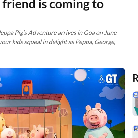
’ friend is coming to
Peppa Pig’s Adventure arrives in Goa on June
ur kids squeal in delight as Peppa, George,
R