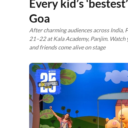
Every kid’s ‘bestest
Goa
After charming audiences across India, 
21–22 at Kala Academy, Panjim. Watch yo
and friends come alive on stage