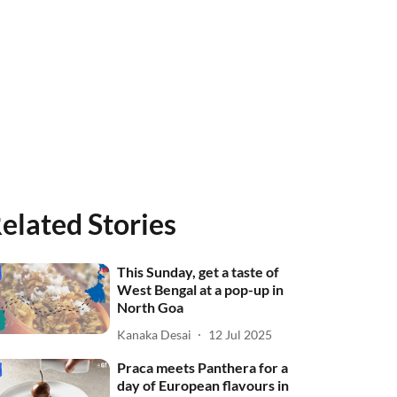
elated Stories
This Sunday, get a taste of
West Bengal at a pop-up in
North Goa
Kanaka Desai
12 Jul 2025
Praca meets Panthera for a
day of European flavours in