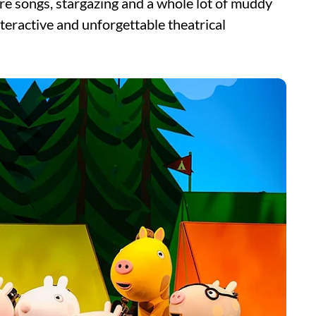
ire songs, stargazing and a whole lot of muddy
eractive and unforgettable theatrical