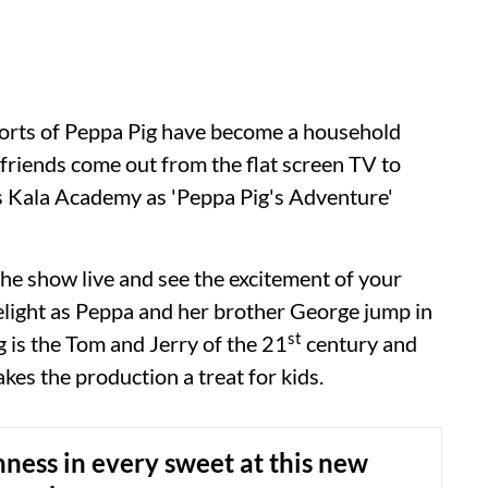
norts of Peppa Pig have become a household
friends come out from the flat screen TV to
m’s Kala Academy as 'Peppa Pig's Adventure'
the show live and see the excitement of your
delight as Peppa and her brother George jump in
st
 is the Tom and Jerry of the 21
century and
kes the production a treat for kids.
hness in every sweet at this new