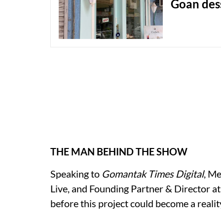
Goan des
THE MAN BEHIND THE SHOW
Speaking to
Gomantak Times Digital
, M
Live, and Founding Partner & Director a
before this project could become a reality