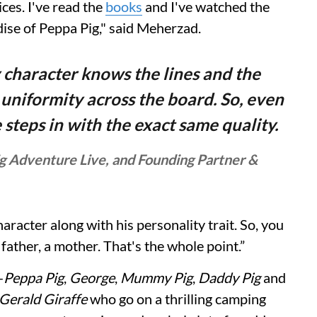
ices. I've read the
books
and I've watched the
ise of Peppa Pig," said Meherzad.
 character knows the lines and the
 uniformity across the board. So, even
e steps in with the exact same quality.
g Adventure Live, and Founding Partner &
racter along with his personality trait. So, you
 a father, a mother. That's the whole point.”
—
Peppa Pig
,
George
,
Mummy Pig
,
Daddy Pig
and
Gerald Giraffe
who go on a thrilling camping