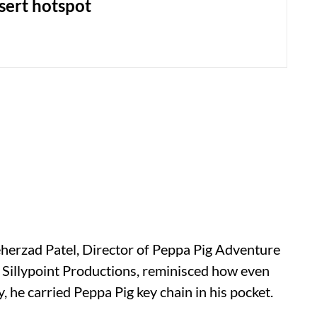
sert hotspot
eherzad Patel, Director of Peppa Pig Adventure
t Sillypoint Productions, reminisced how even
, he carried Peppa Pig key chain in his pocket.