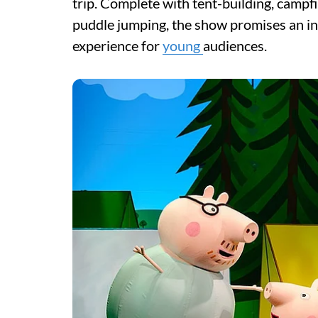
trip. Complete with tent-building, campf
puddle jumping, the show promises an int
experience for
young
audiences.