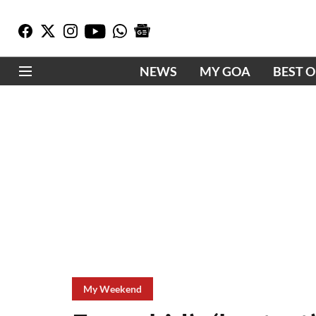
NEWS
MY GOA
BEST 
My Weekend