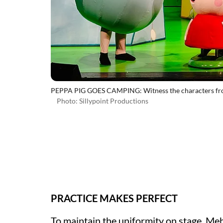
PEPPA PIG GOES CAMPING: Witness the characters from 
Photo: Sillypoint Productions
PRACTICE MAKES PERFECT
To maintain the uniformity on stage, Meh