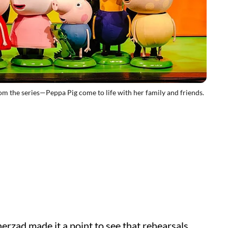
the series—Peppa Pig come to life with her family and friends.
erzad made it a point to see that rehearsals