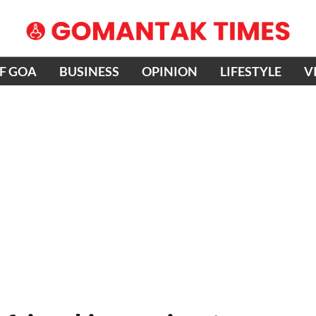
OF GOA
BUSINESS
OPINION
LIFESTYLE
V