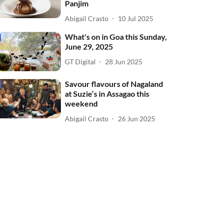
Panjim
Abigail Crasto
10 Jul 2025
What's on in Goa this Sunday,
June 29, 2025
GT Digital
28 Jun 2025
Savour flavours of Nagaland
at Suzie’s in Assagao this
weekend
Abigail Crasto
26 Jun 2025