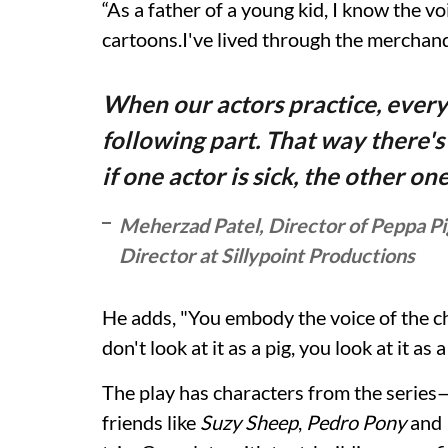
“As a father of a young kid, I know the vo
cartoons.I've lived through the merchand
When our actors practice, every
following part. That way there's
if one actor is sick, the other on
Meherzad Patel, Director of Peppa Pi
Director at Sillypoint Productions
He adds, "You embody the voice of the cha
don't look at it as a pig, you look at it as
The play has characters from the series
friends like
Suzy Sheep
,
Pedro Pony
and