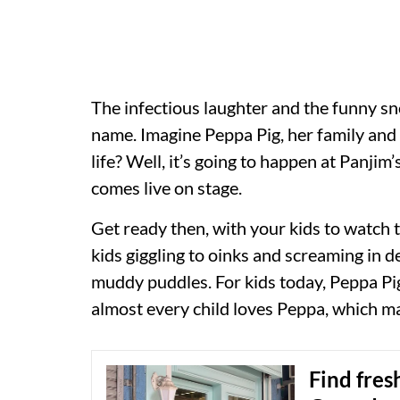
The infectious laughter and the funny s
name. Imagine Peppa Pig, her family and 
life? Well, it’s going to happen at Panji
comes live on stage.
Get ready then, with your kids to watch 
kids giggling to oinks and screaming in 
muddy puddles. For kids today, Peppa Pig
almost every child loves Peppa, which ma
Find fres