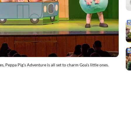
Peppa Pig’s Adventure is all set to charm Goa’s little ones.