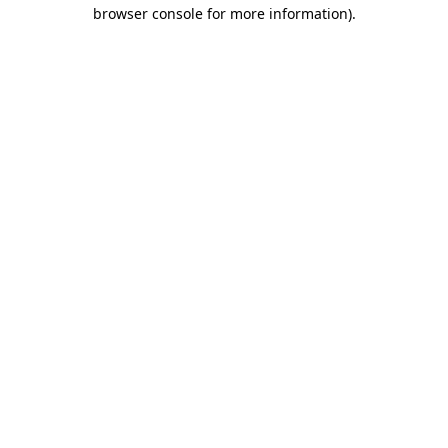
browser console for more information).