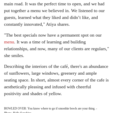
main road. It was the perfect time to open, and we had
put together a menu we believed in. We listened to our
guests, learned what they liked and didn’t like, and
constantly innovated," Atiya shares.
"The best specials now have a permanent spot on our
menu
. It was a time of learning and building
relationships, and now, many of our clients are regulars,"
she smiles.
Describing the interiors of the café, there's an abundance
of sunflowers, large windows, greenery and ample
seating space. In short, almost every corner of the cafe is
aesthetically pleasing and infused with cheerful
positivity and shades of yellow.
BOWLED OVER: You know where to go if smoothie bowls are your thing.
-