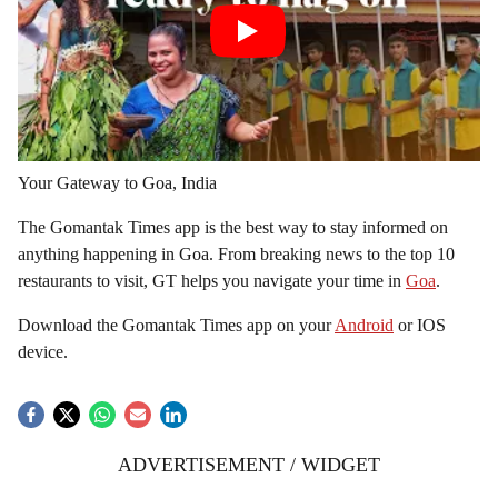
Your Gateway to Goa, India
The Gomantak Times app is the best way to stay informed on
anything happening in Goa. From breaking news to the top 10
restaurants to visit, GT helps you navigate your time in
Goa
.
Download the Gomantak Times app on your
Android
or IOS
device.
ADVERTISEMENT / WIDGET