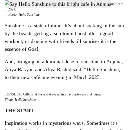
SUNSHINY DAY: Atiya Rakyan and Aliya Rashid opened their 'Hello Sunshine' cafe
h
in 2023.
-
Photo: Hello Sunshine
a
Sunshine is a state of mind. It’s about soaking in the sun
r
by the beach, getting a serotonin boost after a good
workout, or dancing with friends till sunrise- it is the
e
essence of Goa!
And, bringing an additional dose of sunshine to Anjuna,
Atiya Rakyan and Aliya Rashid said, “Hello Sunshine,”
to their new café one evening in March 2023.
SUNSHINE GIRLS: Atiya and Aliya at their favourite cafe in Anjuna.
-
Photo: Hello Sunshine
THE START
Inspiration works in mysterious ways. Sometimes it’s