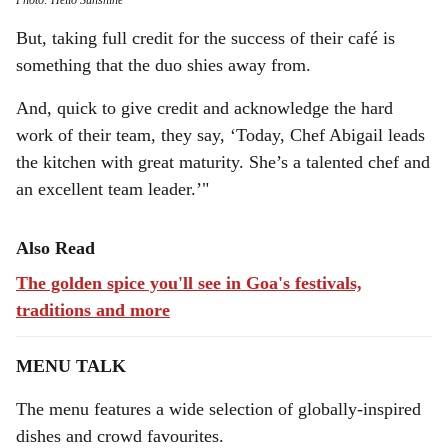
Photo: Hello Sunshine
But, taking full credit for the success of their café is
something that the duo shies away from.
And, quick to give credit and acknowledge the hard
work of their team, they say, ‘Today, Chef Abigail leads
the kitchen with great maturity. She’s a talented chef and
an excellent team leader.’"
Also Read
The golden spice you'll see in Goa's festivals,
traditions and more
MENU TALK
The menu features a wide selection of globally-inspired
dishes and crowd favourites.