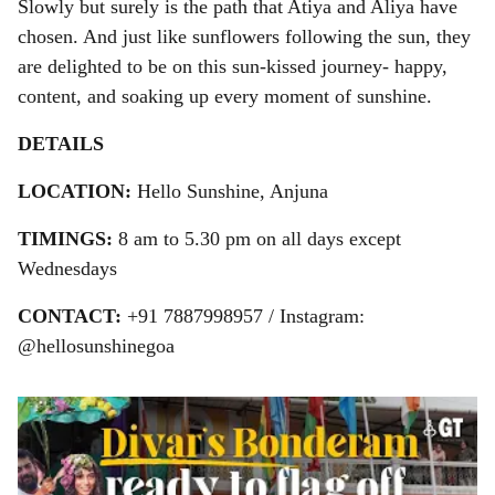
Slowly but surely is the path that Atiya and Aliya have
chosen. And just like sunflowers following the sun, they
are delighted to be on this sun-kissed journey- happy,
content, and soaking up every moment of sunshine.
DETAILS
LOCATION:
Hello Sunshine, Anjuna
TIMINGS:
8 am to 5.30 pm on all days except
Wednesdays
CONTACT:
+91 7887998957 / Instagram:
@hellosunshinegoa