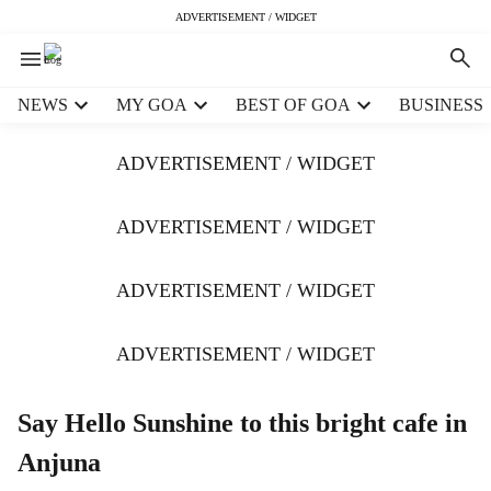
ADVERTISEMENT / WIDGET
H
NEWS
MY GOA
BEST OF GOA
BUSINESS
e
a
ADVERTISEMENT / WIDGET
d
e
r
ADVERTISEMENT / WIDGET
m
e
ADVERTISEMENT / WIDGET
n
u
i
ADVERTISEMENT / WIDGET
t
e
m
Say Hello Sunshine to this bright cafe in
s
Anjuna