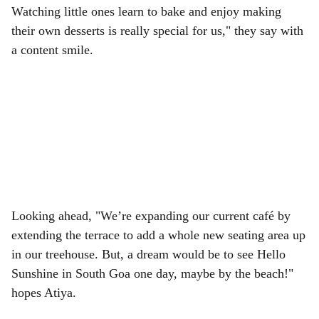
Watching little ones learn to bake and enjoy making
their own desserts is really special for us," they say with
a content smile.
Looking ahead, "We’re expanding our current café by
extending the terrace to add a whole new seating area up
in our treehouse. But, a dream would be to see Hello
Sunshine in South Goa one day, maybe by the beach!"
hopes Atiya.