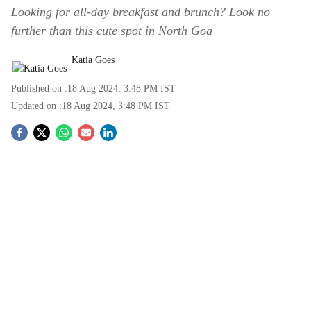
Looking for all-day breakfast and brunch? Look no
further than this cute spot in North Goa
Katia Goes
Published on :
18 Aug 2024, 3:48 PM
IST
Updated on :
18 Aug 2024, 3:48 PM
IST
S
o
c
i
a
l
s