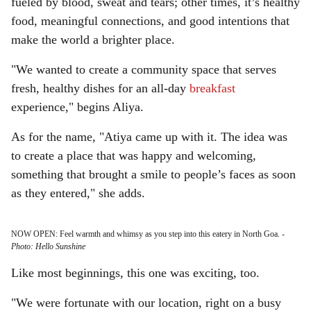
fueled by blood, sweat and tears; other times, it’s healthy
food, meaningful connections, and good intentions that
make the world a brighter place.
"We wanted to create a community space that serves
fresh, healthy dishes for an all-day
breakfast
experience," begins Aliya.
As for the name, "Atiya came up with it. The idea was
to create a place that was happy and welcoming,
something that brought a smile to people’s faces as soon
as they entered," she adds.
NOW OPEN: Feel warmth and whimsy as you step into this eatery in North Goa.
-
Photo: Hello Sunshine
Like most beginnings, this one was exciting, too.
"We were fortunate with our location, right on a busy