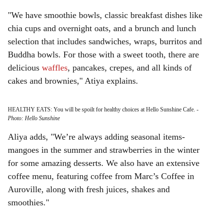
"We have smoothie bowls, classic breakfast dishes like
chia cups and overnight oats, and a brunch and lunch
selection that includes sandwiches, wraps, burritos and
Buddha bowls. For those with a sweet tooth, there are
delicious
waffles
, pancakes, crepes, and all kinds of
cakes and brownies," Atiya explains.
HEALTHY EATS: You will be spoilt for healthy choices at Hello Sunshine Cafe.
-
Photo: Hello Sunshine
Aliya adds, "We’re always adding seasonal items-
mangoes in the summer and strawberries in the winter
for some amazing desserts. We also have an extensive
coffee menu, featuring coffee from Marc’s Coffee in
Auroville, along with fresh juices, shakes and
smoothies."