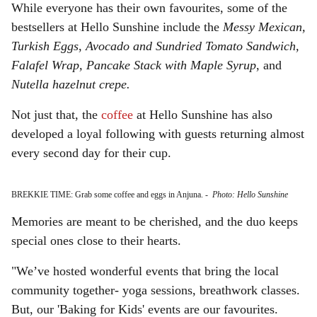
While everyone has their own favourites, some of the
bestsellers at Hello Sunshine include the
Messy Mexican,
Turkish Eggs
,
Avocado and Sundried Tomato Sandwich,
Falafel Wrap, Pancake Stack with Maple Syrup
, and
Nutella
hazelnut crepe.
Not just that, the
coffee
at Hello Sunshine has also
developed a loyal following with guests returning almost
every second day for their cup.
BREKKIE TIME: Grab some coffee and eggs in Anjuna.
-
Photo: Hello Sunshine
Memories are meant to be cherished, and the duo keeps
special ones close to their hearts.
"We’ve hosted wonderful events that bring the local
community together- yoga sessions, breathwork classes.
But, our 'Baking for Kids' events are our favourites.