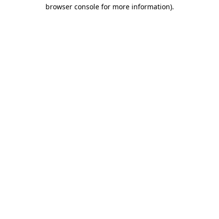
browser console for more information).