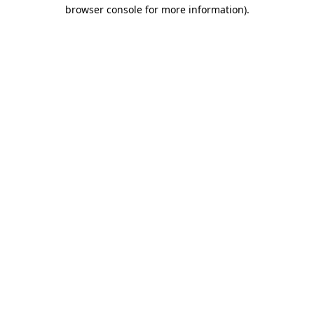
browser console for more information).