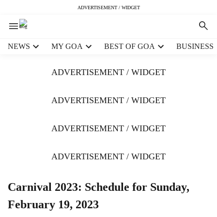
ADVERTISEMENT / WIDGET
H
NEWS
MY GOA
BEST OF GOA
BUSINESS
e
a
ADVERTISEMENT / WIDGET
d
e
r
ADVERTISEMENT / WIDGET
m
e
ADVERTISEMENT / WIDGET
n
u
i
ADVERTISEMENT / WIDGET
t
e
m
Carnival 2023: Schedule for Sunday,
s
February 19, 2023