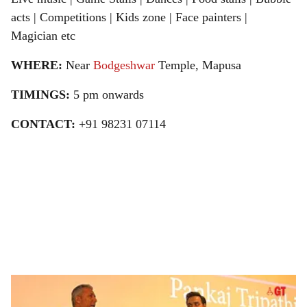
acts | Competitions | Kids zone | Face painters |
Magician etc
WHERE:
Near
Bodgeshwar
Temple, Mapusa
TIMINGS:
5 pm onwards
CONTACT:
+91 98231 07114