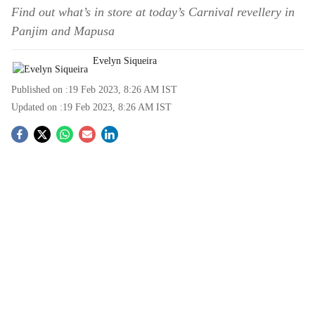
Find out what’s in store at today’s Carnival revellery in
Panjim and Mapusa
Evelyn Siqueira
Published on :
19 Feb 2023, 8:26 AM
IST
Updated on :
19 Feb 2023, 8:26 AM
IST
S
o
c
i
a
l
s