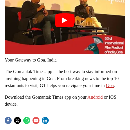
Your Gateway to Goa, India
The Gomantak Times app is the best way to stay informed on
anything happening in Goa. From breaking news to the top 10
restaurants to visit, GT helps you navigate your time in
Goa
.
Download the Gomantak Times app on your
Android
or IOS
device.