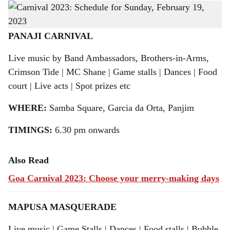
Find out what’s in store at the Carnival revellery in Panjim and Mapusa
-
h
Gomantak Times
a
PANAJI CARNIVAL
r
Live music by Band Ambassadors, Brothers-in-Arms,
Crimson Tide | MC Shane | Game stalls | Dances | Food
e
court | Live acts | Spot prizes etc
WHERE:
Samba Square, Garcia da Orta, Panjim
TIMINGS:
6.30 pm onwards
Also Read
Goa Carnival 2023: Choose your merry-making days
MAPUSA MASQUERADE
Live music | Game Stalls | Dances | Food stalls | Bubble